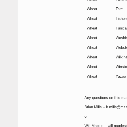
Wheat
Tate
Wheat
Tishom
Wheat
Tunica
Wheat
Washi
Wheat
Webst
Wheat
Wilkin
Wheat
Winst
Wheat
Yazoo
Any questions on this mate
Brian Mills – b.mills@mss
or
Will Maples – will.maple