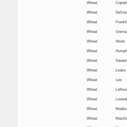
Wheat
Copiah
Wheat
DeSot
Wheat
Frankli
Wheat
Grena
Wheat
Hinds
Wheat
Humph
Wheat
Itawa
Wheat
Leake
Wheat
Lee
Wheat
Leflore
Wheat
Lownd
Wheat
Madis
Wheat
Marsha