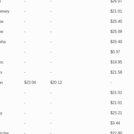
e
-
-
$26.07
omery
-
-
$21.01
ba
-
-
$25.40
ee
-
-
$25.09
eha
-
-
$25.40
-
-
$0.37
oc
-
-
$19.95
ss
-
-
$21.58
an
$23.04
$20.12
-
-
-
$21.01
-
-
$21.01
ey
-
-
$23.21
-
-
$3.44
tchie
-
-
$22.80