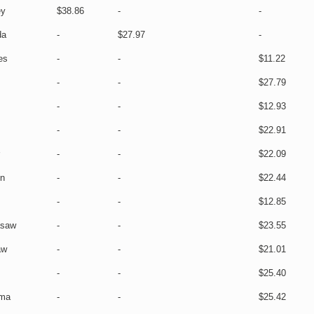
ey
$38.86
-
-
da
-
$27.97
-
es
-
-
$11.22
s
-
-
$27.79
-
-
$12.93
-
-
$22.91
-
-
$22.09
un
-
-
$22.44
-
-
$12.85
asaw
-
-
$23.55
aw
-
-
$21.01
-
-
$25.40
ma
-
-
$25.42