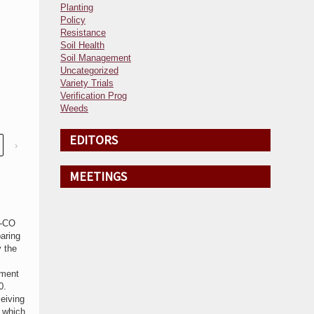
Planting
Policy
Resistance
Soil Health
Soil Management
Uncategorized
Variety Trials
Verification Prog
Weeds
EDITORS
›
MEETINGS
C-CO
aring
 the
yment
0.
eiving
s which