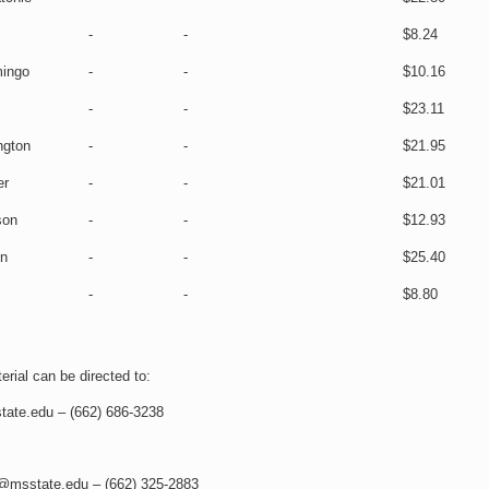
-
-
$8.24
ingo
-
-
$10.16
-
-
$23.11
ngton
-
-
$21.95
er
-
-
$21.01
son
-
-
$12.93
on
-
-
$25.40
-
-
$8.80
rial can be directed to:
tate.edu – (662) 686-3238
s@msstate.edu – (662) 325-2883