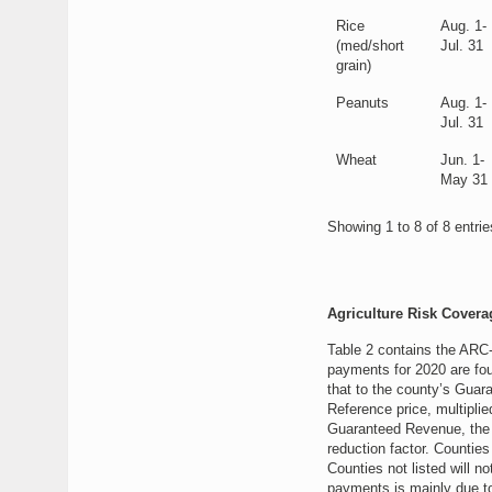
Rice
Aug. 1-
(med/short
Jul. 31
grain)
Peanuts
Aug. 1-
Jul. 31
Wheat
Jun. 1-
May 31
Showing 1 to 8 of 8 entrie
Agriculture Risk Cover
Table 2 contains the ARC
payments for 2020 are fo
that to the county’s Guar
Reference price, multipli
Guaranteed Revenue, the p
reduction factor. Counties
Counties not listed will 
payments is mainly due to