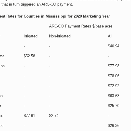
s that in turn triggered an ARC-CO payment.
t Rates for Counties in Mississippi for 2020 Marketing Year
ARC-CO Payment Rates $/base acre
y
Irrigated
Non-irrigated
All
-
-
$40.94
ma
$52.58
-
-
mba
-
-
$77.98
-
-
$78.06
-
-
$72.92
on
-
-
$63.63
e
-
-
$25.70
ee
$77.61
$2.74
-
oc
-
-
$26.36