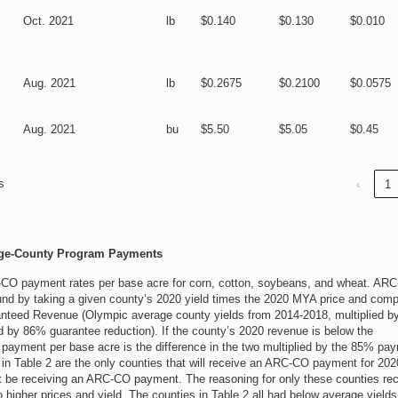
Oct. 2021
lb
$0.140
$0.130
$0.010
Aug. 2021
lb
$0.2675
$0.2100
$0.0575
Aug. 2021
bu
$5.50
$5.05
$0.45
s
‹
1
age-County Program Payments
-CO payment rates per base acre for corn, cotton, soybeans, and wheat. AR
und by taking a given county’s 2020 yield times the 2020 MYA price and comp
anteed Revenue (Olympic average county yields from 2014-2018, multiplied by
ed by 86% guarantee reduction). If the county’s 2020 revenue is below the
ayment per base acre is the difference in the two multiplied by the 85% pa
 in Table 2 are the only counties that will receive an ARC-CO payment for 202
not be receiving an ARC-CO payment. The reasoning for only these counties rec
 higher prices and yield. The counties in Table 2 all had below average yield