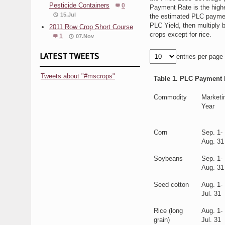
Pesticide Containers
0
Payment Rate is the highe
15.Jul
the estimated PLC paymen
PLC Yield, then multiply 
2011 Row Crop Short Course
crops except for rice.
1
07.Nov
LATEST TWEETS
entries per page
Tweets about "#mscrops"
Table 1. PLC Payment R
Commodity
Marketi
Year
Corn
Sep. 1-
Aug. 31
Soybeans
Sep. 1-
Aug. 31
Seed cotton
Aug. 1-
Jul. 31
Rice (long
Aug. 1-
grain)
Jul. 31