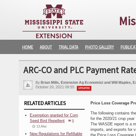
Mis
HOME
ABOUT
TRIAL DATA
PHOTO GALLERY
PUBLICA
ARC-CO and PLC Payment Rates
By
Brian Mills, Extension Ag Economist and Will Maples, E
October 20, 2021 09:55
UPDATED
RELATED ARTICLES
Price Loss Coverage P
The following contains th
Exemption granted for Corn
for the 2020/21 crop year
Seed Bird Repellent
0
The WASDE report is a mon
13.Mar
imports, and exports for 
New Regulations for Refillable
the Price Loss Coverage 