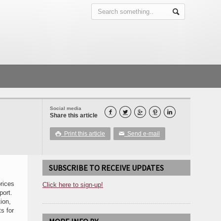
Social media





Share this article
Print this article
Send e-mail

✉
SUBSCRIBE TO RECEIVE UPDATES
rices
Click here to sign-up!
port.
ion,
s for