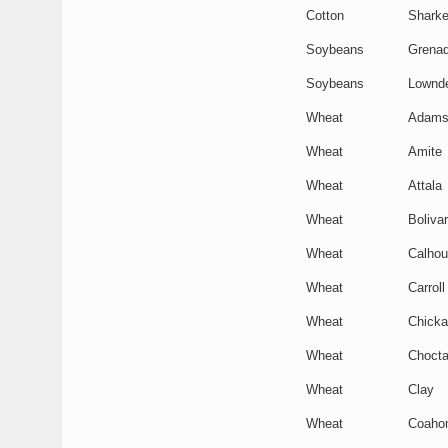
Cotton
Shark
Soybeans
Grena
Soybeans
Lownd
Wheat
Adam
Wheat
Amite
Wheat
Attala
Wheat
Bolivar
Wheat
Calho
Wheat
Carroll
Wheat
Chick
Wheat
Choct
Wheat
Clay
Wheat
Coaho