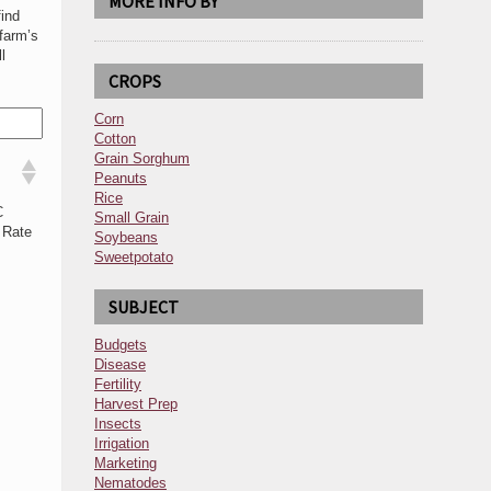
MORE INFO BY
ind
farm’s
l
CROPS
Corn
Cotton
Grain Sorghum
Peanuts
Rice
C
Small Grain
 Rate
Soybeans
Sweetpotato
SUBJECT
Budgets
Disease
Fertility
Harvest Prep
Insects
Irrigation
Marketing
Nematodes