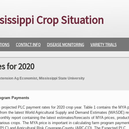
sissippi Crop Situation
TIONS
CONTACT INFO
DISEASE MONITORING
VARIETY TRIALS
 for 2020
xtension Ag Economist, Mississippi State University
rogram Payments
e projected PLC payment rates for 2020 crop year. Table 1 contains the MYA p
 from the latest World Agricultural Supply and Demand Estimates (WASDE) re
thly report containing the latest estimates/forecasts of MYA prices, product
various crops. The MYA price is important in calculating farm program payment
(PLC) and Agricultural Risk Coverage-County (ARC-CO). The Expected PLC