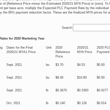
r of (Reference Price minus the Estimated 2020/21 MYA Price) or (zero). To f
t per base acre, multiply the Expected PLC Payment Rate by the individual 
by the 85% payment reduction factor. These are the finalized MYA prices for al
Search:
ates for 2020 Marketing Year
ng
Dates for the Final
Unit
2020
2020/21
2020 PL
2020/21 MYA1 Price
Reference
MYA Price
Payment
Price
Sept. 2021
bu
$3.70
$4.53
$0.00
Sept. 2021
bu
$8.40
$10.80
$0.00
Sept. 2021
lb
$0.3670
$0.3393
$0.0277
Oct. 2021
lb
$0.140
$0.126
$0.014