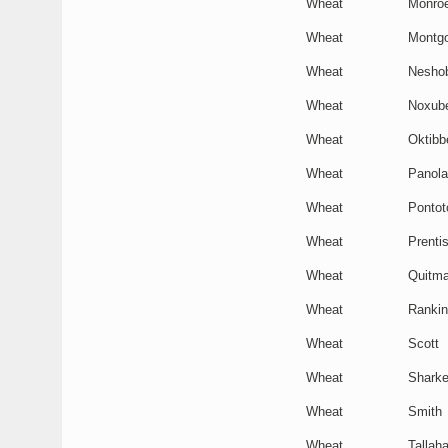
Wheat
Monro
Wheat
Montg
Wheat
Nesho
Wheat
Noxub
Wheat
Oktibb
Wheat
Panola
Wheat
Pontot
Wheat
Prenti
Wheat
Quitm
Wheat
Rankin
Wheat
Scott
Wheat
Shark
Wheat
Smith
Wheat
Tallaha