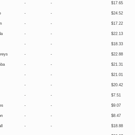
-
-
$17.65
o
-
-
$24.52
n
-
-
$17.22
da
-
-
$22.13
-
-
$18.33
reys
-
-
$22.88
mba
-
-
$21.31
-
-
$21.01
-
-
$20.42
-
-
$7.51
es
-
-
$9.07
on
-
-
$8.47
ll
-
-
$18.88