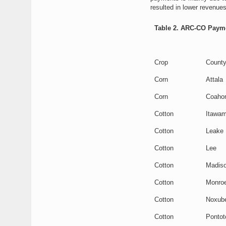
resulted in lower revenue
Table 2. ARC-CO Paymen
Crop
Count
Corn
Attala
Corn
Coaho
Cotton
Itawa
Cotton
Leake
Cotton
Lee
Cotton
Madis
Cotton
Monro
Cotton
Noxub
Cotton
Pontot