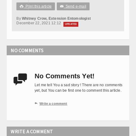
Print this article
Send e-mail

✉
By
Whitney Crow, Extension Entomologist
December 22, 2021 12:12
UPDATED
NO COMMENTS
No Comments Yet!

Let me tell You a sad story ! There are no comments
yet, but You can be first one to comment this article.

Write a comment
WRITE A COMMENT