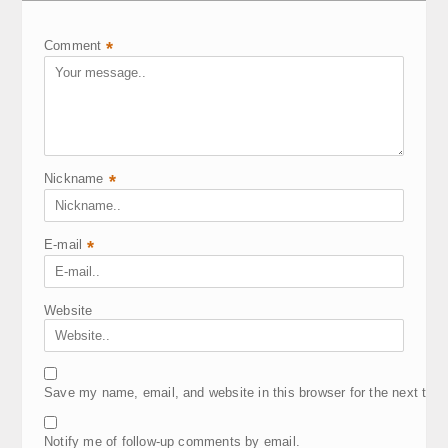
Comment
*
Nickname
*
E-mail
*
Website
Save my name, email, and website in this browser for the next tim
Notify me of follow-up comments by email.