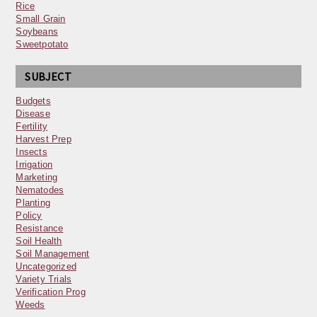
Rice
Small Grain
Soybeans
Sweetpotato
SUBJECT
Budgets
Disease
Fertility
Harvest Prep
Insects
Irrigation
Marketing
Nematodes
Planting
Policy
Resistance
Soil Health
Soil Management
Uncategorized
Variety Trials
Verification Prog
Weeds