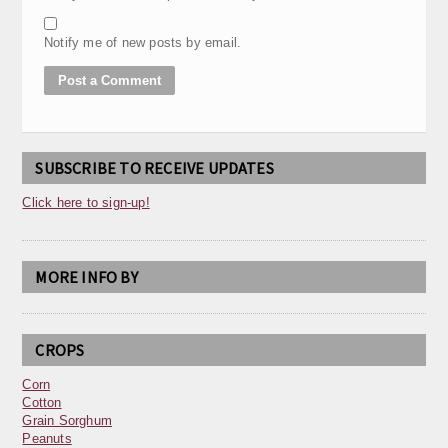
Notify me of new posts by email.
SUBSCRIBE TO RECEIVE UPDATES
Click here to sign-up!
MORE INFO BY
CROPS
Corn
Cotton
Grain Sorghum
Peanuts