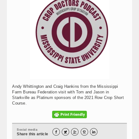
Andy Whittington and Craig Hankins from the Mississippi
Farm Bureau Federation visit with Tom and Jason in
Starkville as Platinum sponsors of the 2021 Row Crop Short
Course.
Social media





Share this article