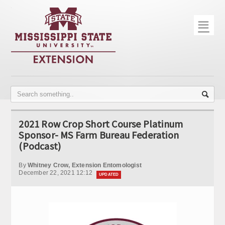
☰
Home
About
Trial Data
Photo Gallery
2021 Row Crop Short Course Platinum
Publications
Sponsor- MS Farm Bureau Federation
(Podcast)
Contact Info
By
Whitney Crow, Extension Entomologist
Disease Monitoring
December 22, 2021 12:12
UPDATED
Variety Trials