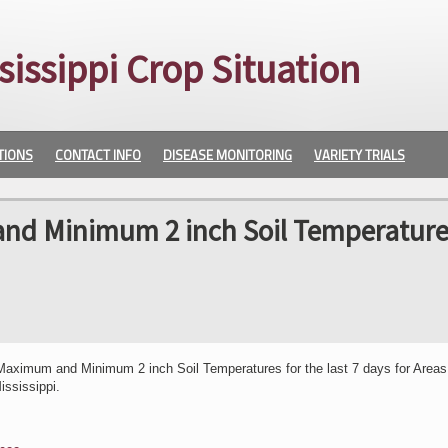
sissippi Crop Situation
TIONS
CONTACT INFO
DISEASE MONITORING
VARIETY TRIALS
nd Minimum 2 inch Soil Temperature
Maximum and Minimum 2 inch Soil Temperatures for the last 7 days for Areas
ississippi.