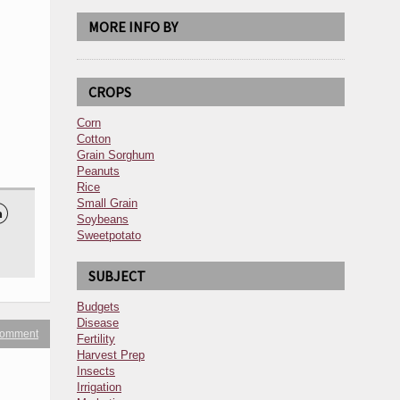
MORE INFO BY
CROPS
Corn
Cotton
Grain Sorghum
Peanuts
Rice
Small Grain

Soybeans
Sweetpotato
SUBJECT
Budgets
Disease
 comment
Fertility
Harvest Prep
Insects
Irrigation