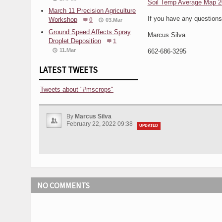
Soil Temp Average Map 2
March 11 Precision Agriculture
If you have any question
Workshop
0
03.Mar
Ground Speed Affects Spray
Marcus Silva
Droplet Deposition
1
11.Mar
662-686-3295
LATEST TWEETS
Tweets about "#mscrops"
By
Marcus Silva
February 22, 2022 09:38
UPDATED
NO COMMENTS