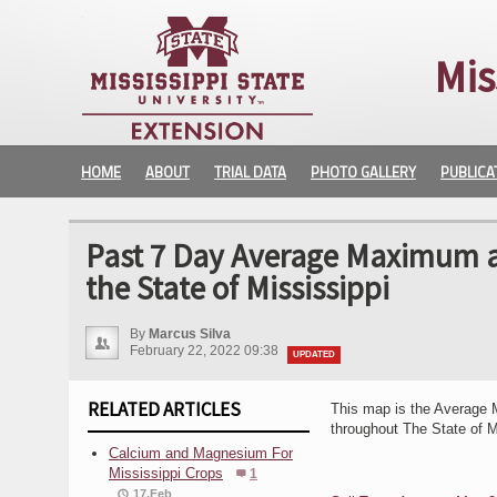
Mis
HOME
ABOUT
TRIAL DATA
PHOTO GALLERY
PUBLICA
Past 7 Day Average Maximum a
the State of Mississippi
By
Marcus Silva
February 22, 2022 09:38
UPDATED
RELATED ARTICLES
This map is the Average 
throughout The State of M
Calcium and Magnesium For
Mississippi Crops
1
17.Feb