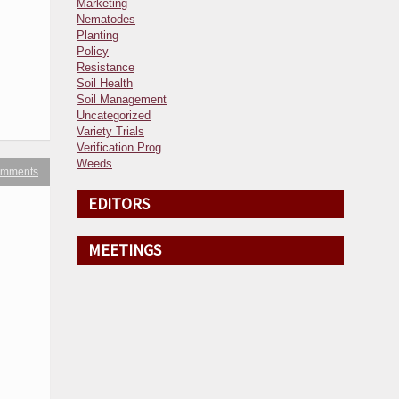
Marketing
Nematodes
Planting
Policy
Resistance
Soil Health
Soil Management
Uncategorized
Variety Trials
Verification Prog
Weeds
omments
EDITORS
MEETINGS