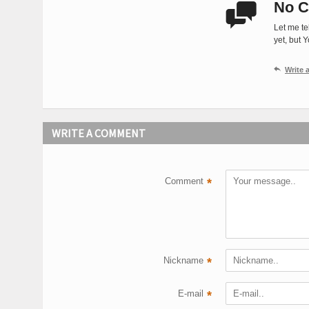
No C

Let me te
yet, but 

Write
WRITE A COMMENT
Comment
*
Nickname
*
E-mail
*