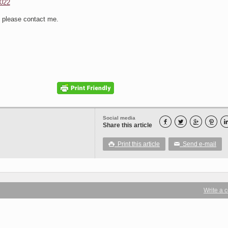
022
s please contact me.
Social media




Share this article
Print this article
Send e-mail

✉
Write a