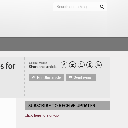
s for
Social media





Share this article
Print this article
Send e-mail

✉
SUBSCRIBE TO RECEIVE UPDATES
Click here to sign-up!