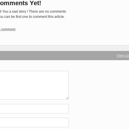
omments Yet!
ll You a sad story ! There are no comments
You can be first one to comment this article.
 a comment
View c