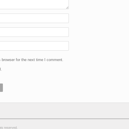
 browser for the next time I comment.
l.
ghts reserved.