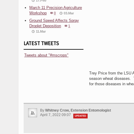
17.Feb
March 11 Precision Agriculture
Workshop
0
03.Mar
Ground Speed Affects Spray
Droplet Deposition
1
11.Mar
LATEST TWEETS
Tweets about "#mscrops"
Trey Price from the LSU Ag
season wheat diseases. T
for those diseases in whe
By
Whitney Crow, Extension Entomologist
April 7, 2022 09:07
UPDATED