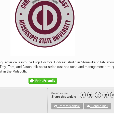
Center calls into the Crop Doctors’ Podcast studio in Stoneville to talk about
rey, Tom, and Jason talk about stripe rust and scab and management strate
at in the Midsouth.
Social media




Share this article
Print this article
Send e-mail

✉