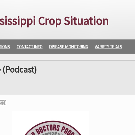
sissippi Crop Situation
TIONS
CONTACT INFO
DISEASE MONITORING
VARIETY TRIALS
 (Podcast)