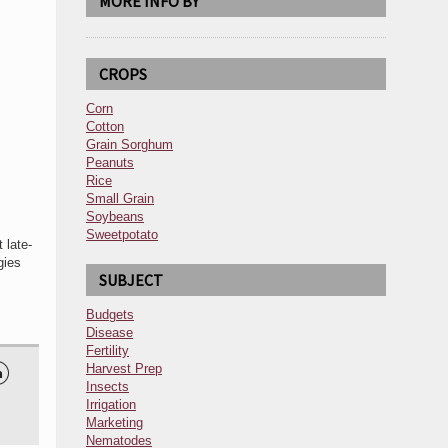
MORE INFO BY
CROPS
Corn
Cotton
Grain Sorghum
Peanuts
Rice
Small Grain
Soybeans
Sweetpotato
 late-
gies
SUBJECT
Budgets
Disease
Fertility
Harvest Prep

Insects
Irrigation
Marketing
Nematodes