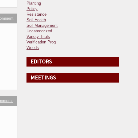
Planting
Policy
Resistance
 comment
Soil Health
Soil Management
Uncategorized
Variety Trials
Verification Prog
Weeds
EDITORS
MEETINGS
omments