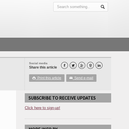
Social media





Share this article
Print this article
Send e-mail

✉
SUBSCRIBE TO RECEIVE UPDATES
Click here to sign-up!