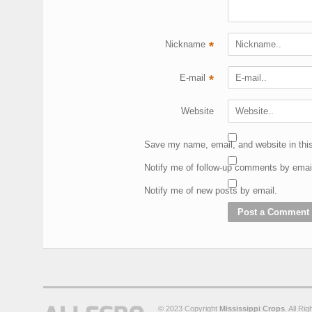
Nickname
*
E-mail
*
Website
Save my name, email, and website in this
Notify me of follow-up comments by emai
Notify me of new posts by email.
© 2023 Copyright
Mississippi Crops
. All Ri