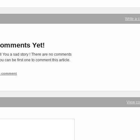
Write a
omments Yet!
ll You a sad story ! There are no comments
You can be first one to comment this article.
 a comment
View c