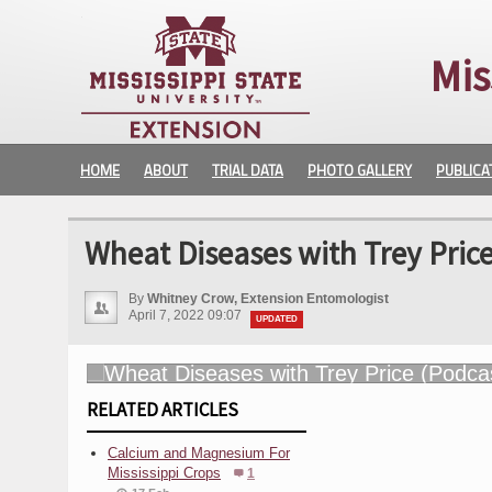
Mis
HOME
ABOUT
TRIAL DATA
PHOTO GALLERY
PUBLICA
Wheat Diseases with Trey Price
By
Whitney Crow, Extension Entomologist
April 7, 2022 09:07
UPDATED
RELATED ARTICLES
Calcium and Magnesium For
Mississippi Crops
1