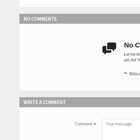
NO COMMENTS
No C

Let me te
yet, but 

Write
WRITE A COMMENT
Comment
*