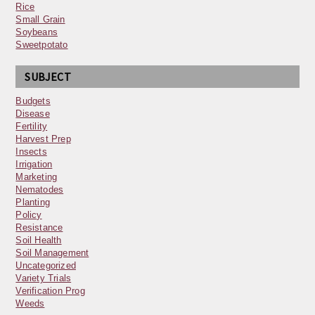
Rice
Small Grain
Soybeans
Sweetpotato
SUBJECT
Budgets
Disease
Fertility
Harvest Prep
Insects
Irrigation
Marketing
Nematodes
Planting
Policy
Resistance
Soil Health
Soil Management
Uncategorized
Variety Trials
Verification Prog
Weeds