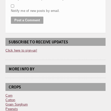
Notify me of new posts by email.
SUBSCRIBE TO RECEIVE UPDATES
Click here to sign-up!
MORE INFO BY
CROPS
Corn
Cotton
Grain Sorghum
Peanuts