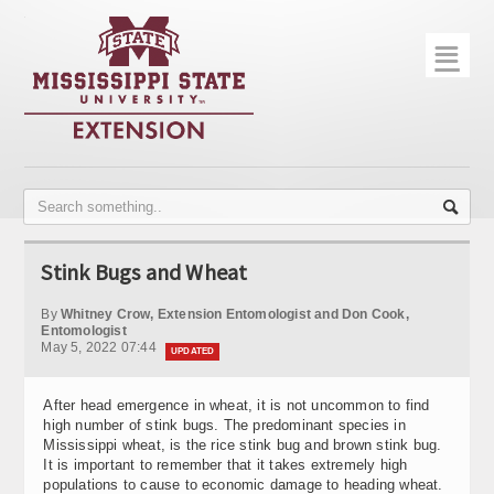
☰
Home
About
Trial Data
Photo Gallery
Stink Bugs and Wheat
Publications
By
Whitney Crow, Extension Entomologist and Don Cook,
Contact Info
Entomologist
May 5, 2022 07:44
UPDATED
Disease Monitoring
After head emergence in wheat, it is not uncommon to find
Variety Trials
high number of stink bugs. The predominant species in
Mississippi wheat, is the rice stink bug and brown stink bug.
It is important to remember that it takes extremely high
populations to cause to economic damage to heading wheat.