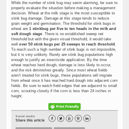
While the number of stink bug may seem alarming, be sure to
properly evaluate the situation before making a management
decision. Wheat at the milk stage is the most susceptible to
stink bug damage. Damage at this stage tends to reduce
grain weight and germination. The threshold for stink bugs in
wheat are
1 stinkbug per five to ten heads in the milk and
soft dough stage
. There is no established sweep net
threshold but with the given visual threshold, it would take
well
over 50 stink bugs per 25 sweeps to reach threshold
.
To reach such a high number of stink bugs is not impossible,
but it is very unlikely. Rarely are stink bug populations high
enough to justify an insecticide application. By the time
wheat reaches hard dough, damage is less likely to occur,
and the risk diminishes greatly. Since most wheat fields
aren’t treated for stink bugs, these populations will migrate
from wheat once it has reached hard dough into adjacent corn
fields. Be sure to watch field edges that are adjacent to small
corn, scouting closely if the corn is less than 24 inches in
height.
Social media





Share this article