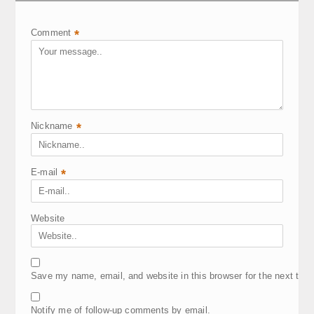
Comment
*
Nickname
*
E-mail
*
Website
Save my name, email, and website in this browser for the next tim
Notify me of follow-up comments by email.