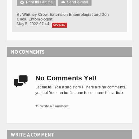
Print this article
Send e-mail

✉
By
Whitney Crow, Extension Entomologist and Don
Cook, Entomologist
May 5, 2022 07:44
UPDATED
NO COMMENTS
No Comments Yet!

Let me tell You a sad story ! There are no comments
yet, but You can be first one to comment this article.

Write a comment
WRITE A COMMENT