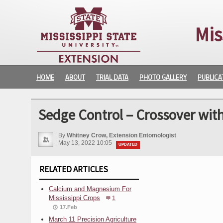
Mis
HOME
ABOUT
TRIAL DATA
PHOTO GALLERY
PUBLICA
Sedge Control – Crossover wit
By
Whitney Crow, Extension Entomologist
May 13, 2022 10:05
UPDATED
RELATED ARTICLES
Calcium and Magnesium For
Mississippi Crops
1
17.Feb
March 11 Precision Agriculture