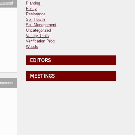
 comment
Planting
Policy
Resistance
Soil Health
Soil Management
Uncategorized
Variety Trials
Verification Prog
Weeds
EDITORS
MEETINGS
omments