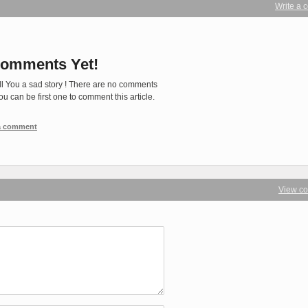
Write a
omments Yet!
ll You a sad story ! There are no comments
You can be first one to comment this article.
 a comment
View c