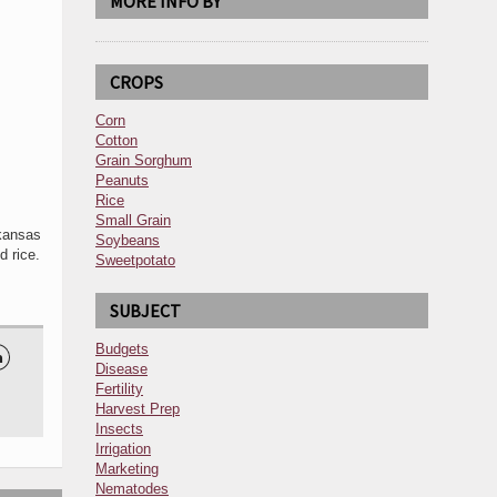
MORE INFO BY
CROPS
Corn
Cotton
Grain Sorghum
Peanuts
Rice
Small Grain
kansas
Soybeans
 rice.
Sweetpotato
SUBJECT
Budgets

Disease
Fertility
Harvest Prep
Insects
Irrigation
Marketing
Nematodes