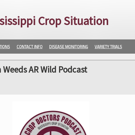
sissippi Crop Situation
TIONS
CONTACT INFO
DISEASE MONITORING
VARIETY TRIALS
h Weeds AR Wild Podcast