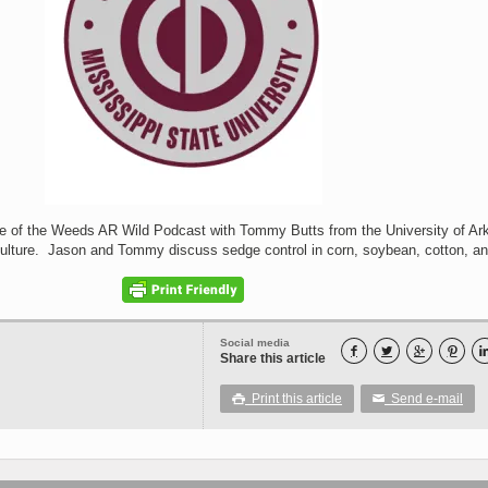
de of the Weeds AR Wild Podcast with Tommy Butts from the University of Ar
ulture. Jason and Tommy discuss sedge control in corn, soybean, cotton, and
Social media




Share this article
Print this article
Send e-mail

✉