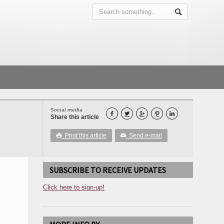
Social media





Share this article
Print this article
Send e-mail

✉
SUBSCRIBE TO RECEIVE UPDATES
Click here to sign-up!