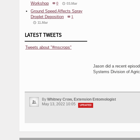
Workshop
0
03.Mar
Ground Speed Affects Spray
Droplet Deposition
1
11.Mar
LATEST TWEETS
Tweets about "#mscrops"
Jason did a recent episo
Systems Division of Agric
By
Whitney Crow, Extension Entomologist
May 13, 2022 10:05
UPDATED