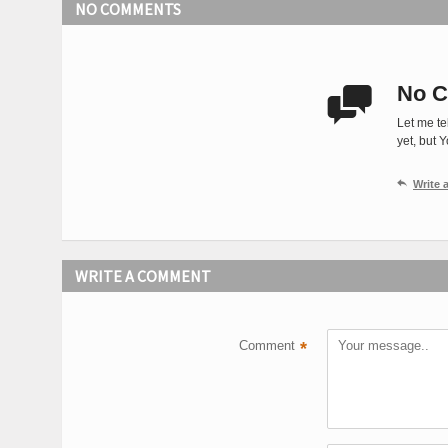
NO COMMENTS
No C

Let me te
yet, but 

Write
WRITE A COMMENT
Comment
*