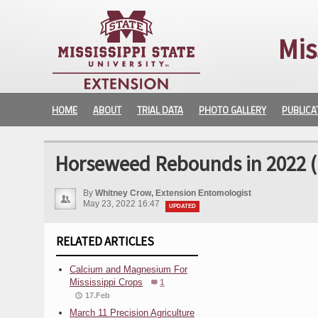
Mis
HOME
ABOUT
TRIAL DATA
PHOTO GALLERY
PUBLICA
Horseweed Rebounds in 2022 (
By
Whitney Crow, Extension Entomologist
May 23, 2022 16:47
UPDATED
RELATED ARTICLES
Calcium and Magnesium For
Mississippi Crops
1
17.Feb
March 11 Precision Agriculture