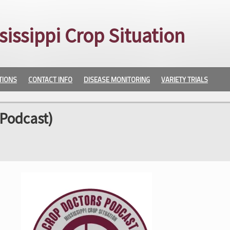
sissippi Crop Situation
TIONS
CONTACT INFO
DISEASE MONITORING
VARIETY TRIALS
Podcast)