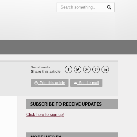
Social media





Share this article
Print this article
Send e-mail

✉
SUBSCRIBE TO RECEIVE UPDATES
Click here to sign-up!