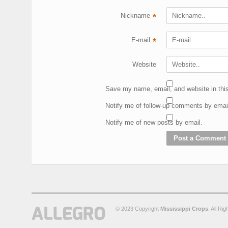
Nickname
*
E-mail
*
Website
Save my name, email, and website in this
Notify me of follow-up comments by emai
Notify me of new posts by email.
© 2023 Copyright
Mississippi Crops
. All Ri