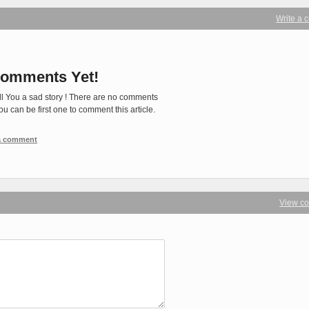
Write a
omments Yet!
ll You a sad story ! There are no comments
You can be first one to comment this article.
 a comment
View c