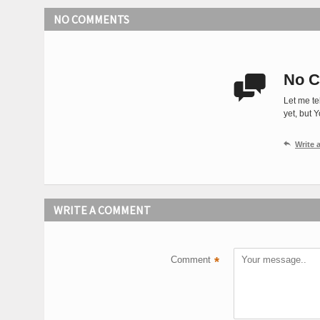
NO COMMENTS
No C

Let me te
yet, but 

Write
WRITE A COMMENT
Comment
*