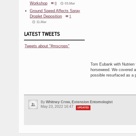
Workshop
0
03.Mar
Ground Speed Affects Spray
Droplet Deposition
1
11.Mar
LATEST TWEETS
Tweets about "#mscrops"
Tom Eubank with Nutrien vi
horseweed. We covered a 
possible resurfaced as a p
By
Whitney Crow, Extension Entomologist
May 23, 2022 16:47
UPDATED