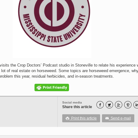
sits the Crop Doctors’ Podcast studio in Stoneville to relate his experience 
lot of real estate on horseweed. Some topics are horseweed emergence, why
roblem this year, residual herbicides, and in-season treatments.
Social media




Share this article
Print this article
Send e-mail

✉