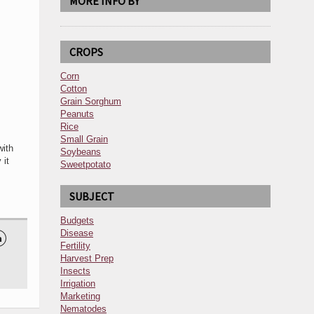
MORE INFO BY
CROPS
Corn
Cotton
Grain Sorghum
Peanuts
Rice
Small Grain
with
Soybeans
 it
Sweetpotato
SUBJECT
Budgets
Disease

Fertility
Harvest Prep
Insects
Irrigation
Marketing
Nematodes