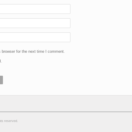
 browser for the next time I comment.
l.
ghts reserved.