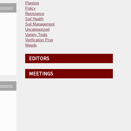
Planting
 comment
Policy
Resistance
Soil Health
Soil Management
Uncategorized
Variety Trials
Verification Prog
Weeds
EDITORS
MEETINGS
omments