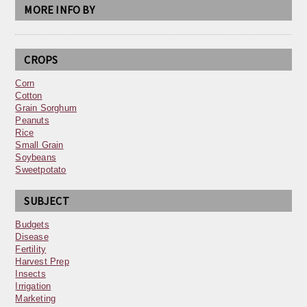
MORE INFO BY
CROPS
Corn
Cotton
Grain Sorghum
Peanuts
Rice
Small Grain
Soybeans
Sweetpotato
SUBJECT
Budgets
Disease
Fertility
Harvest Prep
Insects
Irrigation
Marketing