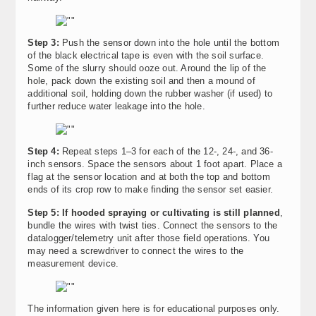
Step 3:
Push the sensor down into the hole until the bottom
of the black electrical tape is even with the soil surface.
Some of the slurry should ooze out. Around the lip of the
hole, pack down the existing soil and then a mound of
additional soil, holding down the rubber washer (if used) to
further reduce water leakage into the hole.
Step 4:
Repeat steps 1–3 for each of the 12-, 24-, and 36-
inch sensors. Space the sensors about 1 foot apart. Place a
flag at the sensor location and at both the top and bottom
ends of its crop row to make finding the sensor set easier.
Step 5: If hooded spraying or cultivating is still planned
,
bundle the wires with twist ties. Connect the sensors to the
datalogger/telemetry unit after those field operations. You
may need a screwdriver to connect the wires to the
measurement device.
The information given here is for educational purposes only.