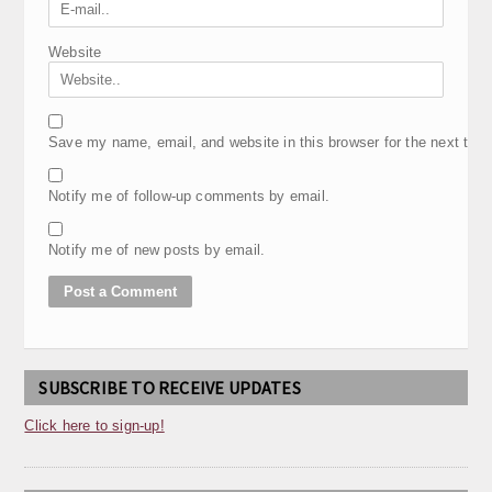
Website
Save my name, email, and website in this browser for the next tim
Notify me of follow-up comments by email.
Notify me of new posts by email.
SUBSCRIBE TO RECEIVE UPDATES
Click here to sign-up!