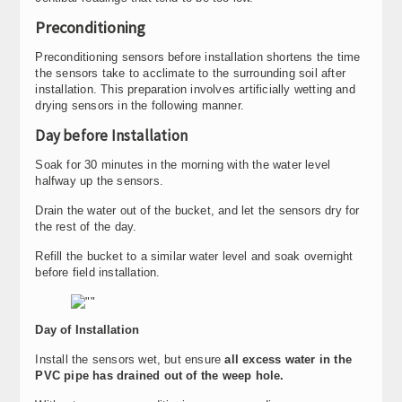
Preconditioning
Preconditioning sensors before installation shortens the time
the sensors take to acclimate to the surrounding soil after
installation. This preparation involves artificially wetting and
drying sensors in the following manner.
Day before Installation
Soak for 30 minutes in the morning with the water level
halfway up the sensors.
Drain the water out of the bucket, and let the sensors dry for
the rest of the day.
Refill the bucket to a similar water level and soak overnight
before field installation.
Day of Installation
Install the sensors wet, but ensure
all excess water in the
PVC pipe has drained out of the weep hole.