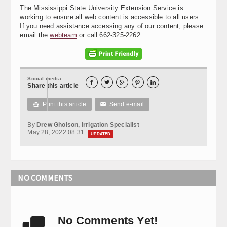
The Mississippi State University Extension Service is
working to ensure all web content is accessible to all users.
If you need assistance accessing any of our content, please
email the
webteam
or call 662-325-2262.
Social media





Share this article
Print this article
Send e-mail

✉
By
Drew Gholson, Irrigation Specialist
May 28, 2022 08:31
UPDATED
NO COMMENTS
No Comments Yet!
