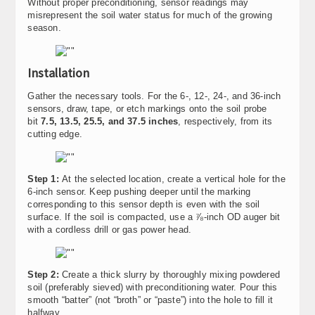
Without proper preconditioning, sensor readings may
misrepresent the soil water status for much of the growing
season.
Installation
Gather the necessary tools. For the 6-, 12-, 24-, and 36-inch
sensors, draw, tape, or etch markings onto the soil probe
bit
7.5, 13.5, 25.5, and 37.5 inches
, respectively, from its
cutting edge.
Step 1:
At the selected location, create a vertical hole for the
6-inch sensor. Keep pushing deeper until the marking
corresponding to this sensor depth is even with the soil
surface. If the soil is compacted, use a ⅞-inch OD auger bit
with a cordless drill or gas power head.
Step 2:
Create a thick slurry by thoroughly mixing powdered
soil (preferably sieved) with preconditioning water. Pour this
smooth “batter” (not “broth” or “paste”) into the hole to fill it
halfway.