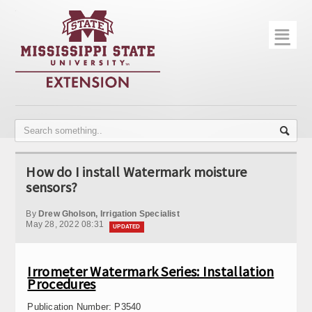
☰
Home
About
Trial Data
Photo Gallery
How do I install Watermark moisture
Publications
sensors?
Contact Info
By
Drew Gholson, Irrigation Specialist
May 28, 2022 08:31
UPDATED
Disease Monitoring
Variety Trials
Irrometer Watermark Series: Installation
Procedures
Publication Number:
P3540