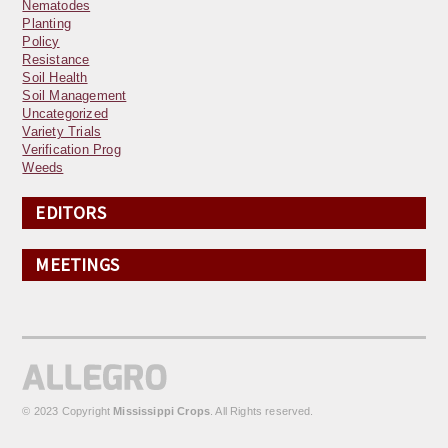
Nematodes
Planting
Policy
Resistance
Soil Health
Soil Management
Uncategorized
Variety Trials
Verification Prog
Weeds
EDITORS
MEETINGS
© 2023 Copyright
Mississippi Crops
. All Rights reserved.