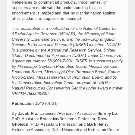
References to commercial products, trade names, or
suppliers are made with the understanding that no
endorsement is implied and that no discrimination against
other products or suppliers is intended.
This publication is a contribution of the National Center for
Alluvial Aquifer Research (NCAAR), the Mississippi State
University Extension Service, and the Row-Crop Irrigation
Science Extension and Research (RISER) initiative. NCAAR
is supported by the Agricultural Research Service, United
States Department of Agriculture (USDA), under Cooperative
Agreement number 58-6001-7-001. RISER is supported jointly
by Mississippi Soybean Promotion Board, Mississippi Corn
Promotion Board, Mississippi Rice Promotion Board, Cotton
Incorporated, Mississippi Peanut Promotion Board, and by
the Conservation Innovation Grants program at USDA’s
Natural Resources Conservation Service under award number
NR203A750008G007.
Publication 3540
(01-21)
By
Jacob Rix
, Extension/Research Associate;
Himmy Lo
,
PhD, Assistant Extension/Research Professor;
Drew
Gholson
, PhD, Assistant Professor; and
Mark Henry
,
Extension Associate, Delta Research and Extension Center.