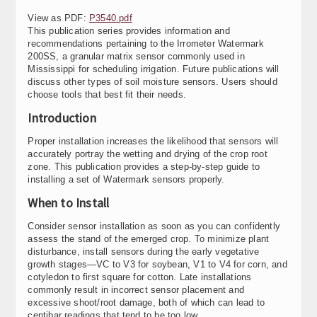
View as PDF:
P3540.pdf
This publication series provides information and
recommendations pertaining to the Irrometer Watermark
200SS, a granular matrix sensor commonly used in
Mississippi for scheduling irrigation. Future publications will
discuss other types of soil moisture sensors. Users should
choose tools that best fit their needs.
Introduction
Proper installation increases the likelihood that sensors will
accurately portray the wetting and drying of the crop root
zone. This publication provides a step-by-step guide to
installing a set of Watermark sensors properly.
When to Install
Consider sensor installation as soon as you can confidently
assess the stand of the emerged crop. To minimize plant
disturbance, install sensors during the early vegetative
growth stages—VC to V3 for soybean, V1 to V4 for corn, and
cotyledon to first square for cotton. Late installations
commonly result in incorrect sensor placement and
excessive shoot/root damage, both of which can lead to
centibar readings that tend to be too low.