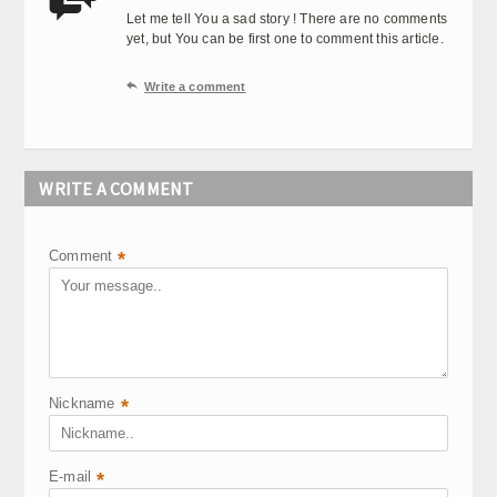
Let me tell You a sad story ! There are no comments
yet, but You can be first one to comment this article.

Write a comment
WRITE A COMMENT
Comment
*
Nickname
*
E-mail
*