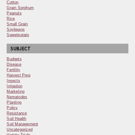
Cotton
Grain Sorghum
Peanuts
Rice
Small Grain
Soybeans
Sweetpotato
SUBJECT
Budgets
Disease
Fertility
Harvest Prep
Insects
Irrigation
Marketing
Nematodes
Planting
Policy
Resistance
Soil Health
Soil Management
Uncategorized
Variety Trials