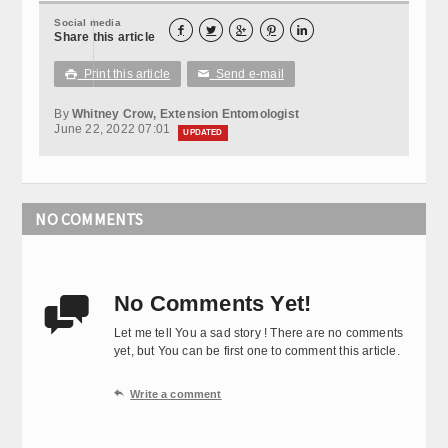
Social media





Share this article
Print this article
Send e-mail

✉
By
Whitney Crow, Extension Entomologist
June 22, 2022 07:01
UPDATED
NO COMMENTS
No Comments Yet!

Let me tell You a sad story ! There are no comments
yet, but You can be first one to comment this article.

Write a comment