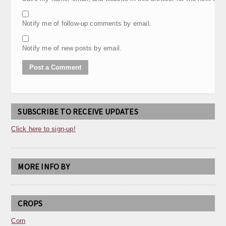
Notify me of follow-up comments by email.
Notify me of new posts by email.
SUBSCRIBE TO RECEIVE UPDATES
Click here to sign-up!
MORE INFO BY
CROPS
Corn