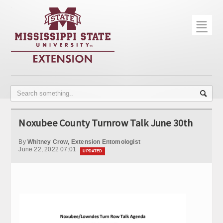
☰
Home
About
Trial Data
Photo Gallery
Noxubee County Turnrow Talk June 30th
Publications
By
Whitney Crow, Extension Entomologist
Contact Info
June 22, 2022 07:01
UPDATED
Disease Monitoring
Variety Trials