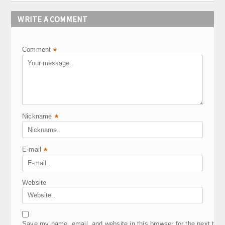
WRITE A COMMENT
Comment
*
Nickname
*
E-mail
*
Website
Save my name, email, and website in this browser for the next tim