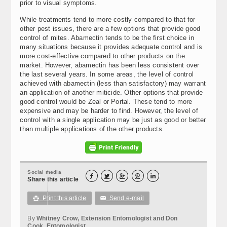
prior to visual symptoms.
While treatments tend to more costly compared to that for
other pest issues, there are a few options that provide good
control of mites. Abamectin tends to be the first choice in
many situations because it provides adequate control and is
more cost-effective compared to other products on the
market. However, abamectin has been less consistent over
the last several years. In some areas, the level of control
achieved with abamectin (less than satisfactory) may warrant
an application of another miticide. Other options that provide
good control would be Zeal or Portal. These tend to more
expensive and may be harder to find. However, the level of
control with a single application may be just as good or better
than multiple applications of the other products.
Social media





Share this article
Print this article
Send e-mail

✉
By
Whitney Crow, Extension Entomologist and Don
Cook, Entomologist