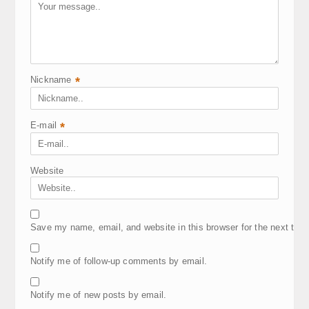
Nickname
*
E-mail
*
Website
Save my name, email, and website in this browser for the next tim
Notify me of follow-up comments by email.
Notify me of new posts by email.