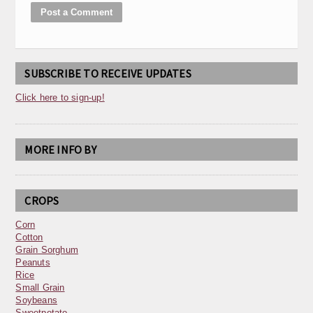
SUBSCRIBE TO RECEIVE UPDATES
Click here to sign-up!
MORE INFO BY
CROPS
Corn
Cotton
Grain Sorghum
Peanuts
Rice
Small Grain
Soybeans
Sweetpotato