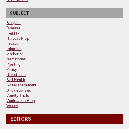
SUBJECT
Budgets
Disease
Fertility
Harvest Prep
Insects
Irrigation
Marketing
Nematodes
Planting
Policy
Resistance
Soil Health
Soil Management
Uncategorized
Variety Trials
Verification Prog
Weeds
EDITORS