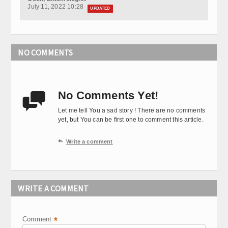
July 11, 2022 10:28
UPDATED
NO COMMENTS
No Comments Yet!

Let me tell You a sad story ! There are no comments
yet, but You can be first one to comment this article.

Write a comment
WRITE A COMMENT
Comment
*