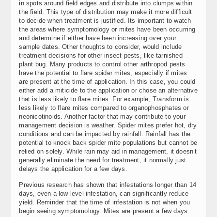
in spots around field edges and distribute into clumps within
the field. This type of distribution may make it more difficult
to decide when treatment is justified. Its important to watch
the areas where symptomology or mites have been occurring
and determine if either have been increasing over your
sample dates. Other thoughts to consider, would include
treatment decisions for other insect pests, like tarnished
plant bug. Many products to control other arthropod pests
have the potential to flare spider mites, especially if mites
are present at the time of application. In this case, you could
either add a miticide to the application or chose an alternative
that is less likely to flare mites. For example, Transform is
less likely to flare mites compared to organophosphates or
neonicotinoids. Another factor that may contribute to your
management decision is weather. Spider mites prefer hot, dry
conditions and can be impacted by rainfall. Rainfall has the
potential to knock back spider mite populations but cannot be
relied on solely. While rain may aid in management, it doesn’t
generally eliminate the need for treatment, it normally just
delays the application for a few days.
Previous research has shown that infestations longer than 14
days, even a low level infestation, can significantly reduce
yield. Reminder that the time of infestation is not when you
begin seeing symptomology. Mites are present a few days