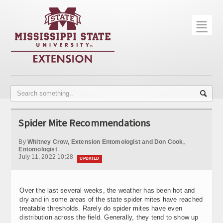
☰
Home
About
Trial Data
Photo Gallery
Spider Mite Recommendations
Publications
By
Whitney Crow, Extension Entomologist and Don Cook,
Contact Info
Entomologist
July 11, 2022 10:28
UPDATED
Disease Monitoring
Variety Trials
Over the last several weeks, the weather has been hot and
dry and in some areas of the state spider mites have reached
treatable thresholds. Rarely do spider mites have even
distribution across the field. Generally, they tend to show up