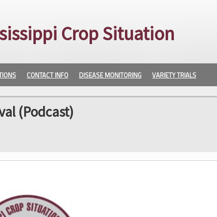
sissippi Crop Situation
TIONS
CONTACT INFO
DISEASE MONITORING
VARIETY TRIALS
val (Podcast)