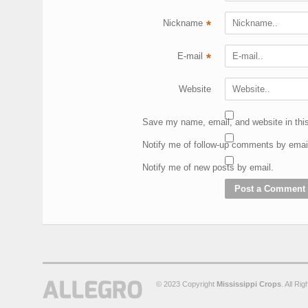
Nickname
*
E-mail
*
Website
Save my name, email, and website in this
Notify me of follow-up comments by emai
Notify me of new posts by email.
© 2023 Copyright
Mississippi Crops
. All Ri