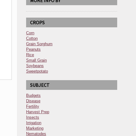
MORE INFO BY
CROPS
Corn
Cotton
Grain Sorghum
Peanuts
Rice
Small Grain
Soybeans
Sweetpotato
SUBJECT
Budgets
Disease
Fertility
Harvest Prep
Insects
Irrigation
Marketing
Nematodes