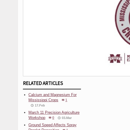
RELATED ARTICLES
Calcium and Magnesium For
Mississippi Crops
1
17.Feb
March 11 Precision Agriculture
Workshop
0
03.Mar
Ground Speed Affects Spray