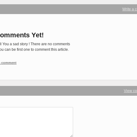
Write a
omments Yet!
ll You a sad story ! There are no comments
You can be first one to comment this article.
 a comment
View c