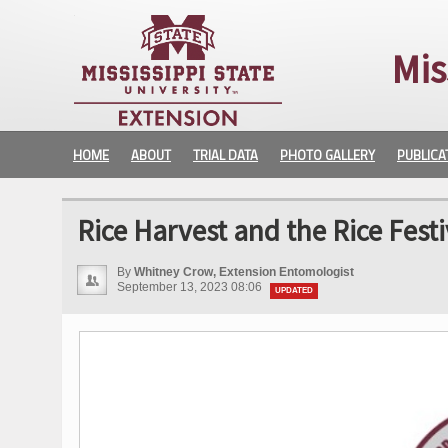
Mis
HOME
ABOUT
TRIAL DATA
PHOTO GALLERY
PUBLICA
Rice Harvest and the Rice Festi
By
Whitney Crow, Extension Entomologist
September 13, 2023 08:06
UPDATED