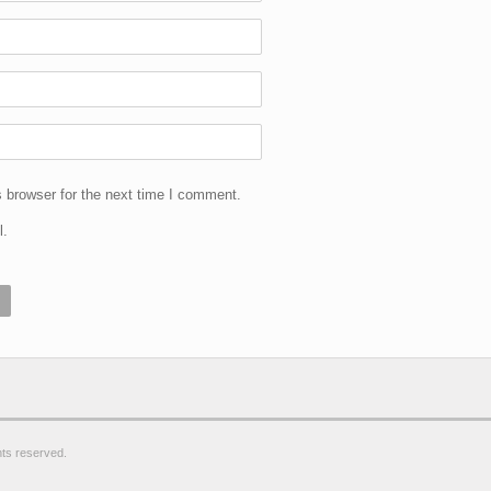
 browser for the next time I comment.
l.
ghts reserved.