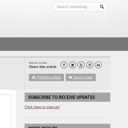
Social media





Share this article
Print this article
Send e-mail

✉
SUBSCRIBE TO RECEIVE UPDATES
Click here to sign-up!