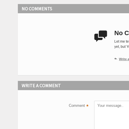
NO COMMENTS
No C

Let me te
yet, but 

Write
WRITE A COMMENT
Comment
*