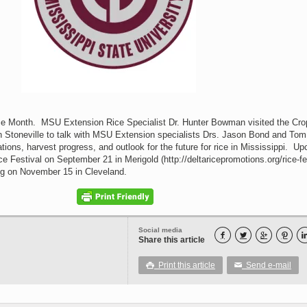
ce Month. MSU Extension Rice Specialist Dr. Hunter Bowman visited the Cro
n Stoneville to talk with MSU Extension specialists Drs. Jason Bond and Tom
ions, harvest progress, and outlook for the future for rice in Mississippi. U
ce Festival on September 21 in Merigold (http://deltaricepromotions.org/rice-fes
ng on November 15 in Cleveland.
Social media




Share this article
Print this article
Send e-mail

✉