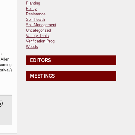
Planting
Policy
Resistance
Soil Health
Soil Management
Uncategorized
Variety Trials
Verification Prog
Weeds
p
EDITORS
 Allen
pcoming
tival/)
MEETINGS
