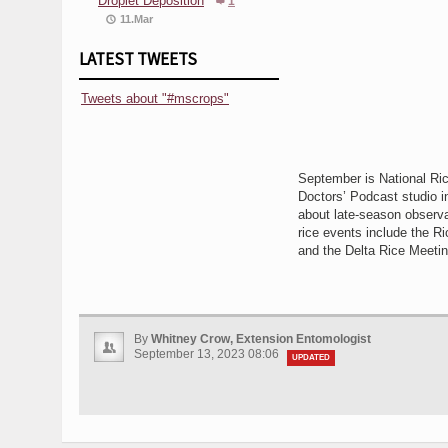
Droplet Deposition
1
11.Mar
LATEST TWEETS
Tweets about "#mscrops"
September is National Ri
Doctors’ Podcast studio i
about late-season observat
rice events include the Ri
and the Delta Rice Meeti
By
Whitney Crow, Extension Entomologist
September 13, 2023 08:06
UPDATED