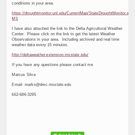
conditions in your area.
https://droughtmonitor.unl.edu/CurrentMap/StateDroughtMonitor.asp
MS
I have also attached the link to the Delta Agricultural Weather
Center. Please click on the link to get the latest Weather
Observations in your area. Including archived and real time
weather data every 15 minutes.
http://deltaweather.extension.msstate.edu/
If you have any questions please contact me
Marcus Silva
Email- marks@drec.msstate.edu
662-686-3295