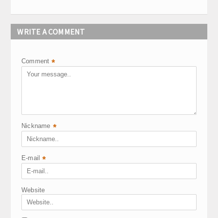
WRITE A COMMENT
Comment
*
Nickname
*
E-mail
*
Website