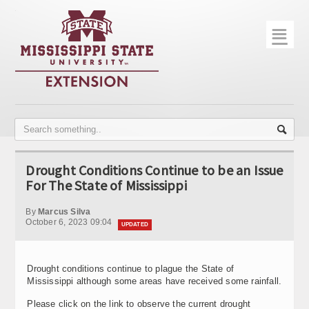
☰
Home
About
Trial Data
Photo Gallery
Drought Conditions Continue to be an Issue
Publications
For The State of Mississippi
Contact Info
By
Marcus Silva
October 6, 2023 09:04
UPDATED
Disease Monitoring
Variety Trials
Drought conditions continue to plague the State of
Mississippi although some areas have received some rainfall.
Please click on the link to observe the current drought