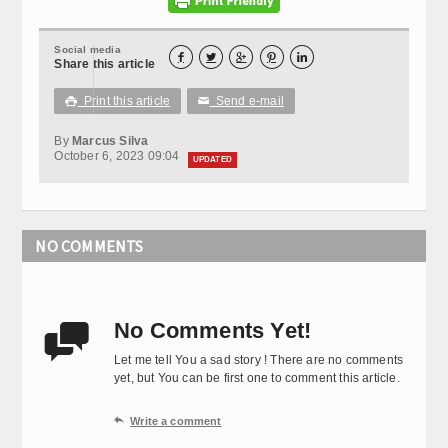
Social media





Share this article
Print this article
Send e-mail

✉
By
Marcus Silva
October 6, 2023 09:04
UPDATED
NO COMMENTS
No Comments Yet!

Let me tell You a sad story ! There are no comments
yet, but You can be first one to comment this article.

Write a comment