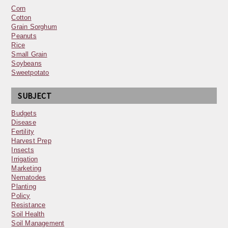
Corn
Cotton
Grain Sorghum
Peanuts
Rice
Small Grain
Soybeans
Sweetpotato
SUBJECT
Budgets
Disease
Fertility
Harvest Prep
Insects
Irrigation
Marketing
Nematodes
Planting
Policy
Resistance
Soil Health
Soil Management