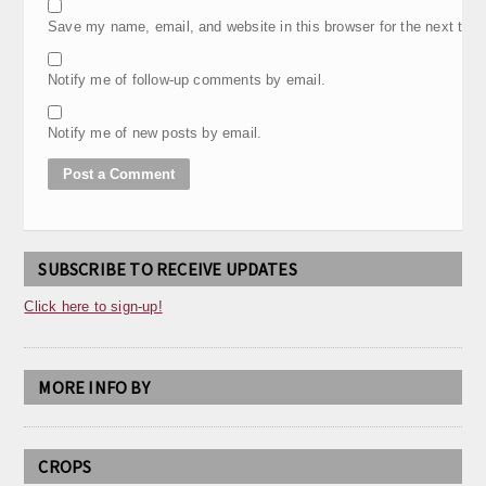
Save my name, email, and website in this browser for the next tim
Notify me of follow-up comments by email.
Notify me of new posts by email.
SUBSCRIBE TO RECEIVE UPDATES
Click here to sign-up!
MORE INFO BY
CROPS