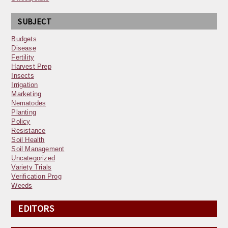
SUBJECT
Budgets
Disease
Fertility
Harvest Prep
Insects
Irrigation
Marketing
Nematodes
Planting
Policy
Resistance
Soil Health
Soil Management
Uncategorized
Variety Trials
Verification Prog
Weeds
EDITORS