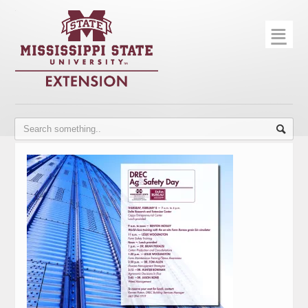
☰
Home
About
Trial Data
Photo Gallery
Publications
Contact Info
Disease Monitoring
Variety Trials