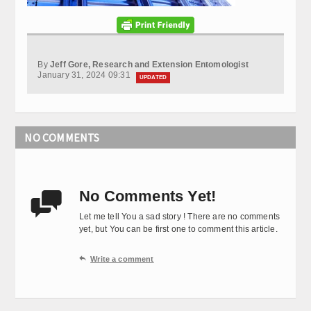
By
Jeff Gore, Research and Extension Entomologist
January 31, 2024 09:31
UPDATED
NO COMMENTS
No Comments Yet!

Let me tell You a sad story ! There are no comments
yet, but You can be first one to comment this article.

Write a comment