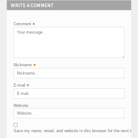
WRITE A COMMENT
Comment
*
Nickname
*
E-mail
*
Website
Save my name, email, and website in this browser for the next tim