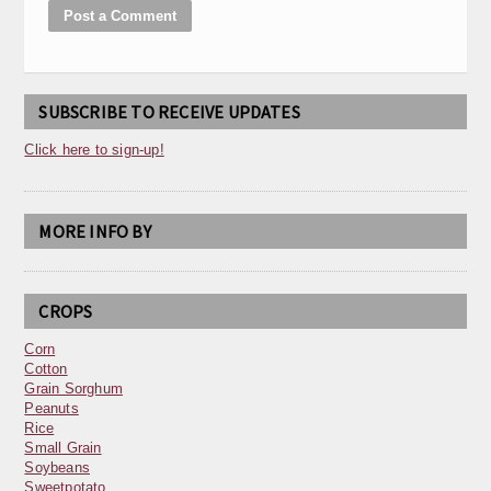
SUBSCRIBE TO RECEIVE UPDATES
Click here to sign-up!
MORE INFO BY
CROPS
Corn
Cotton
Grain Sorghum
Peanuts
Rice
Small Grain
Soybeans
Sweetpotato