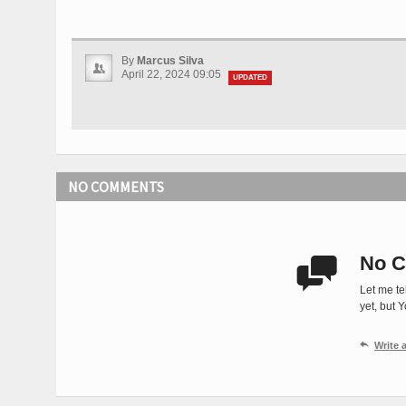
By
Marcus Silva
April 22, 2024 09:05
UPDATED
NO COMMENTS
No C

Let me te
yet, but 

Write