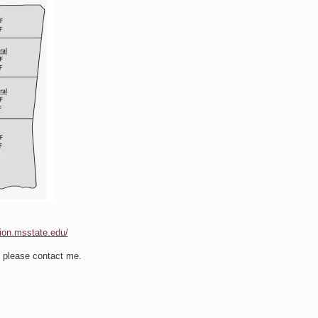
sion.msstate.edu/
s please contact me.