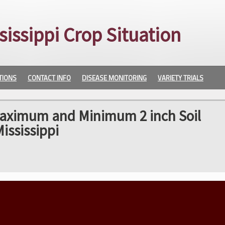
sissippi Crop Situation
TIONS
CONTACT INFO
DISEASE MONITORING
VARIETY TRIALS
Maximum and Minimum 2 inch Soil
ississippi