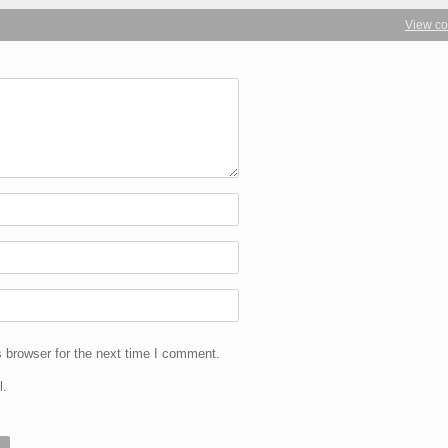
View c
 browser for the next time I comment.
l.