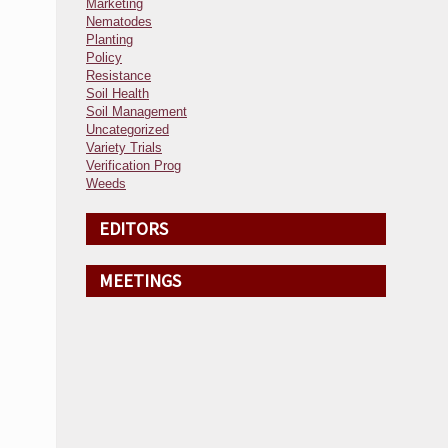
Marketing
Nematodes
Planting
Policy
Resistance
Soil Health
Soil Management
Uncategorized
Variety Trials
Verification Prog
Weeds
EDITORS
MEETINGS