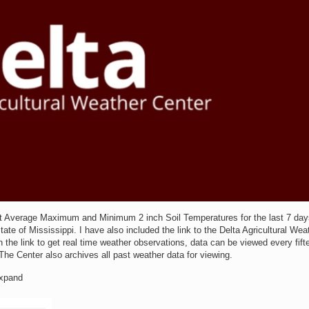
t Average Maximum and Minimum 2 inch Soil Temperatures for the last 7 day
te of Mississippi. I have also included the link to the Delta Agricultural Wea
 the link to get real time weather observations, data can be viewed every fift
The Center also archives all past weather data for viewing.
Expand