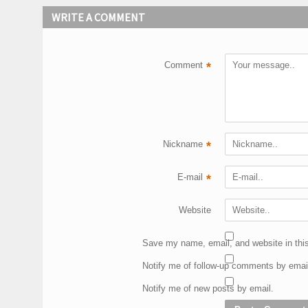
WRITE A COMMENT
Comment
*
Nickname
*
E-mail
*
Website
Save my name, email, and website in this
Notify me of follow-up comments by emai
Notify me of new posts by email.