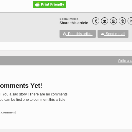
Social media




Share this article
Print this article
Send e-mail

✉
Write a
omments Yet!
ll You a sad story ! There are no comments
You can be first one to comment this article.
 a comment