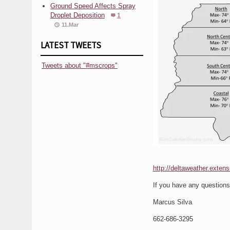
Ground Speed Affects Spray
Droplet Deposition
1
11.Mar
LATEST TWEETS
Tweets about "#mscrops"
http://deltaweather.exten
If you have any question
Marcus Silva
662-686-3295