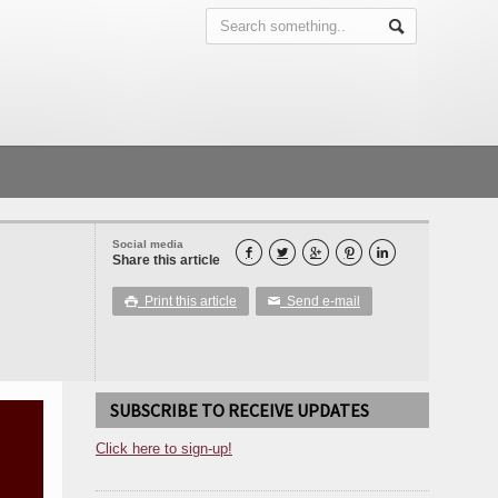
Social media





Share this article
Print this article
Send e-mail

✉
SUBSCRIBE TO RECEIVE UPDATES
Click here to sign-up!