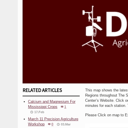
RELATED ARTICLES
This map shows the lates
Regions throughout The Sta
Center’s Website. Click on
Calcium and Magnesium For
minutes for each station. 
Mississippi Crops
1
17.Feb
Please Click on map to 
March 11 Precision Agriculture
Workshop
0
03.Mar