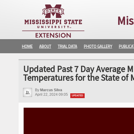
Mis
HOME
ABOUT
TRIAL DATA
PHOTO GALLERY
PUBLICA
Updated Past 7 Day Average 
Temperatures for the State of M
By
Marcus Silva
April 22, 2024 09:05
UPDATED