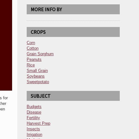
MORE INFO BY
CROPS
Corn
Cotton
Grain Sorghum
Peanuts
Rice
Small Grain
Soybeans
Sweetpotato
SUBJECT
s for
ther
Budgets
een
Disease
Fertility
Harvest Prep
Insects
Irrigation