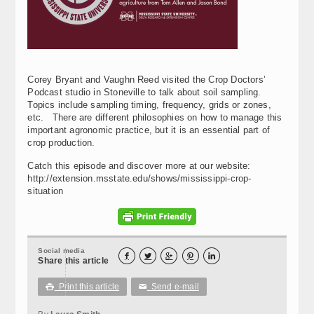
Corey Bryant and Vaughn Reed visited the Crop Doctors’
Podcast studio in Stoneville to talk about soil sampling.
Topics include sampling timing, frequency, grids or zones,
etc. There are different philosophies on how to manage this
important agronomic practice, but it is an essential part of
crop production.
Catch this episode and discover more at our website:
http://extension.msstate.edu/shows/mississippi-crop-
situation
Social media





Share this article
Print this article
Send e-mail

✉