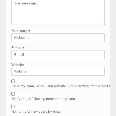
Nickname
*
E-mail
*
Website
Save my name, email, and website in this browser for the next tim
Notify me of follow-up comments by email.
Notify me of new posts by email.