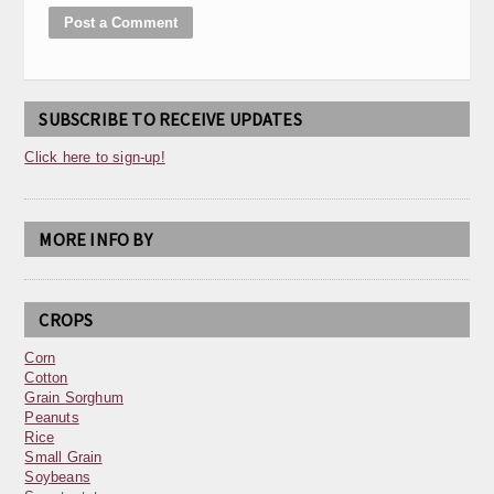
SUBSCRIBE TO RECEIVE UPDATES
Click here to sign-up!
MORE INFO BY
CROPS
Corn
Cotton
Grain Sorghum
Peanuts
Rice
Small Grain
Soybeans