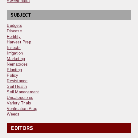
Sweetpotato
SUBJECT
Budgets
Disease
Fertility
Harvest Prep
Insects
Irrigation
Marketing
Nematodes
Planting
Policy
Resistance
Soil Health
Soil Management
Uncategorized
Variety Trials
Verification Prog
Weeds
EDITORS