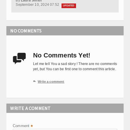
By
Laura Smith
September 10, 2024 07:52
UPDATED
NO COMMENTS
No Comments Yet!

Let me tell You a sad story ! There are no comments
yet, but You can be first one to comment this article.

Write a comment
WRITE A COMMENT
Comment
*