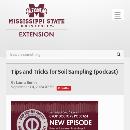
☰
Home
About
Trial Data
Photo Gallery
Tips and Tricks for Soil Sampling (podcast)
Publications
By
Laura Smith
Contact Info
September 10, 2024 07:52
UPDATED
Disease Monitoring
Variety Trials