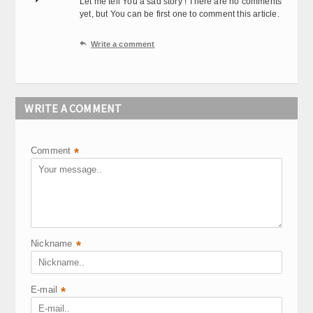
Let me tell You a sad story ! There are no comments
yet, but You can be first one to comment this article.

Write a comment
WRITE A COMMENT
Comment
*
Nickname
*
E-mail
*