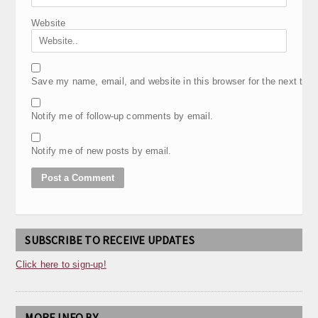
Website
Save my name, email, and website in this browser for the next tim
Notify me of follow-up comments by email.
Notify me of new posts by email.
SUBSCRIBE TO RECEIVE UPDATES
Click here to sign-up!
MORE INFO BY