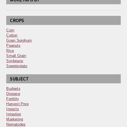
CROPS
Corn
Cotton
Grain Sorghum
Peanuts
Rice
Small Grain
Soybeans
Sweetpotato
SUBJECT
Budgets
Disease
Fertility
Harvest Prep
Insects
Irrigation
Marketing
Nematodes