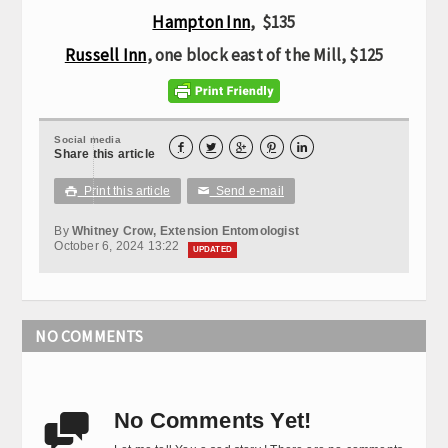
Hampton Inn
, $135
Russell Inn
, one block east of the Mill, $125
Social media





Share this article
Print this article
Send e-mail

✉
By
Whitney Crow, Extension Entomologist
October 6, 2024 13:22
UPDATED
NO COMMENTS
No Comments Yet!
