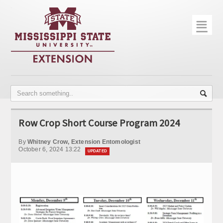
☰
Home
About
Trial Data
Photo Gallery
Row Crop Short Course Program 2024
Publications
By
Whitney Crow, Extension Entomologist
Contact Info
October 6, 2024 13:22
UPDATED
Disease Monitoring
Variety Trials