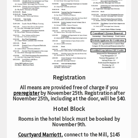
Registration
All means are provided free of charge if you
preregister
by November 25th. Registration after
November 25th, including at the door, will be $40.
Hotel Block
Rooms in the hotel block must be booked by
November 9th.
Courtyard Marriott
, connect to the Mill, $145