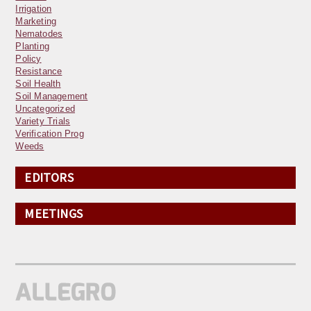
Irrigation
Marketing
Nematodes
Planting
Policy
Resistance
Soil Health
Soil Management
Uncategorized
Variety Trials
Verification Prog
Weeds
EDITORS
MEETINGS