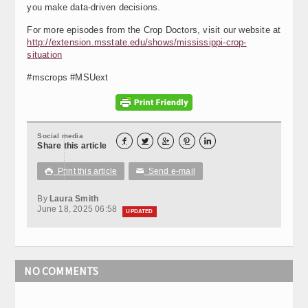
you make data-driven decisions.
For more episodes from the Crop Doctors, visit our website at
http://extension.msstate.edu/shows/mississippi-crop-
situation
#mscrops #MSUext
Social media





Share this article
Print this article
Send e-mail

✉
By
Laura Smith
June 18, 2025 06:58
UPDATED
NO COMMENTS