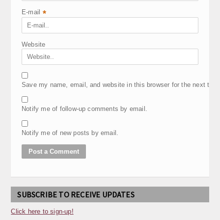
E-mail
*
Website
Save my name, email, and website in this browser for the next tim
Notify me of follow-up comments by email.
Notify me of new posts by email.
SUBSCRIBE TO RECEIVE UPDATES
Click here to sign-up!