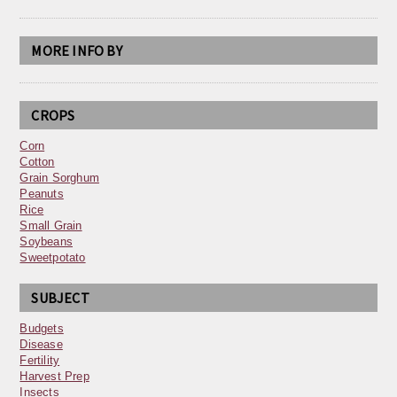
MORE INFO BY
CROPS
Corn
Cotton
Grain Sorghum
Peanuts
Rice
Small Grain
Soybeans
Sweetpotato
SUBJECT
Budgets
Disease
Fertility
Harvest Prep
Insects