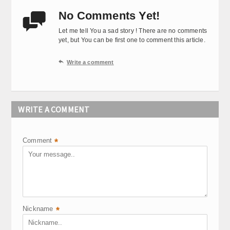
No Comments Yet!

Let me tell You a sad story ! There are no comments
yet, but You can be first one to comment this article.

Write a comment
WRITE A COMMENT
Comment
*
Nickname
*