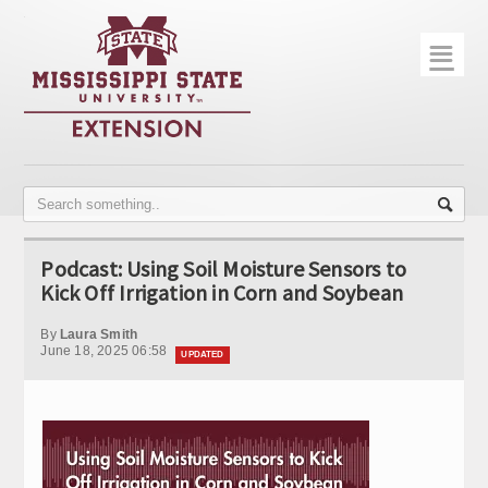
☰
Home
About
Trial Data
Photo Gallery
Podcast: Using Soil Moisture Sensors to
Publications
Kick Off Irrigation in Corn and Soybean
Contact Info
By
Laura Smith
June 18, 2025 06:58
UPDATED
Disease Monitoring
Variety Trials