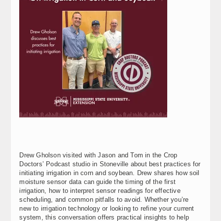
Drew Gholson visited with Jason and Tom in the Crop
Doctors’ Podcast studio in Stoneville about best practices for
initiating irrigation in corn and soybean. Drew shares how soil
moisture sensor data can guide the timing of the first
irrigation, how to interpret sensor readings for effective
scheduling, and common pitfalls to avoid. Whether you’re
new to irrigation technology or looking to refine your current
system, this conversation offers practical insights to help