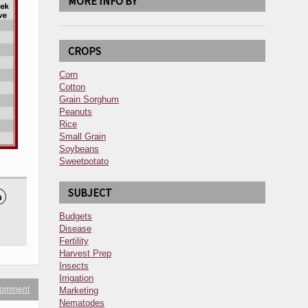
MORE INFO BY
CROPS
Corn
Cotton
Grain Sorghum
Peanuts
Rice
Small Grain
Soybeans
Sweetpotato
SUBJECT

Budgets
Disease
Fertility
Harvest Prep
Insects
Irrigation
 comment
Marketing
Nematodes