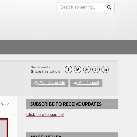
Social media





Share this article
Print this article
Send e-mail

✉
SUBSCRIBE TO RECEIVE UPDATES
 year.
Click here to sign-up!