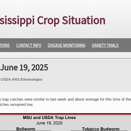
sissippi Crop Situation
TIONS
CONTACT INFO
DISEASE MONITORING
VARIETY TRIALS
 June 19, 2025
e, USDA-ARS Entomologist
rap catches were similar to last week and about average for this time of the
tches remained low.