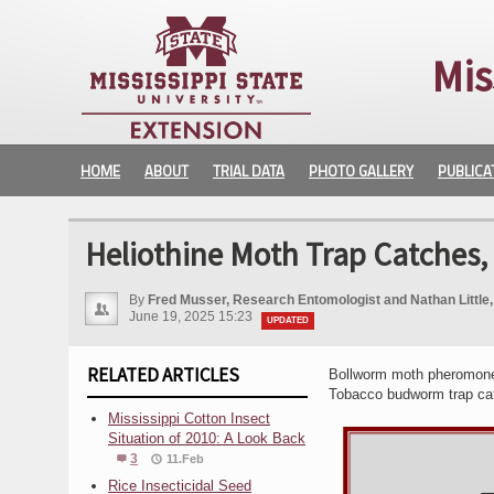
Mis
HOME
ABOUT
TRIAL DATA
PHOTO GALLERY
PUBLICA
Heliothine Moth Trap Catches,
By
Fred Musser, Research Entomologist and Nathan Littl
June 19, 2025 15:23
UPDATED
RELATED ARTICLES
Bollworm moth pheromone t
Tobacco budworm trap ca
Mississippi Cotton Insect
Situation of 2010: A Look Back
3
11.Feb
Rice Insecticidal Seed