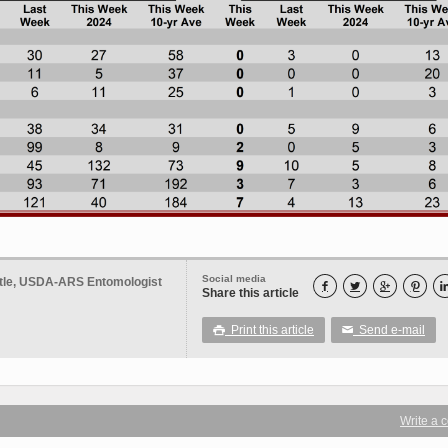
Social media
ttle, USDA-ARS Entomologist




Share this article
Print this article
Send e-mail

✉
Write a