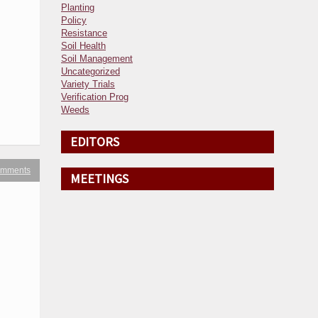
Planting
Policy
Resistance
Soil Health
Soil Management
Uncategorized
Variety Trials
Verification Prog
Weeds
EDITORS
omments
MEETINGS