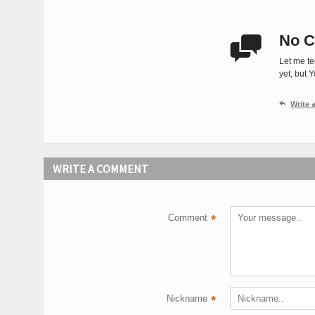
No C

Let me te
yet, but 

Write
WRITE A COMMENT
Comment
*
Nickname
*