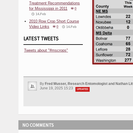
Treatment Recommendations
for Mississippi in 2011
0
14.Feb
2010 Row Crop Short Course
Video Links
0
14.Feb
LATEST TWEETS
Tweets about "#mscrops"
By
Fred Musser, Research Entomologist and Nathan Li
June 19, 2025 15:23
UPDATED
NO COMMENTS