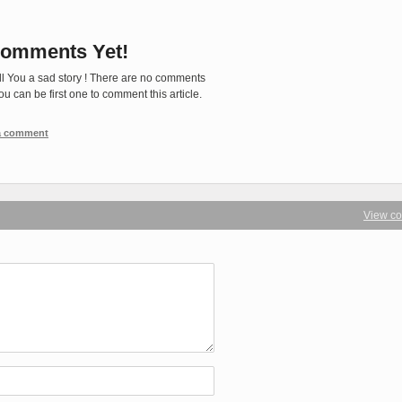
omments Yet!
ll You a sad story ! There are no comments
You can be first one to comment this article.
 a comment
View c