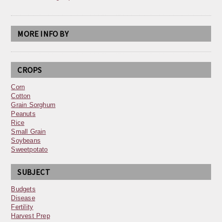
MORE INFO BY
CROPS
Corn
Cotton
Grain Sorghum
Peanuts
Rice
Small Grain
Soybeans
Sweetpotato
SUBJECT
Budgets
Disease
Fertility
Harvest Prep