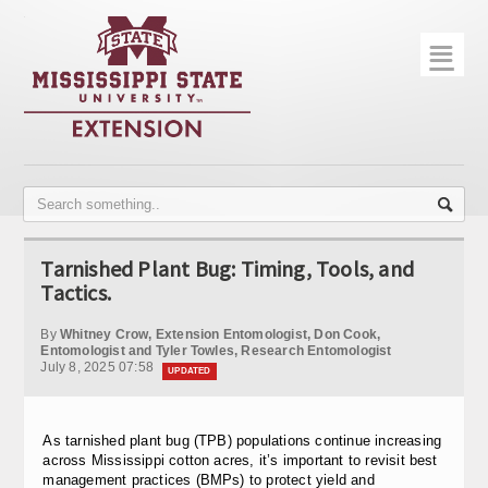
☰
Home
About
Trial Data
Photo Gallery
Tarnished Plant Bug: Timing, Tools, and
Publications
Tactics.
Contact Info
By
Whitney Crow, Extension Entomologist, Don Cook,
Entomologist and Tyler Towles, Research Entomologist
July 8, 2025 07:58
Disease Monitoring
UPDATED
Variety Trials
As tarnished plant bug (TPB) populations continue increasing
across Mississippi cotton acres, it’s important to revisit best
management practices (BMPs) to protect yield and