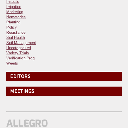
Insects
Irrigation
Marketing
Nematodes
Planting
Policy
Resistance
Soil Health
Soil Management
Uncategorized
Variety Trials
Verification Prog
Weeds
EDITORS
MEETINGS