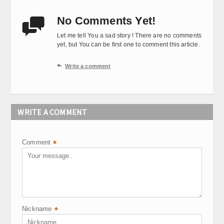
No Comments Yet!

Let me tell You a sad story ! There are no comments
yet, but You can be first one to comment this article.

Write a comment
WRITE A COMMENT
Comment
*
Nickname
*