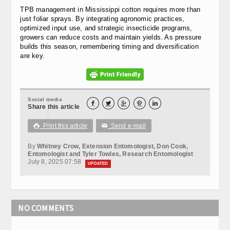
TPB management in Mississippi cotton requires more than
just foliar sprays. By integrating agronomic practices,
optimized input use, and strategic insecticide programs,
growers can reduce costs and maintain yields. As pressure
builds this season, remembering timing and diversification
are key.
Social media





Share this article
Print this article
Send e-mail

✉
By
Whitney Crow, Extension Entomologist, Don Cook,
Entomologist and Tyler Towles, Research Entomologist
July 8, 2025 07:58
UPDATED
NO COMMENTS