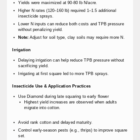
Yields were maximized at 90-80 lb N/acre.
Higher N rates (120–160 lb) required 1–1.5 additional
insecticide sprays.
Lower N inputs can reduce both costs and TPB pressure
without penalizing yield.
Note:
Adjust for soil type, clay soils may require more N.
Irrigation
Delaying irrigation can help reduce TPB pressure without
sacrificing yield.
Irrigating at first square led to more TPB sprays.
Insecticide Use & Application Practices
Use Diamond during late squaring to early flower
Highest yield increases are observed when adults
migrate into cotton.
Avoid rank cotton and delayed maturity.
Control early-season pests (e.g., thrips) to improve square
set.