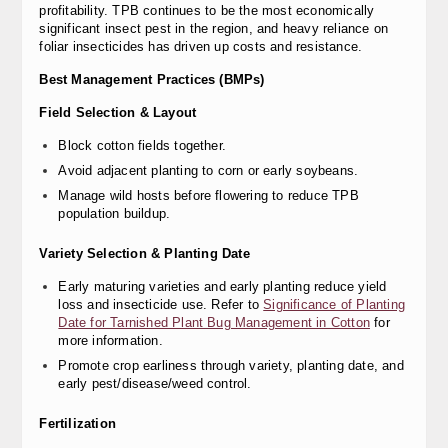
profitability. TPB continues to be the most economically
significant insect pest in the region, and heavy reliance on
foliar insecticides has driven up costs and resistance.
Best Management Practices (BMPs)
Field Selection & Layout
Block cotton fields together.
Avoid adjacent planting to corn or early soybeans.
Manage wild hosts before flowering to reduce TPB
population buildup.
Variety Selection & Planting Date
Early maturing varieties and early planting reduce yield
loss and insecticide use. Refer to
Significance of Planting
Date for Tarnished Plant Bug Management in Cotton
for
more information.
Promote crop earliness through variety, planting date, and
early pest/disease/weed control.
Fertilization