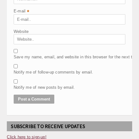
E-mail
*
Website
Save my name, email, and website in this browser for the next tim
Notify me of follow-up comments by email.
Notify me of new posts by email.
SUBSCRIBE TO RECEIVE UPDATES
Click here to sign-up!