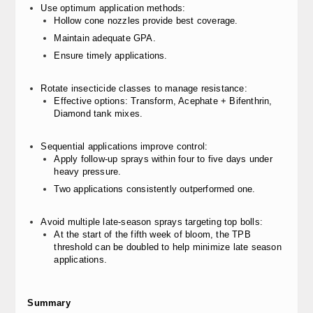
Use optimum application methods:
Hollow cone nozzles provide best coverage.
Maintain adequate GPA.
Ensure timely applications.
Rotate insecticide classes to manage resistance:
Effective options: Transform, Acephate + Bifenthrin,
Diamond tank mixes.
Sequential applications improve control:
Apply follow-up sprays within four to five days under
heavy pressure.
Two applications consistently outperformed one.
Avoid multiple late-season sprays targeting top bolls:
At the start of the fifth week of bloom, the TPB
threshold can be doubled to help minimize late season
applications.
Summary