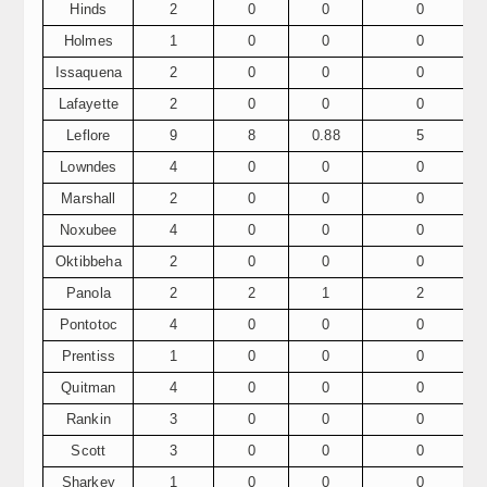
Hinds
2
0
0
0
Holmes
1
0
0
0
Issaquena
2
0
0
0
Lafayette
2
0
0
0
Leflore
9
8
0.88
5
Lowndes
4
0
0
0
Marshall
2
0
0
0
Noxubee
4
0
0
0
Oktibbeha
2
0
0
0
Panola
2
2
1
2
Pontotoc
4
0
0
0
Prentiss
1
0
0
0
Quitman
4
0
0
0
Rankin
3
0
0
0
Scott
3
0
0
0
Sharkey
1
0
0
0