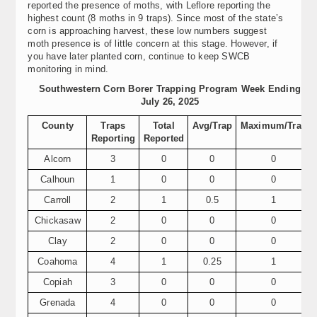
reported the presence of moths, with Leflore reporting the
highest count (8 moths in 9 traps). Since most of the state’s
corn is approaching harvest, these low numbers suggest
moth presence is of little concern at this stage. However, if
you have later planted corn, continue to keep SWCB
monitoring in mind.
Southwestern Corn Borer Trapping Program Week Ending
July 26, 2025
County
Traps
Total
Avg/Trap
Maximum/Trap
Reporting
Reported
Alcorn
3
0
0
0
Calhoun
1
0
0
0
Carroll
2
1
0.5
1
Chickasaw
2
0
0
0
Clay
2
0
0
0
Coahoma
4
1
0.25
1
Copiah
3
0
0
0
Grenada
4
0
0
0