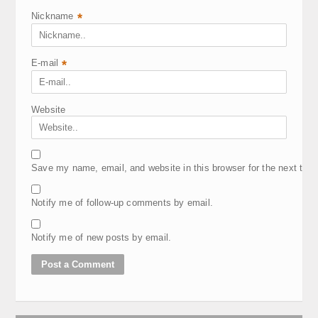
Nickname
*
E-mail
*
Website
Save my name, email, and website in this browser for the next tim
Notify me of follow-up comments by email.
Notify me of new posts by email.