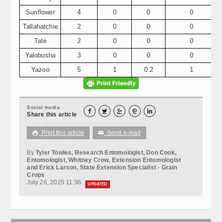
Sunflower
4
0
0
0
Tallahatchie
2
0
0
0
Tate
2
0
0
0
Yalobusha
3
0
0
0
Yazoo
5
1
0.2
1
Social media





Share this article
Print this article
Send e-mail

✉
By
Tyler Towles, Research Entomologist, Don Cook,
Entomologist, Whitney Crow, Extension Entomologist
and Erick Larson, State Extension Specialist - Grain
Crops
July 26, 2025 11:36
UPDATED