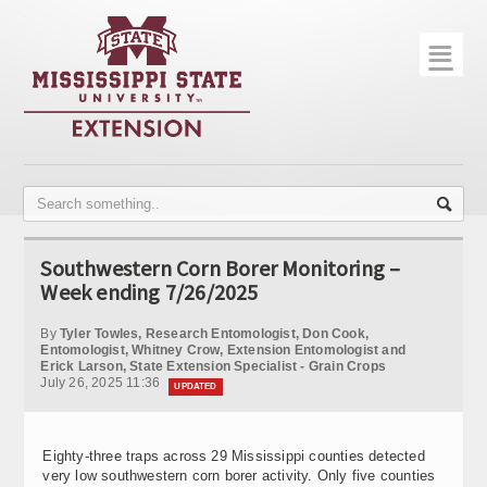
☰
Home
About
Trial Data
Photo Gallery
Southwestern Corn Borer Monitoring –
Publications
Week ending 7/26/2025
Contact Info
By
Tyler Towles, Research Entomologist, Don Cook,
Entomologist, Whitney Crow, Extension Entomologist and
Erick Larson, State Extension Specialist - Grain Crops
Disease Monitoring
July 26, 2025 11:36
UPDATED
Variety Trials
Eighty-three traps across 29 Mississippi counties detected
very low southwestern corn borer activity. Only five counties