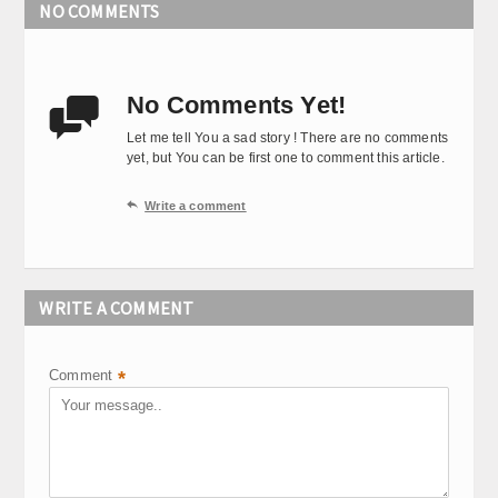
NO COMMENTS
No Comments Yet!

Let me tell You a sad story ! There are no comments
yet, but You can be first one to comment this article.

Write a comment
WRITE A COMMENT
Comment
*