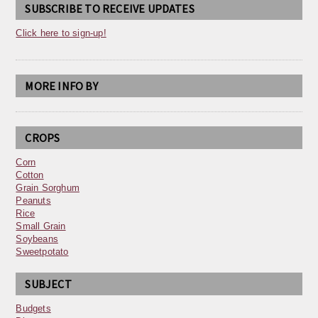
SUBSCRIBE TO RECEIVE UPDATES
Click here to sign-up!
MORE INFO BY
CROPS
Corn
Cotton
Grain Sorghum
Peanuts
Rice
Small Grain
Soybeans
Sweetpotato
SUBJECT
Budgets