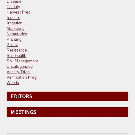
Disease
Fertility
Harvest Prep
Insects
Irrigation
Marketing
Nematodes
Planting
Policy
Resistance
Soil Health
Soil Management
Uncategorized
Variety Trials
Verification Prog
Weeds
EDITORS
MEETINGS