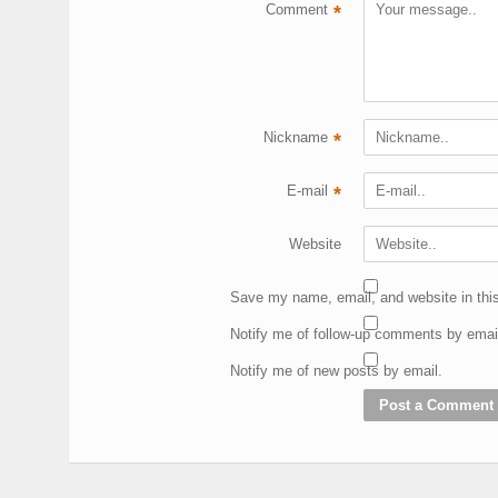
Comment
*
Nickname
*
E-mail
*
Website
Save my name, email, and website in this
Notify me of follow-up comments by emai
Notify me of new posts by email.