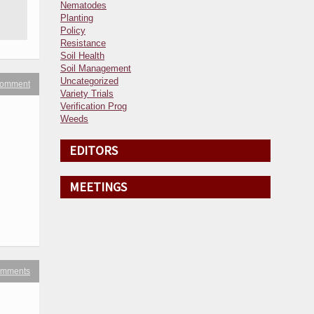
Nematodes
Planting
Policy
Resistance
Soil Health
Soil Management
Uncategorized
 comment
Variety Trials
Verification Prog
Weeds
EDITORS
MEETINGS
omments