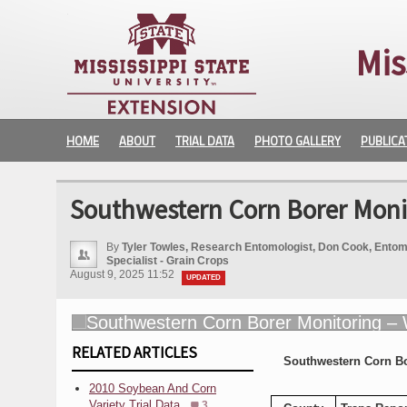
Mis
HOME
ABOUT
TRIAL DATA
PHOTO GALLERY
PUBLICA
Southwestern Corn Borer Moni
By
Tyler Towles, Research Entomologist, Don Cook, Entomo
Specialist - Grain Crops
August 9, 2025 11:52
UPDATED
RELATED ARTICLES
Southwestern Corn B
2010 Soybean And Corn
Variety Trial Data
3