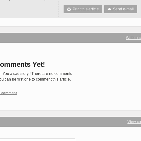
Print this article
Send e-mail

✉
Write a
omments Yet!
ll You a sad story ! There are no comments
You can be first one to comment this article.
 a comment
View c