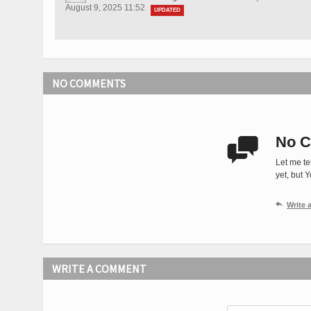
August 9, 2025 11:52
UPDATED
NO COMMENTS
No C

Let me te
yet, but 

Write
WRITE A COMMENT