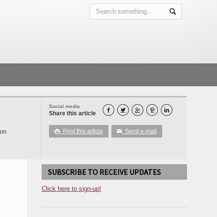
Social media





Share this article
Print this article
Send e-mail
ion

✉
SUBSCRIBE TO RECEIVE UPDATES
Click here to sign-up!