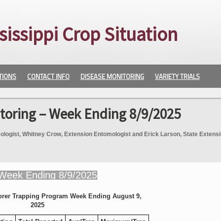
sissippi Crop Situation
TIONS
CONTACT INFO
DISEASE MONITORING
VARIETY TRIALS
toring – Week Ending 8/9/2025
logist, Whitney Crow, Extension Entomologist and Erick Larson, State Extens
orer Trapping Program Week Ending August 9,
2025