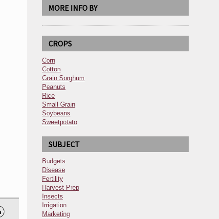
MORE INFO BY
CROPS
Corn
Cotton
Grain Sorghum
Peanuts
Rice
Small Grain
Soybeans
Sweetpotato
SUBJECT
Budgets
Disease
Fertility
Harvest Prep
Insects
Irrigation

Marketing