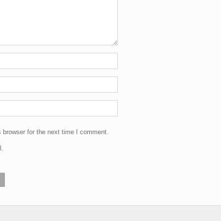
 browser for the next time I comment.
l.