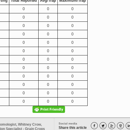
ting
Total Reported
Avg/Trap
Maximum/Trap
0
0
0
0
0
0
0
0
0
0
0
0
0
0
0
0
0
0
0
0
0
0
0
0
0
0
0
0
0
0
0
0
0
0
0
0
Social media
tomologist, Whitney Crow,




Share this article
on Specialist - Grain Crops