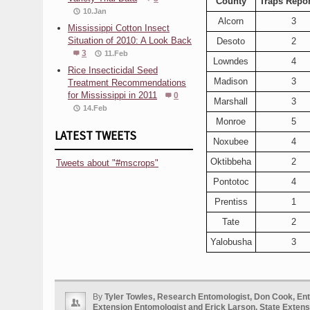
County
Traps Repor
10.Jan
Alcorn
3
Mississippi Cotton Insect
Situation of 2010: A Look Back
Desoto
2
3
11.Feb
Lowndes
4
Rice Insecticidal Seed
Madison
3
Treatment Recommendations
for Mississippi in 2011
0
Marshall
3
14.Feb
Monroe
5
LATEST TWEETS
Noxubee
4
Oktibbeha
2
Tweets about "#mscrops"
Pontotoc
4
Prentiss
1
Tate
2
Yalobusha
3
By
Tyler Towles, Research Entomologist, Don Cook, En
Extension Entomologist and Erick Larson, State Extensi