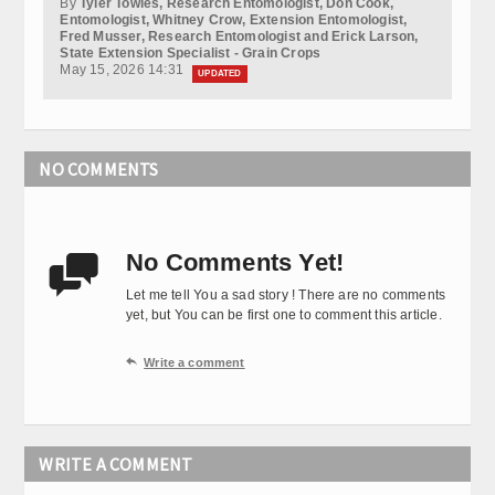
By
Tyler Towles, Research Entomologist, Don Cook,
Entomologist, Whitney Crow, Extension Entomologist,
Fred Musser, Research Entomologist and Erick Larson,
State Extension Specialist - Grain Crops
May 15, 2026 14:31
UPDATED
NO COMMENTS
No Comments Yet!

Let me tell You a sad story ! There are no comments
yet, but You can be first one to comment this article.

Write a comment
WRITE A COMMENT