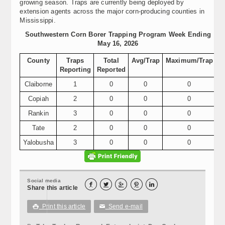
growing season. Traps are currently being deployed by
extension agents across the major corn-producing counties in
Mississippi.
Southwestern Corn Borer Trapping Program Week Ending
May 16, 2026
County
Traps
Total
Avg/Trap
Maximum/Trap
Reporting
Reported
Claiborne
1
0
0
0
Copiah
2
0
0
0
Rankin
3
0
0
0
Tate
2
0
0
0
Yalobusha
3
0
0
0
Social media





Share this article
Print this article
Send e-mail

✉