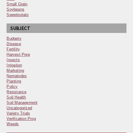
Small Grain
Soybeans
Sweetpotato
SUBJECT
Budgets
Disease
Fertility
Harvest Prep
Insects
Irrigation
Marketing
Nematodes
Planting
Policy
Resistance
Soil Health
Soil Management
Uncategorized
Variety Trials
Verification Prog
Weeds