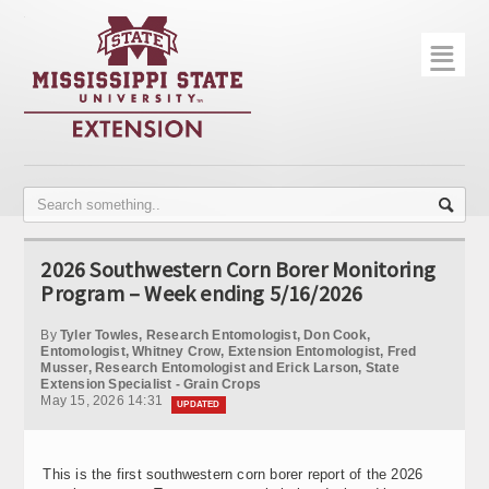
☰
Home
About
Trial Data
Photo Gallery
2026 Southwestern Corn Borer Monitoring
Publications
Program – Week ending 5/16/2026
Contact Info
By
Tyler Towles, Research Entomologist, Don Cook,
Entomologist, Whitney Crow, Extension Entomologist, Fred
Musser, Research Entomologist and Erick Larson, State
Disease Monitoring
Extension Specialist - Grain Crops
May 15, 2026 14:31
UPDATED
Variety Trials
This is the first southwestern corn borer report of the 2026