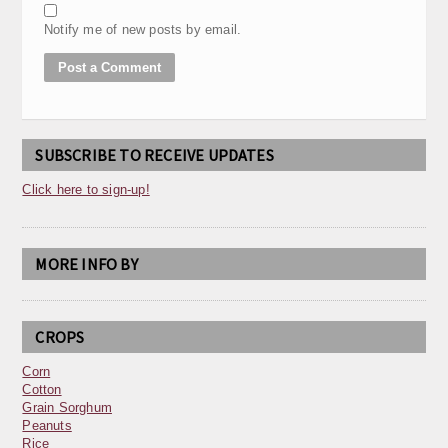
Notify me of new posts by email.
SUBSCRIBE TO RECEIVE UPDATES
Click here to sign-up!
MORE INFO BY
CROPS
Corn
Cotton
Grain Sorghum
Peanuts
Rice