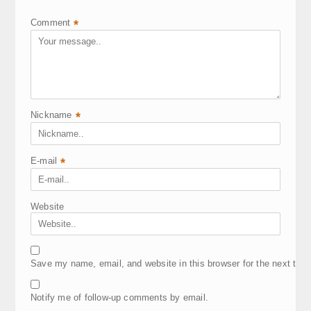
Comment
*
Nickname
*
E-mail
*
Website
Save my name, email, and website in this browser for the next tim
Notify me of follow-up comments by email.