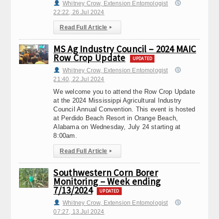
Whitney Crow, Extension Entomologist
22:22, 26.Jul 2024
Read Full Article
▸
MS Ag Industry Council – 2024 MAIC
Row Crop Update
UPDATED
Whitney Crow, Extension Entomologist
21:40, 22.Jul 2024
We welcome you to attend the Row Crop Update
at the 2024 Mississippi Agricultural Industry
Council Annual Convention. This event is hosted
at Perdido Beach Resort in Orange Beach,
Alabama on Wednesday, July 24 starting at
8:00am.
Read Full Article
▸
Southwestern Corn Borer
Monitoring – Week ending
7/13/2024
UPDATED
Whitney Crow, Extension Entomologist
07:27, 13.Jul 2024