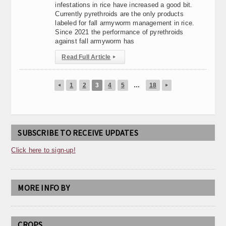
infestations in rice have increased a good bit.
Currently pyrethroids are the only products
labeled for fall armyworm management in rice.
Since 2021 the performance of pyrethroids
against fall armyworm has
Read Full Article
▸
1
2
3
4
5
…
18
◂
▸
SUBSCRIBE TO RECEIVE UPDATES
Click here to sign-up!
MORE INFO BY
CROPS