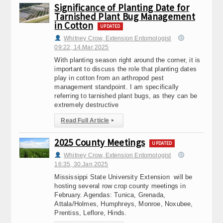
Significance of Planting Date for
Tarnished Plant Bug Management
in Cotton
UPDATED
Whitney Crow, Extension Entomologist
09:22, 14.Mar 2025
With planting season right around the corner, it is
important to discuss the role that planting dates
play in cotton from an arthropod pest
management standpoint. I am specifically
referring to tarnished plant bugs, as they can be
extremely destructive
Read Full Article
▸
2025 County Meetings
UPDATED
Whitney Crow, Extension Entomologist
16:35, 30.Jan 2025
Mississippi State University Extension will be
hosting several row crop county meetings in
February. Agendas: Tunica, Grenada,
Attala/Holmes, Humphreys, Monroe, Noxubee,
Prentiss, Leflore, Hinds.