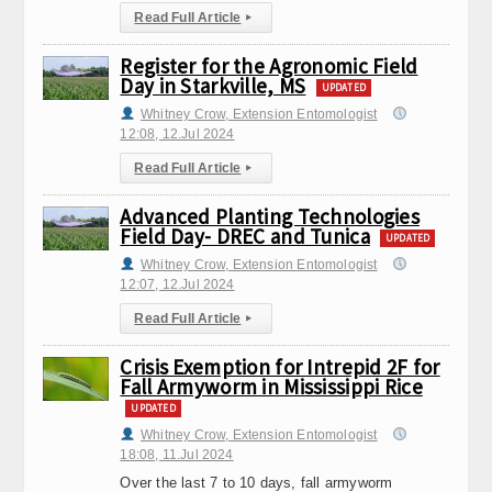
Read Full Article
▸
Register for the Agronomic Field
Day in Starkville, MS
UPDATED
Whitney Crow, Extension Entomologist
12:08, 12.Jul 2024
Read Full Article
▸
Advanced Planting Technologies
Field Day- DREC and Tunica
UPDATED
Whitney Crow, Extension Entomologist
12:07, 12.Jul 2024
Read Full Article
▸
Crisis Exemption for Intrepid 2F for
Fall Armyworm in Mississippi Rice
UPDATED
Whitney Crow, Extension Entomologist
18:08, 11.Jul 2024
Over the last 7 to 10 days, fall armyworm