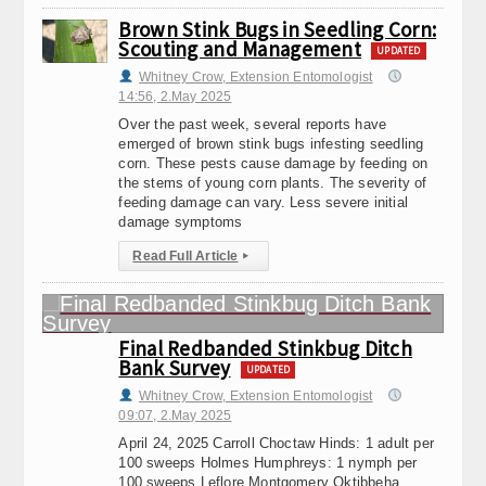
Brown Stink Bugs in Seedling Corn:
Scouting and Management
UPDATED
Whitney Crow, Extension Entomologist
14:56, 2.May 2025
Over the past week, several reports have
emerged of brown stink bugs infesting seedling
corn. These pests cause damage by feeding on
the stems of young corn plants. The severity of
feeding damage can vary. Less severe initial
damage symptoms
Read Full Article
▸
Final Redbanded Stinkbug Ditch
Bank Survey
UPDATED
Whitney Crow, Extension Entomologist
09:07, 2.May 2025
April 24, 2025 Carroll Choctaw Hinds: 1 adult per
100 sweeps Holmes Humphreys: 1 nymph per
100 sweeps Leflore Montgomery Oktibbeha