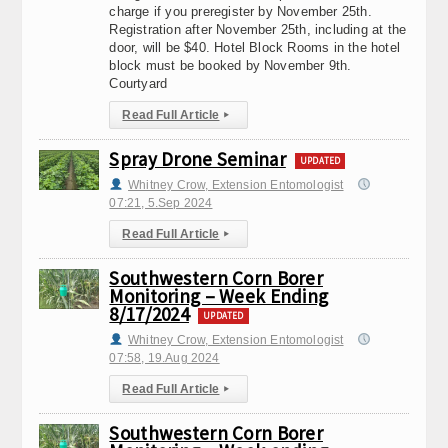
charge if you preregister by November 25th.
Registration after November 25th, including at the
door, will be $40. Hotel Block Rooms in the hotel
block must be booked by November 9th.
Courtyard
Read Full Article
▸
Spray Drone Seminar
UPDATED
Whitney Crow, Extension Entomologist
07:21, 5.Sep 2024
Read Full Article
▸
Southwestern Corn Borer
Monitoring – Week Ending
8/17/2024
UPDATED
Whitney Crow, Extension Entomologist
07:58, 19.Aug 2024
Read Full Article
▸
Southwestern Corn Borer