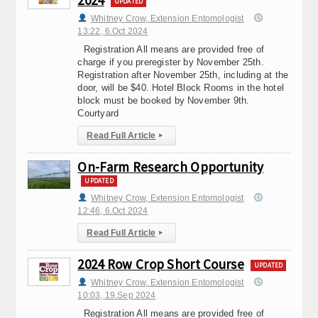
2024
UPDATED
Whitney Crow, Extension Entomologist
13:22, 6.Oct 2024
Registration All means are provided free of
charge if you preregister by November 25th.
Registration after November 25th, including at the
door, will be $40. Hotel Block Rooms in the hotel
block must be booked by November 9th.
Courtyard
Read Full Article
▸
On-Farm Research Opportunity
UPDATED
Whitney Crow, Extension Entomologist
12:46, 6.Oct 2024
Read Full Article
▸
2024 Row Crop Short Course
UPDATED
Whitney Crow, Extension Entomologist
10:03, 19.Sep 2024
Registration All means are provided free of