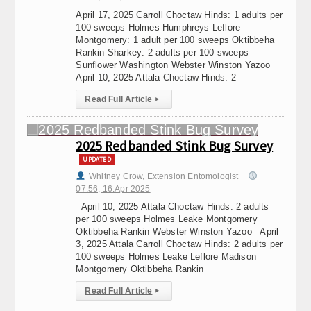
April 17, 2025 Carroll Choctaw Hinds: 1 adults per
100 sweeps Holmes Humphreys Leflore
Montgomery: 1 adult per 100 sweeps Oktibbeha
Rankin Sharkey: 2 adults per 100 sweeps
Sunflower Washington Webster Winston Yazoo
April 10, 2025 Attala Choctaw Hinds: 2
Read Full Article
▸
2025 Redbanded Stink Bug Survey
UPDATED
Whitney Crow, Extension Entomologist
07:56, 16.Apr 2025
April 10, 2025 Attala Choctaw Hinds: 2 adults
per 100 sweeps Holmes Leake Montgomery
Oktibbeha Rankin Webster Winston Yazoo April
3, 2025 Attala Carroll Choctaw Hinds: 2 adults per
100 sweeps Holmes Leake Leflore Madison
Montgomery Oktibbeha Rankin
Read Full Article
▸