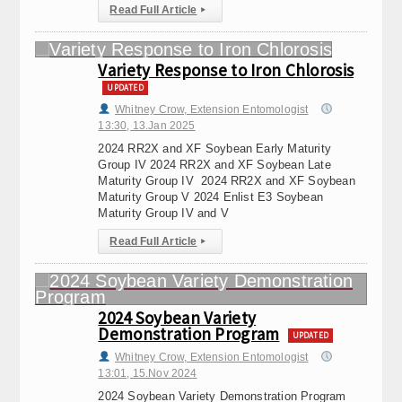
Read Full Article
▸
Variety Response to Iron Chlorosis
UPDATED
Whitney Crow, Extension Entomologist
13:30, 13.Jan 2025
2024 RR2X and XF Soybean Early Maturity
Group IV 2024 RR2X and XF Soybean Late
Maturity Group IV 2024 RR2X and XF Soybean
Maturity Group V 2024 Enlist E3 Soybean
Maturity Group IV and V
Read Full Article
▸
2024 Soybean Variety
Demonstration Program
UPDATED
Whitney Crow, Extension Entomologist
13:01, 15.Nov 2024
2024 Soybean Variety Demonstration Program