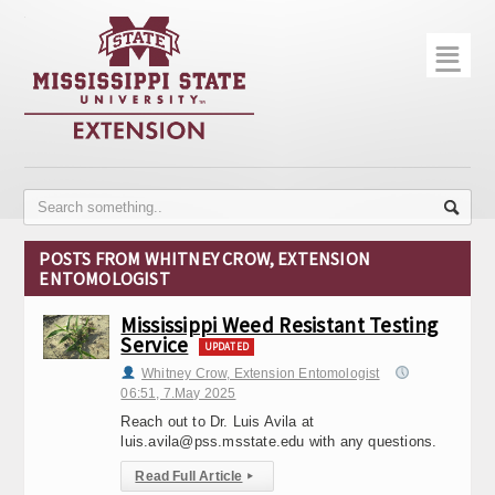
☰
Home
About
Trial Data
Photo Gallery
POSTS FROM WHITNEY CROW, EXTENSION
ENTOMOLOGIST
Publications
Mississippi Weed Resistant Testing
Contact Info
Service
UPDATED
Disease Monitoring
Whitney Crow, Extension Entomologist
06:51, 7.May 2025
Variety Trials
Reach out to Dr. Luis Avila at
luis.avila@pss.msstate.edu with any questions.
Read Full Article
▸