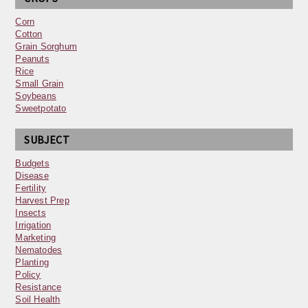
Corn
Cotton
Grain Sorghum
Peanuts
Rice
Small Grain
Soybeans
Sweetpotato
SUBJECT
Budgets
Disease
Fertility
Harvest Prep
Insects
Irrigation
Marketing
Nematodes
Planting
Policy
Resistance
Soil Health