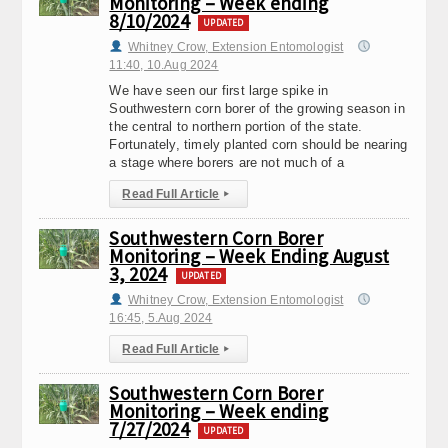
Monitoring – Week ending
8/10/2024
UPDATED
Whitney Crow, Extension Entomologist
11:40, 10.Aug 2024
We have seen our first large spike in
Southwestern corn borer of the growing season in
the central to northern portion of the state.
Fortunately, timely planted corn should be nearing
a stage where borers are not much of a
Read Full Article
▸
Southwestern Corn Borer
Monitoring – Week Ending August
3, 2024
UPDATED
Whitney Crow, Extension Entomologist
16:45, 5.Aug 2024
Read Full Article
▸
Southwestern Corn Borer
Monitoring – Week ending
7/27/2024
UPDATED