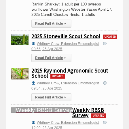
Rankin Sharkey: 1 adult per 100 sweeps
Sunflower Washington Webster Yazoo April 17,
2025 Carroll Choctaw Hinds: 1 adults
Read Full Article
▸
2025 Stoneville Scout School
UPDATED
Whitney Crow, Extension Entomologist
09:56, 25.Apr 2025
Read Full Article
▸
2025 Raymond Agronomic Scout
School
UPDATED
Whitney Crow, Extension Entomologist
09:54, 25.Apr 2025
Read Full Article
▸
Weekly RBSB
Survey
UPDATED
Whitney Crow, Extension Entomologist
12:09, 23.Apr 2025