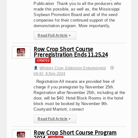
Publication Thank you to all the producers who
made this possible, as well as, the Mississippi
Soybean Promotion Board and all of the seed
companies for their continued support of the
demonstration program. More importantly,
Read Full Article
▸
Row Crop Short Course
Preregistration Ends 11.25.24
UPDATED
Whitney Crow, Extension Entomologist
06:42, 8.Nov 2024
Registration All means are provided free of
charge if you preregister by November 25th.
Registration after November 25th, including at the
door, will be $40. Hotel Block Rooms in the hotel
block must be booked by November 9th.
Courtyard Marriott, connect
Read Full Article
▸
Row Crop Short Course Program