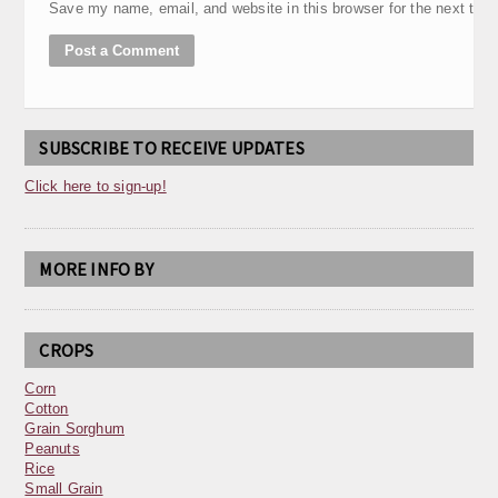
Save my name, email, and website in this browser for the next tim
SUBSCRIBE TO RECEIVE UPDATES
Click here to sign-up!
MORE INFO BY
CROPS
Corn
Cotton
Grain Sorghum
Peanuts
Rice
Small Grain