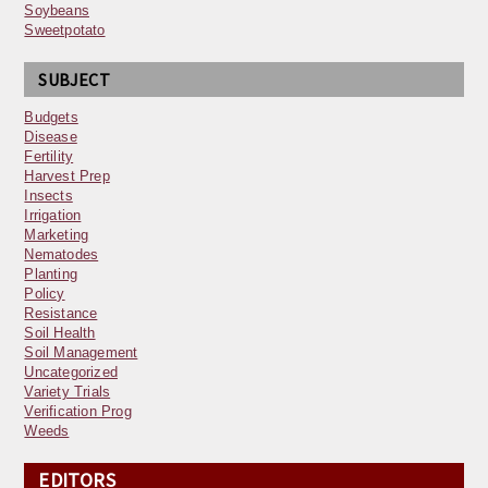
Soybeans
Sweetpotato
SUBJECT
Budgets
Disease
Fertility
Harvest Prep
Insects
Irrigation
Marketing
Nematodes
Planting
Policy
Resistance
Soil Health
Soil Management
Uncategorized
Variety Trials
Verification Prog
Weeds
EDITORS