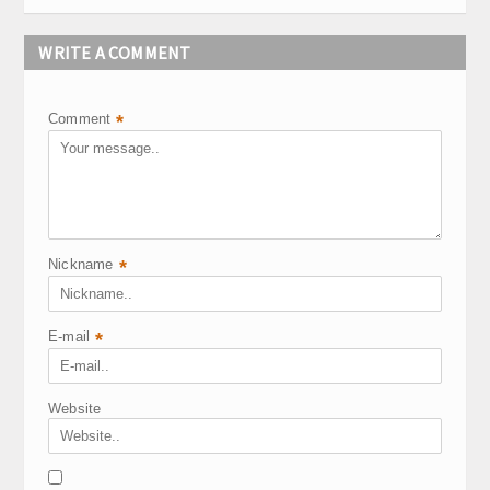
WRITE A COMMENT
Comment
*
Nickname
*
E-mail
*
Website