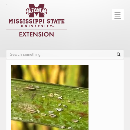
☰
Home
About
Trial Data
Photo Gallery
Publications
Contact Info
Disease Monitoring
Variety Trials