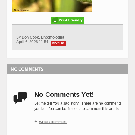
By
Don Cook, Entomologist
April 6, 2026 11:54
UPDATED
NO COMMENTS
No Comments Yet!

Let me tell You a sad story ! There are no comments
yet, but You can be first one to comment this article.

Write a comment