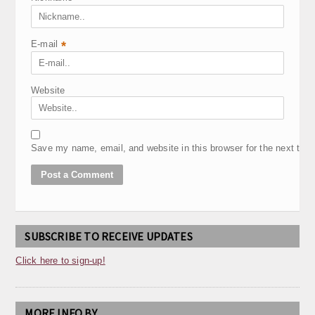
E-mail
*
Website
Save my name, email, and website in this browser for the next tim
SUBSCRIBE TO RECEIVE UPDATES
Click here to sign-up!
MORE INFO BY