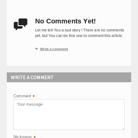
No Comments Yet!

Let me tell You a sad story ! There are no comments
yet, but You can be first one to comment this article.

Write a comment
WRITE A COMMENT
Comment
*
Nickname
*