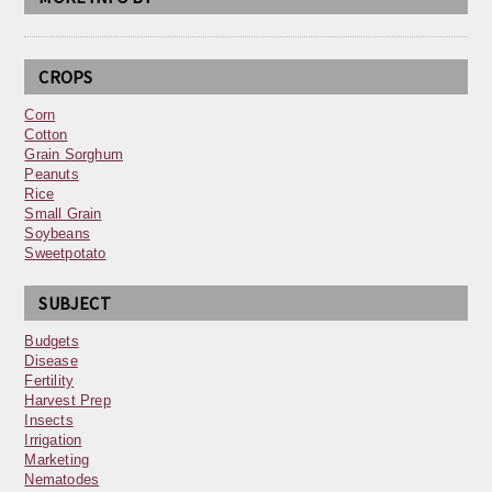
CROPS
Corn
Cotton
Grain Sorghum
Peanuts
Rice
Small Grain
Soybeans
Sweetpotato
SUBJECT
Budgets
Disease
Fertility
Harvest Prep
Insects
Irrigation
Marketing
Nematodes