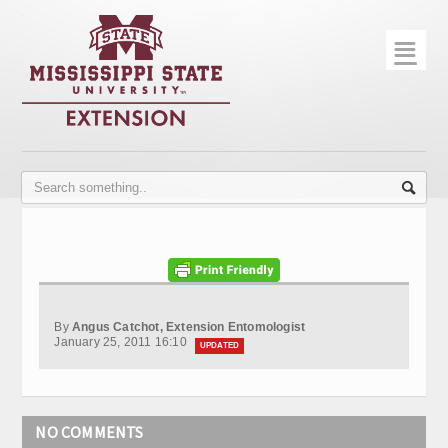
☰
Home
About
Trial Data
Photo Gallery
Publications
Contact Info
By
Angus Catchot, Extension Entomologist
Disease Monitoring
January 25, 2011 16:10
UPDATED
Variety Trials
NO COMMENTS