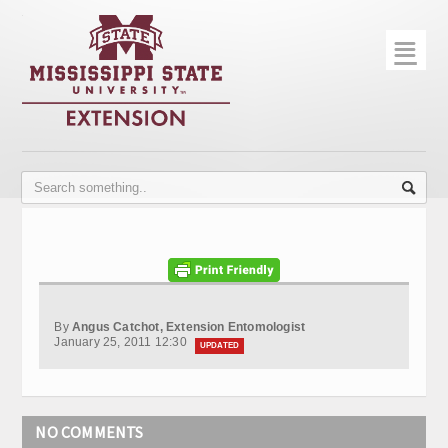
☰
Home
About
Trial Data
Photo Gallery
Publications
Contact Info
By
Angus Catchot, Extension Entomologist
Disease Monitoring
January 25, 2011 12:30
UPDATED
Variety Trials
NO COMMENTS