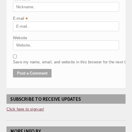
E-mail
*
Website
Save my name, email, and website in this browser for the next tim
SUBSCRIBE TO RECEIVE UPDATES
Click here to sign-up!
MORE INFO BY