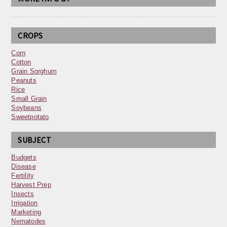
CROPS
Corn
Cotton
Grain Sorghum
Peanuts
Rice
Small Grain
Soybeans
Sweetpotato
SUBJECT
Budgets
Disease
Fertility
Harvest Prep
Insects
Irrigation
Marketing
Nematodes