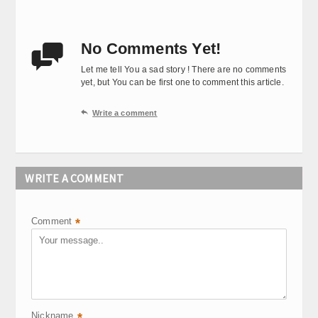
No Comments Yet!

Let me tell You a sad story ! There are no comments
yet, but You can be first one to comment this article.

Write a comment
WRITE A COMMENT
Comment
*
Nickname
*