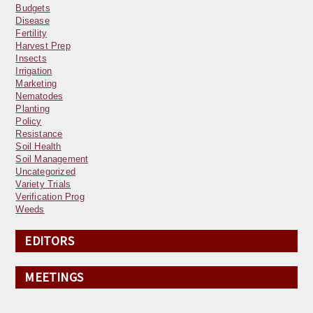
Budgets
Disease
Fertility
Harvest Prep
Insects
Irrigation
Marketing
Nematodes
Planting
Policy
Resistance
Soil Health
Soil Management
Uncategorized
Variety Trials
Verification Prog
Weeds
EDITORS
MEETINGS