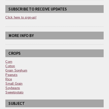
SUBSCRIBE TO RECEIVE UPDATES
Click here to sign-up!
MORE INFO BY
CROPS
Corn
Cotton
Grain Sorghum
Peanuts
Rice
Small Grain
Soybeans
Sweetpotato
SUBJECT