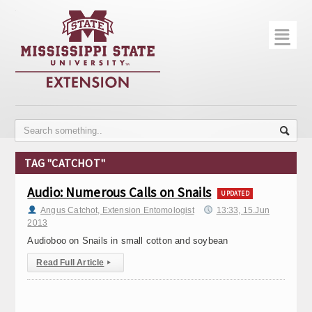
☰
Home
About
Trial Data
Photo Gallery
TAG "CATCHOT"
Publications
Audio: Numerous Calls on Snails
UPDATED
Contact Info
Angus Catchot, Extension Entomologist
13:33, 15.Jun
2013
Disease Monitoring
Audioboo on Snails in small cotton and soybean
Read Full Article
▸
Variety Trials