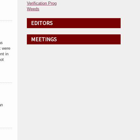
Verification Prog
Weeds
EDITORS
MEETINGS
as
t were
nt in
not
an