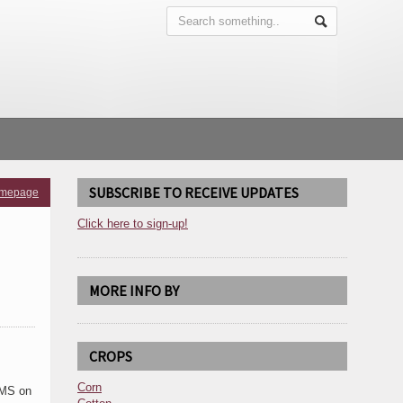
SUBSCRIBE TO RECEIVE UPDATES
omepage
Click here to sign-up!
MORE INFO BY
CROPS
Corn
 MS on