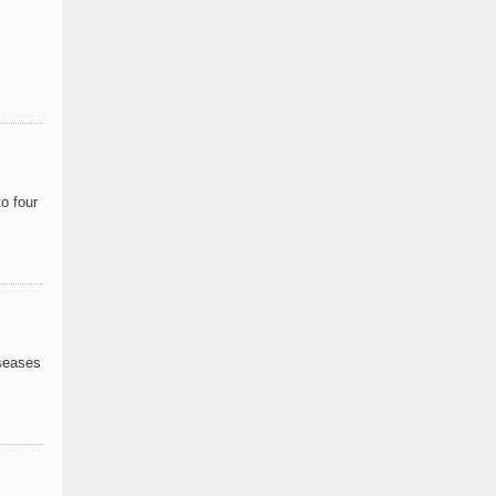
o four
iseases