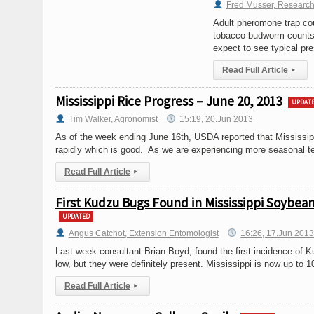
Fred Musser, Research
Adult pheromone trap cou
tobacco budworm counts a
expect to see typical pre
Read Full Article
▸
Mississippi Rice Progress – June 20, 2013
UPDAT
Tim Walker, Agronomist
15:19, 20.Jun 2013
As of the week ending June 16th, USDA reported that Mississi
rapidly which is good. As we are experiencing more seasonal tem
Read Full Article
▸
First Kudzu Bugs Found in Mississippi Soybea
UPDATED
Angus Catchot, Extension Entomologist
16:26, 17.Jun 201
Last week consultant Brian Boyd, found the first incidence of 
low, but they were definitely present. Mississippi is now up to 1
Read Full Article
▸