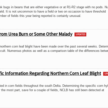
3
nk bugs in beans that are either vegetative or at R1-R2 stage with no pods. 
ld. It is not uncommon to have a field or two on occasion to have threshold
er of fields this year being reported is certainly unusual.
 from Urea Burn or Some Other Malady
UPDATED
northern corn leaf blight have been made over the past several weeks. Deter
ficult. Numerous photos as well as a comparison table of the differences betw
fic Information Regarding Northern Corn Leaf Blight
UP
ied in corn fields throughout the south Delta. Determining the specific corn hy
r the most part, save for a couple of fields, NCLB has still been detected at