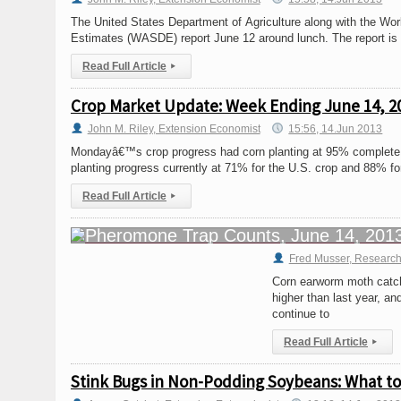
The United States Department of Agriculture along with the Wo
Estimates (WASDE) report June 12 around lunch. The report is t
Read Full Article
▸
Crop Market Update: Week Ending June 14, 2
John M. Riley, Extension Economist
15:56, 14.Jun 2013
Mondayâ€™s crop progress had corn planting at 95% complete, 
planting progress currently at 71% for the U.S. crop and 88% fo
Read Full Article
▸
Fred Musser, Research
Corn earworm moth catche
higher than last year, a
continue to
Read Full Article
▸
Stink Bugs in Non-Podding Soybeans: What t