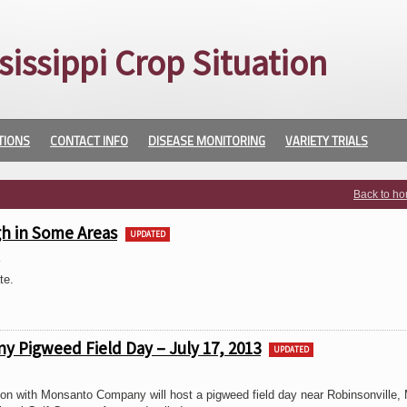
sissippi Crop Situation
TIONS
CONTACT INFO
DISEASE MONITORING
VARIETY TRIALS
Back to h
h in Some Areas
UPDATED
3
te.
y Pigweed Field Day – July 17, 2013
UPDATED
tion with Monsanto Company will host a pigweed field day near Robinsonville,