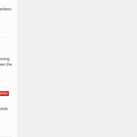
Numbers
mining
een the
DATED
brids