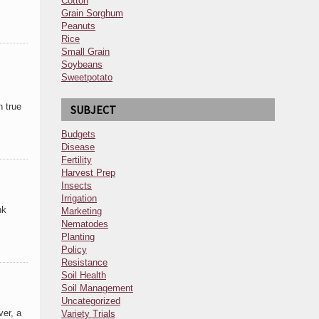
Cotton
Grain Sorghum
Peanuts
Rice
Small Grain
Soybeans
Sweetpotato
n true
SUBJECT
Budgets
Disease
Fertility
Harvest Prep
Insects
Irrigation
nk
Marketing
Nematodes
Planting
Policy
Resistance
Soil Health
Soil Management
Uncategorized
ver, a
Variety Trials