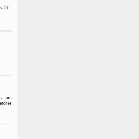
emand
hat are
catches