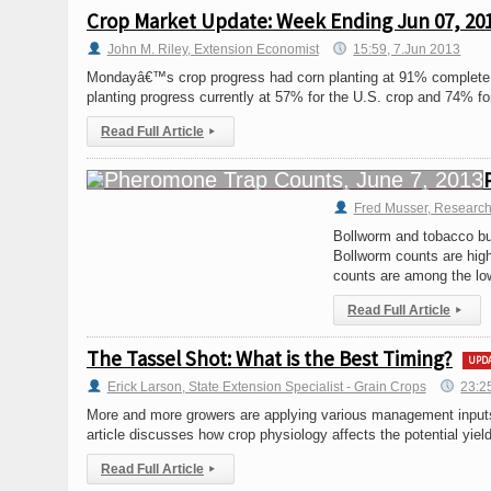
Crop Market Update: Week Ending Jun 07, 20
John M. Riley, Extension Economist
15:59, 7.Jun 2013
Mondayâ€™s crop progress had corn planting at 91% complete, 
planting progress currently at 57% for the U.S. crop and 74% fo
Read Full Article
▸
Fred Musser, Research
Bollworm and tobacco bu
Bollworm counts are high
counts are among the low
Read Full Article
▸
The Tassel Shot: What is the Best Timing?
UPD
Erick Larson, State Extension Specialist - Grain Crops
23:2
More and more growers are applying various management inputs a
article discusses how crop physiology affects the potential yiel
Read Full Article
▸