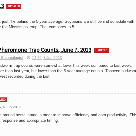
13
UPDATED
just 4% behind the 5-year average. Soybeans are still behind schedule with
r the Mississippi crop. That compares to 5
Pheromone Trap Counts, June 7, 2013
UPDATED
 Entomologist
14:20, 7.Jun 2013
dworm trap counts were somewhat lower this week compared to last week.
er than last year, but lower than the 5-year average counts. Tobacco budwor
est recorded during the last
ATED
5, 4.Jun 2013
round tassel stage in order to improve efficiency and corn productivity. Thi
d response and appropriate timing.