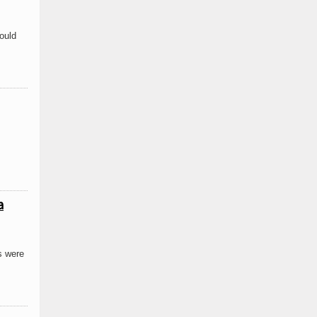
ould
a
s were