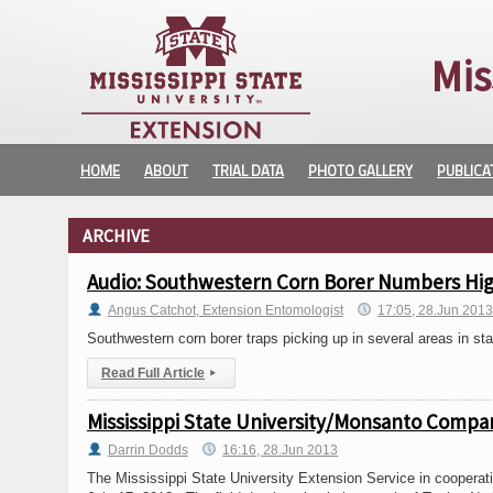
Mis
HOME
ABOUT
TRIAL DATA
PHOTO GALLERY
PUBLICA
ARCHIVE
Audio: Southwestern Corn Borer Numbers Hig
Angus Catchot, Extension Entomologist
17:05, 28.Jun 201
Southwestern corn borer traps picking up in several areas in sta
Read Full Article
▸
Mississippi State University/Monsanto Compan
Darrin Dodds
16:16, 28.Jun 2013
The Mississippi State University Extension Service in coopera