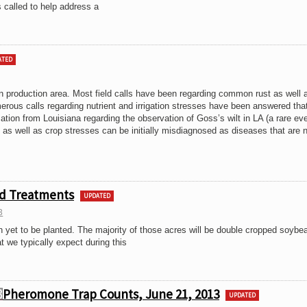
 called to help address a
ATED
n production area. Most field calls have been regarding common rust as well 
erous calls regarding nutrient and irrigation stresses have been answered tha
rmation from Louisiana regarding the observation of Goss’s wilt in LA (a rare eve
 as well as crop stresses can be initially misdiagnosed as diseases that are 
ed Treatments
UPDATED
3
n yet to be planted. The majority of those acres will be double cropped soybe
 we typically expect during this
Pheromone Trap Counts, June 21, 2013
UPDATED