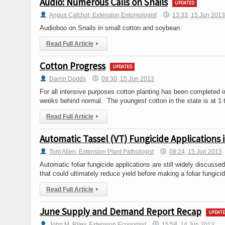
Audio: Numerous Calls on Snails
UPDATED
Angus Catchot, Extension Entomologist
13:33, 15.Jun 201
Audioboo on Snails in small cotton and soybean
Read Full Article
▸
Cotton Progress
UPDATED
Darrin Dodds
09:30, 15.Jun 2013
For all intensive purposes cotton planting has been completed in
weeks behind normal. The youngest cotton in the state is at 1 
Read Full Article
▸
Automatic Tassel (VT) Fungicide Applications
Tom Allen, Extension Plant Pathologist
08:24, 15.Jun 2013
Automatic foliar fungicide applications are still widely discuss
that could ultimately reduce yield before making a foliar fungi
Read Full Article
▸
June Supply and Demand Report Recap
UPDAT
John M. Riley, Extension Economist
15:58, 14.Jun 2013