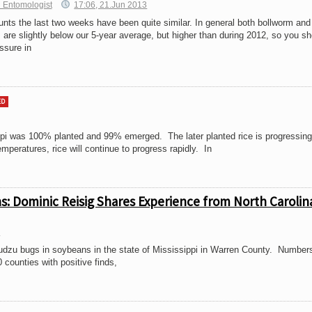
 Entomologist
17:06, 21.Jun 2013
nts the last two weeks have been quite similar. In general both bollworm and
re slightly below our 5-year average, but higher than during 2012, so you sh
ssure in
ED
ppi was 100% planted and 99% emerged. The later planted rice is progressing
peratures, rice will continue to progress rapidly. In
ns: Dominic Reisig Shares Experience from North Carolin
3
Kudzu bugs in soybeans in the state of Mississippi in Warren County. Number
0 counties with positive finds,