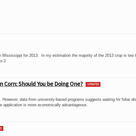
3
 Mississippi for 2013. In my estimation the majority of the 2013 crop is two t
to 2
 in Corn: Should You be Doing One?
UPDATED
ed. However, data from university-based programs suggests waiting for foliar d
cide application is more economically advantageous.
ED