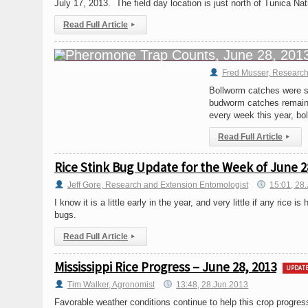
July 17, 2013. The field day location is just north of Tunica N
Read Full Article
▸
Fred Musser, Research
Bollworm catches were s
budworm catches remained
every week this year, b
Read Full Article
▸
Rice Stink Bug Update for the Week of June 2
Jeff Gore, Research and Extension Entomologist
15:01, 28
I know it is a little early in the year, and very little if any rice i
bugs.
Read Full Article
▸
Mississippi Rice Progress – June 28, 2013
UPDAT
Tim Walker, Agronomist
13:48, 28.Jun 2013
Favorable weather conditions continue to help this crop progres