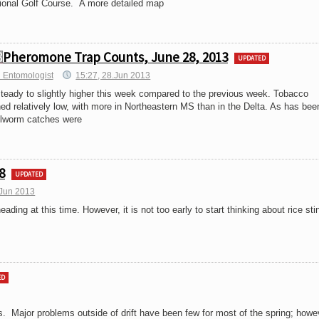
ational Golf Course. A more detailed map
Pheromone Trap Counts, June 28, 2013
UPDATED
 Entomologist
15:27, 28.Jun 2013
teady to slightly higher this week compared to the previous week. Tobacco
 relatively low, with more in Northeastern MS than in the Delta. As has bee
ollworm catches were
8
UPDATED
.Jun 2013
s heading at this time. However, it is not too early to start thinking about rice sti
ED
s. Major problems outside of drift have been few for most of the spring; howe