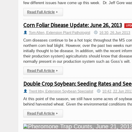
few different issues have come up this week. Dr. Jeff Gore was
Read Full Article
▸
Corn Foliar Disease Update: June 26, 2013
UPD
Tom Allen, Extension Plant Pathologist
16:30, 26.Jun 2013
Corn diseases continue to be a hot topic throughout the MS cor
northern corn leaf blight. However, over the past two weeks num
initially thought to be disease. In addition, with the recent info
their production system) agriculturists should know that disease
normally present in our production system such as Goss’s wilt.
Read Full Article
▸
Double Crop Soybean: Seeding Rates and Se
Trent Irby, Extension Soybean Specialist
10:42, 22.Jun 201
At this point of the season, we still have some acres of soybea
behind harvested wheat. Given the environmental conditions that
Read Full Article
▸