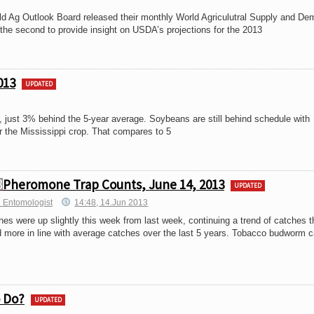
rld Ag Outlook Board released their monthly World Agriculutral Supply and D
he second to provide insight on USDA’s projections for the 2013
013
UPDATED
just 3% behind the 5-year average. Soybeans are still behind schedule with
r the Mississippi crop. That compares to 5
Pheromone Trap Counts, June 14, 2013
UPDATED
 Entomologist
14:48, 14.Jun 2013
s were up slightly this week from last week, continuing a trend of catches t
nd more in line with average catches over the last 5 years. Tobacco budworm 
o Do?
UPDATED