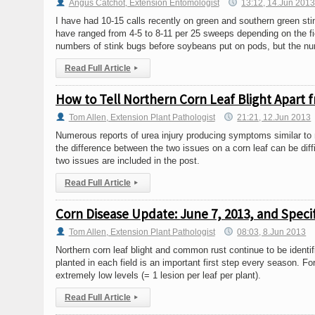
Angus Catchot, Extension Entomologist
13:12, 14.Jun 201
I have had 10-15 calls recently on green and southern green sti
have ranged from 4-5 to 8-11 per 25 sweeps depending on the fie
numbers of stink bugs before soybeans put on pods, but the numb
Read Full Article
▸
How to Tell Northern Corn Leaf Blight Apart
Tom Allen, Extension Plant Pathologist
21:21, 12.Jun 2013
Numerous reports of urea injury producing symptoms similar to 
the difference between the two issues on a corn leaf can be dif
two issues are included in the post.
Read Full Article
▸
Corn Disease Update: June 7, 2013, and Speci
Tom Allen, Extension Plant Pathologist
08:03, 8.Jun 2013
Northern corn leaf blight and common rust continue to be identif
planted in each field is an important first step every season. Fo
extremely low levels (= 1 lesion per leaf per plant).
Read Full Article
▸