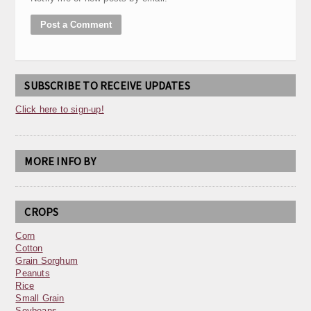
SUBSCRIBE TO RECEIVE UPDATES
Click here to sign-up!
MORE INFO BY
CROPS
Corn
Cotton
Grain Sorghum
Peanuts
Rice
Small Grain
Soybeans