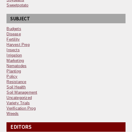
Sweetpotato
SUBJECT
Budgets
Disease
Fertility
Harvest Prep
Insects
Irrigation
Marketing
Nematodes
Planting
Policy
Resistance
Soil Health
Soil Management
Uncategorized
Variety Trials
Verification Prog
Weeds
EDITORS