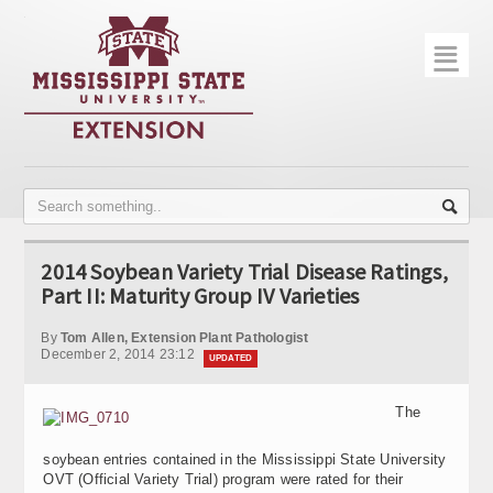
☰
Home
About
Trial Data
Photo Gallery
2014 Soybean Variety Trial Disease Ratings,
Publications
Part II: Maturity Group IV Varieties
Contact Info
By
Tom Allen, Extension Plant Pathologist
December 2, 2014 23:12
UPDATED
Disease Monitoring
The
Variety Trials
soybean entries contained in the Mississippi State University
OVT (Official Variety Trial) program were rated for their