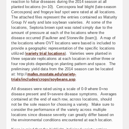
reaction to foliar diseases during the 2014 season at all
planted locations (n=10). Cercospora leaf blight (late-season
Cercospora) and frogeye leaf spot were rated at all locations.
The attached files represent the entries contained as Maturity
Group IV early and late soybean varieties. At some of the
locations, Septoria brown spot was rated simply due to the
amount of pressure at each of the locations where the
disease occurred (Faulkner and Stoneville (loam)). A map of
the locations where OVT locations were based is included to
provide a geographic representation of the specific locations
utilized (
variety trial locations
). Varieties were planted in
three separate replications at each location in either three or
four row plots depending on planting pattern and space. The
preliminary yield data from the 2014 season can be located
at: http://
mafes.msstate.edu/variety-
trials/includes/crops/soybeans.asp
.
All diseases were rated using a scale of 0-9 where 0=no
disease present and 9=severe disease symptoms. Averages
contained at the end of each row, across locations, should
not be the sole reason for choosing a variety. Make sure to
consider the performance of the variety across multiple
locations since disease severity can greatly differ based on
the environmental conditions encountered at each location.