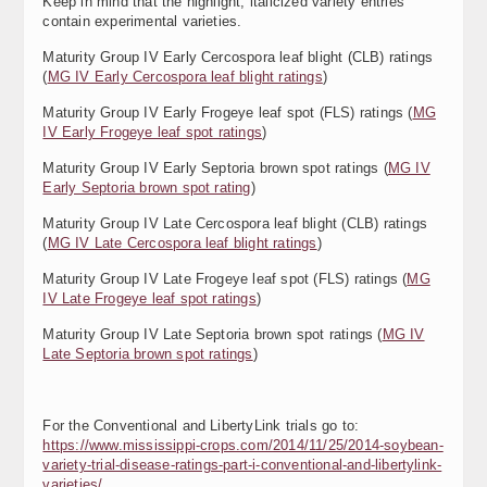
Keep in mind that the highlight, italicized variety entries
contain experimental varieties.
Maturity Group IV Early Cercospora leaf blight (CLB) ratings
(
MG IV Early Cercospora leaf blight ratings
)
Maturity Group IV Early Frogeye leaf spot (FLS) ratings (
MG
IV Early Frogeye leaf spot ratings
)
Maturity Group IV Early Septoria brown spot ratings (
MG IV
Early Septoria brown spot rating
)
Maturity Group IV Late Cercospora leaf blight (CLB) ratings
(
MG IV Late Cercospora leaf blight ratings
)
Maturity Group IV Late Frogeye leaf spot (FLS) ratings (
MG
IV Late Frogeye leaf spot ratings
)
Maturity Group IV Late Septoria brown spot ratings (
MG IV
Late Septoria brown spot ratings
)
For the Conventional and LibertyLink trials go to:
https://www.mississippi-crops.com/2014/11/25/2014-soybean-
variety-trial-disease-ratings-part-i-conventional-and-libertylink-
varieties/