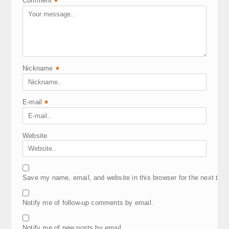
Comment
*
Nickname
*
E-mail
*
Website
Save my name, email, and website in this browser for the next tim
Notify me of follow-up comments by email.
Notify me of new posts by email.