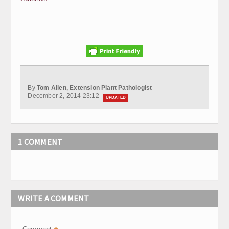
By
Tom Allen, Extension Plant Pathologist
December 2, 2014 23:12
UPDATED
1 COMMENT
WRITE A COMMENT