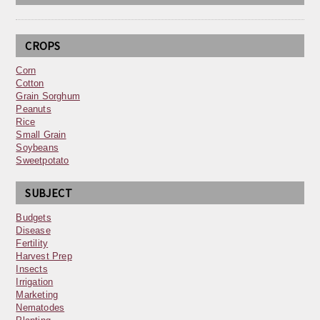
CROPS
Corn
Cotton
Grain Sorghum
Peanuts
Rice
Small Grain
Soybeans
Sweetpotato
SUBJECT
Budgets
Disease
Fertility
Harvest Prep
Insects
Irrigation
Marketing
Nematodes