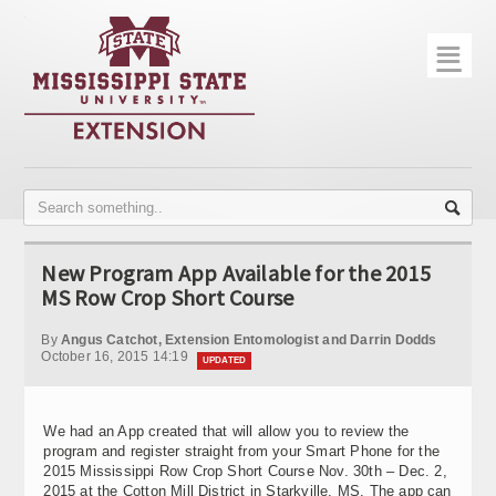
☰
Home
About
Trial Data
Photo Gallery
New Program App Available for the 2015
Publications
MS Row Crop Short Course
Contact Info
By
Angus Catchot, Extension Entomologist and Darrin Dodds
October 16, 2015 14:19
UPDATED
Disease Monitoring
Variety Trials
We had an App created that will allow you to review the
program and register straight from your Smart Phone for the
2015 Mississippi Row Crop Short Course Nov. 30th – Dec. 2,
2015 at the Cotton Mill District in Starkville, MS. The app can