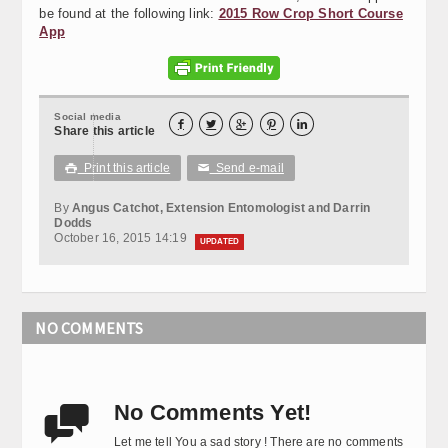
be found at the following link:
2015 Row Crop Short Course
App
Social media





Share this article
Print this article
Send e-mail

✉
By
Angus Catchot, Extension Entomologist and Darrin
Dodds
October 16, 2015 14:19
UPDATED
NO COMMENTS
No Comments Yet!

Let me tell You a sad story ! There are no comments