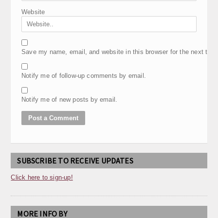
Website
Save my name, email, and website in this browser for the next tim
Notify me of follow-up comments by email.
Notify me of new posts by email.
SUBSCRIBE TO RECEIVE UPDATES
Click here to sign-up!
MORE INFO BY