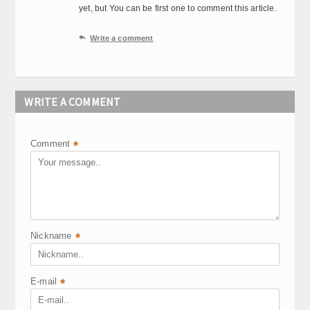
yet, but You can be first one to comment this article.

Write a comment
WRITE A COMMENT
Comment
*
Nickname
*
E-mail
*