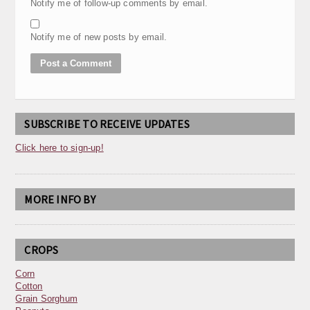
Notify me of follow-up comments by email.
Notify me of new posts by email.
SUBSCRIBE TO RECEIVE UPDATES
Click here to sign-up!
MORE INFO BY
CROPS
Corn
Cotton
Grain Sorghum