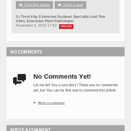
Print this article
Send e-mail

✉
By
Trent Irby, Extension Soybean Specialist and Tom
Allen, Extension Plant Pathologist
November 4, 2016 17:50
UPDATED
NO COMMENTS
No Comments Yet!

Let me tell You a sad story ! There are no comments
yet, but You can be first one to comment this article.

Write a comment
WRITE A COMMENT