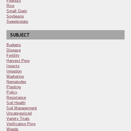
Peanuts
Rice
Small Grain
Soybeans
Sweetpotato
SUBJECT
Budgets
Disease
Fertility
Harvest Prep
Insects
Irrigation
Marketing
Nematodes
Planting
Policy
Resistance
Soil Health
Soil Management
Uncategorized
Variety Trials
Verification Prog
Weeds