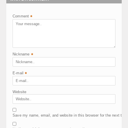
Comment
*
Nickname
*
E-mail
*
Website
Save my name, email, and website in this browser for the next tim