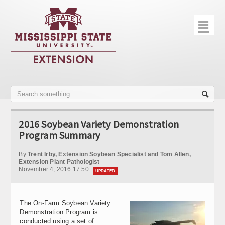
☰
Home
About
Trial Data
Photo Gallery
2016 Soybean Variety Demonstration
Publications
Program Summary
Contact Info
By
Trent Irby, Extension Soybean Specialist and Tom Allen,
Extension Plant Pathologist
November 4, 2016 17:50
Disease Monitoring
UPDATED
Variety Trials
The On-Farm Soybean Variety
Demonstration Program is
conducted using a set of