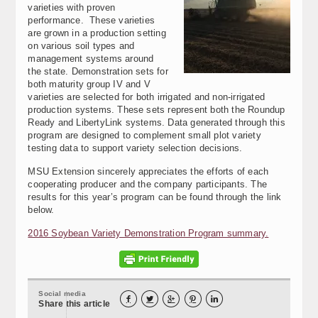
varieties with proven
performance. These varieties
are grown in a production setting
on various soil types and
management systems around
the state. Demonstration sets for
both maturity group IV and V
varieties are selected for both irrigated and non-irrigated
production systems. These sets represent both the Roundup
Ready and LibertyLink systems. Data generated through this
program are designed to complement small plot variety
testing data to support variety selection decisions.
MSU Extension sincerely appreciates the efforts of each
cooperating producer and the company participants. The
results for this year’s program can be found through the link
below.
2016 Soybean Variety Demonstration Program summary.
Social media





Share this article