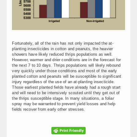
Fortunately, all of the rain has not only impacted the at-
planting insecticides in cotton and peanuts, the heavier
showers have likely reduced thrips populations as well.
However, warmer and drier conditions are in the forecast for
the next 7 to 10 days. Thrips populations will likely rebound
very quickly under those conditions and most of the early
planted cotton and peanuts will be susceptible to significant
injury regardless of the use of an at-planting insecticide.
Those earliest planted fields have already had a rough start
and will need to be intensively scouted until they get out of
the thrips susceptible stage. In many situations, a foliar
spray may be warranted to prevent yield losses and help
fields recover from early other stresses.