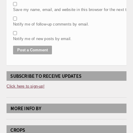
Save my name, email, and website in this browser for the next tim
Notify me of follow-up comments by email.
Notify me of new posts by email.
SUBSCRIBE TO RECEIVE UPDATES
Click here to sign-up!
MORE INFO BY
CROPS