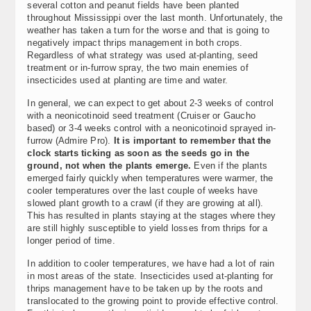
several cotton and peanut fields have been planted
throughout Mississippi over the last month. Unfortunately, the
weather has taken a turn for the worse and that is going to
negatively impact thrips management in both crops.
Regardless of what strategy was used at-planting, seed
treatment or in-furrow spray, the two main enemies of
insecticides used at planting are time and water.
In general, we can expect to get about 2-3 weeks of control
with a neonicotinoid seed treatment (Cruiser or Gaucho
based) or 3-4 weeks control with a neonicotinoid sprayed in-
furrow (Admire Pro).
It is important to remember that the
clock starts ticking as soon as the seeds go in the
ground, not when the plants emerge.
Even if the plants
emerged fairly quickly when temperatures were warmer, the
cooler temperatures over the last couple of weeks have
slowed plant growth to a crawl (if they are growing at all).
This has resulted in plants staying at the stages where they
are still highly susceptible to yield losses from thrips for a
longer period of time.
In addition to cooler temperatures, we have had a lot of rain
in most areas of the state. Insecticides used at-planting for
thrips management have to be taken up by the roots and
translocated to the growing point to provide effective control.