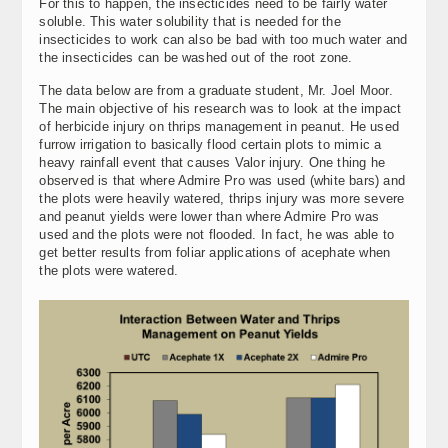
For this to happen, the insecticides need to be fairly water
soluble. This water solubility that is needed for the
insecticides to work can also be bad with too much water and
the insecticides can be washed out of the root zone.
The data below are from a graduate student, Mr. Joel Moor.
The main objective of his research was to look at the impact
of herbicide injury on thrips management in peanut. He used
furrow irrigation to basically flood certain plots to mimic a
heavy rainfall event that causes Valor injury. One thing he
observed is that where Admire Pro was used (white bars) and
the plots were heavily watered, thrips injury was more severe
and peanut yields were lower than where Admire Pro was
used and the plots were not flooded. In fact, he was able to
get better results from foliar applications of acephate when
the plots were watered.