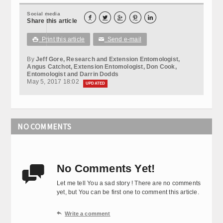
Social media





Share this article
Print this article
Send e-mail

✉
By
Jeff Gore, Research and Extension Entomologist,
Angus Catchot, Extension Entomologist, Don Cook,
Entomologist and Darrin Dodds
May 5, 2017 18:02
UPDATED
NO COMMENTS
No Comments Yet!

Let me tell You a sad story ! There are no comments
yet, but You can be first one to comment this article.

Write a comment