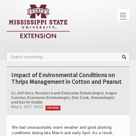
☰
Home
About
Trial Data
Photo Gallery
Impact of Environmental Conditions on
Publications
Thrips Management in Cotton and Peanut
Contact Info
By
Jeff Gore, Research and Extension Entomologist, Angus
Catchot, Extension Entomologist, Don Cook, Entomologist
and Darrin Dodds
Disease Monitoring
May 5, 2017 18:02
UPDATED
Variety Trials
We had unseasonably warm weather and good planting
conditions during late March and early April. As a result,