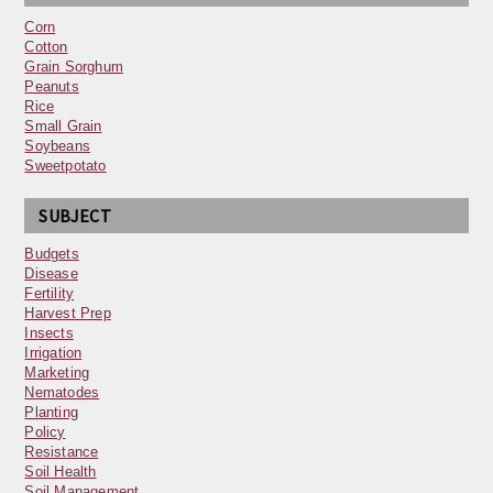
Corn
Cotton
Grain Sorghum
Peanuts
Rice
Small Grain
Soybeans
Sweetpotato
SUBJECT
Budgets
Disease
Fertility
Harvest Prep
Insects
Irrigation
Marketing
Nematodes
Planting
Policy
Resistance
Soil Health
Soil Management