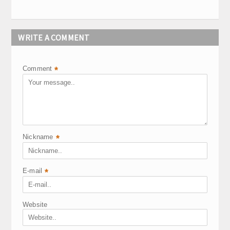
WRITE A COMMENT
Comment
*
Nickname
*
E-mail
*
Website