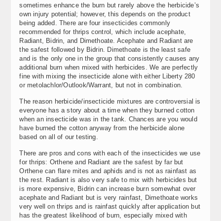
sometimes enhance the burn but rarely above the herbicide’s
own injury potential; however, this depends on the product
being added. There are four insecticides commonly
recommended for thrips control, which include acephate,
Radiant, Bidrin, and Dimethoate. Acephate and Radiant are
the safest followed by Bidrin. Dimethoate is the least safe
and is the only one in the group that consistently causes any
additional burn when mixed with herbicides. We are perfectly
fine with mixing the insecticide alone with either Liberty 280
or metolachlor/Outlook/Warrant, but not in combination.
The reason herbicide/insecticide mixtures are controversial is
everyone has a story about a time when they burned cotton
when an insecticide was in the tank. Chances are you would
have burned the cotton anyway from the herbicide alone
based on all of our testing.
There are pros and cons with each of the insecticides we use
for thrips: Orthene and Radiant are the safest by far but
Orthene can flare mites and aphids and is not as rainfast as
the rest. Radiant is also very safe to mix with herbicides but
is more expensive, Bidrin can increase burn somewhat over
acephate and Radiant but is very rainfast, Dimethoate works
very well on thrips and is rainfast quickly after application but
has the greatest likelihood of burn, especially mixed with