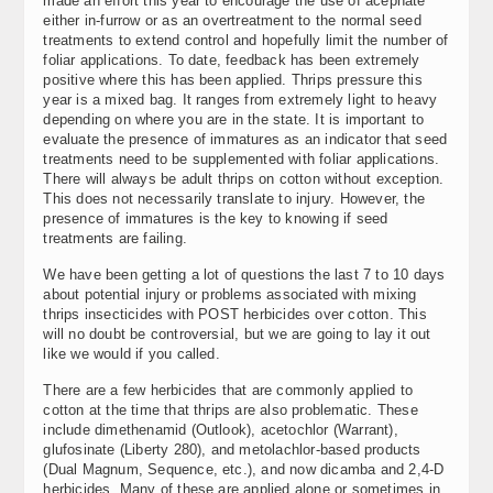
made an effort this year to encourage the use of acephate
either in-furrow or as an overtreatment to the normal seed
treatments to extend control and hopefully limit the number of
foliar applications. To date, feedback has been extremely
positive where this has been applied. Thrips pressure this
year is a mixed bag. It ranges from extremely light to heavy
depending on where you are in the state. It is important to
evaluate the presence of immatures as an indicator that seed
treatments need to be supplemented with foliar applications.
There will always be adult thrips on cotton without exception.
This does not necessarily translate to injury. However, the
presence of immatures is the key to knowing if seed
treatments are failing.
We have been getting a lot of questions the last 7 to 10 days
about potential injury or problems associated with mixing
thrips insecticides with POST herbicides over cotton. This
will no doubt be controversial, but we are going to lay it out
like we would if you called.
There are a few herbicides that are commonly applied to
cotton at the time that thrips are also problematic. These
include dimethenamid (Outlook), acetochlor (Warrant),
glufosinate (Liberty 280), and metolachlor-based products
(Dual Magnum, Sequence, etc.), and now dicamba and 2,4-D
herbicides. Many of these are applied alone or sometimes in