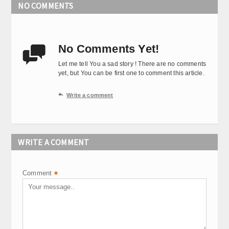
NO COMMENTS
No Comments Yet!

Let me tell You a sad story ! There are no comments
yet, but You can be first one to comment this article.

Write a comment
WRITE A COMMENT
Comment
*