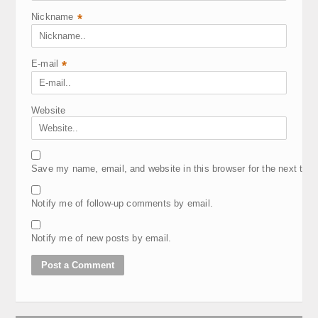
Nickname
*
E-mail
*
Website
Save my name, email, and website in this browser for the next tim
Notify me of follow-up comments by email.
Notify me of new posts by email.