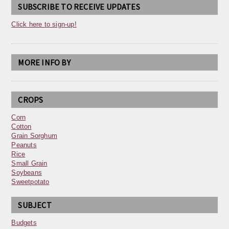
SUBSCRIBE TO RECEIVE UPDATES
Click here to sign-up!
MORE INFO BY
CROPS
Corn
Cotton
Grain Sorghum
Peanuts
Rice
Small Grain
Soybeans
Sweetpotato
SUBJECT
Budgets