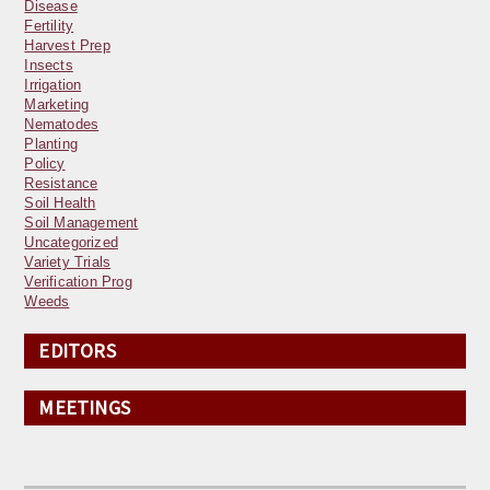
Disease
Fertility
Harvest Prep
Insects
Irrigation
Marketing
Nematodes
Planting
Policy
Resistance
Soil Health
Soil Management
Uncategorized
Variety Trials
Verification Prog
Weeds
EDITORS
MEETINGS