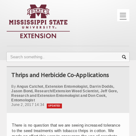
☰
Home
About
Trial Data
Photo Gallery
Thrips and Herbicide Co-Applications
Publications
By
Angus Catchot, Extension Entomologist, Darrin Dodds,
Contact Info
Jason Bond, Research/Extension Weed Scientist, Jeff Gore,
Research and Extension Entomologist and Don Cook,
Entomologist
Disease Monitoring
June 2, 2017 14:34
UPDATED
Variety Trials
There is no question that we are seeing increased tolerance
to the seed treatments with tobacco thrips in cotton. We