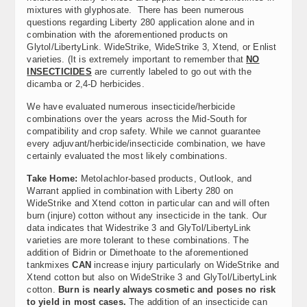
mixtures with glyphosate. There has been numerous
questions regarding Liberty 280 application alone and in
combination with the aforementioned products on
Glytol/LibertyLink. WideStrike, WideStrike 3, Xtend, or Enlist
varieties. (It is extremely important to remember that
NO
INSECTICIDES
are currently labeled to go out with the
dicamba or 2,4-D herbicides.
We have evaluated numerous insecticide/herbicide
combinations over the years across the Mid-South for
compatibility and crop safety. While we cannot guarantee
every adjuvant/herbicide/insecticide combination, we have
certainly evaluated the most likely combinations.
Take Home:
Metolachlor-based products, Outlook, and
Warrant applied in combination with Liberty 280 on
WideStrike and Xtend cotton in particular can and will often
burn (injure) cotton without any insecticide in the tank. Our
data indicates that Widestrike 3 and GlyTol/LibertyLink
varieties are more tolerant to these combinations. The
addition of Bidrin or Dimethoate to the aforementioned
tankmixes
CAN
increase injury particularly on WideStrike and
Xtend cotton but also on WideStrike 3 and GlyTol/LibertyLink
cotton.
Burn is nearly always cosmetic and poses no risk
to yield in most cases.
The addition of an insecticide can