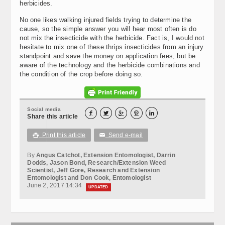
herbicides.
No one likes walking injured fields trying to determine the
cause, so the simple answer you will hear most often is do
not mix the insecticide with the herbicide. Fact is, I would not
hesitate to mix one of these thrips insecticides from an injury
standpoint and save the money on application fees, but be
aware of the technology and the herbicide combinations and
the condition of the crop before doing so.
Social media





Share this article
Print this article
Send e-mail

✉
By
Angus Catchot, Extension Entomologist, Darrin
Dodds, Jason Bond, Research/Extension Weed
Scientist, Jeff Gore, Research and Extension
Entomologist and Don Cook, Entomologist
June 2, 2017 14:34
UPDATED