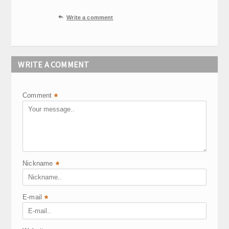

Write a comment
WRITE A COMMENT
Comment
*
Nickname
*
E-mail
*