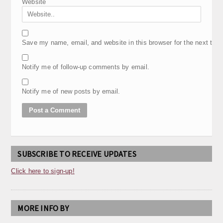
Website
Save my name, email, and website in this browser for the next tim
Notify me of follow-up comments by email.
Notify me of new posts by email.
SUBSCRIBE TO RECEIVE UPDATES
Click here to sign-up!
MORE INFO BY