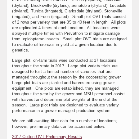
(dryland), Brooksville (dryland), Senatobia (dryland), Lucedale
(dryland), Tunica (irrigated), Clarksdale (dryland), Stoneville
(irrigated), and Eden (irrigated). Small plot OVT trials consist
of 2 rows per variety that are 35 to 40 feet in length. All plots
are replicated 4 times at each location. All locations were
sprayed multiple times with Prevathon to mitigate damage
from lepidopteran insects. Small plot OVT trials are designed
to evaluate differences in yield at a given location due to
genetics.
Large plot, on-farm trials were conducted at 17 locations
throughout the state in 2017. Large plot variety trials are
designed to test a limited number of varieties that are
managed throughout the season by the cooperating grower.
Large plot trials are planted and harvested using grower
equipment. One plots are established, they are managed
throughout the year by the grower and MSU personnel assist
with harvest and determine plot weights at the end of the
season. Large plot trials are designed to evaluate variety
performance in a grower managed production system.
We are still awaiting fiber data for a number of locations;
however, preliminary data can be accessed below.
2017 Cotton OVT Preliminary Results