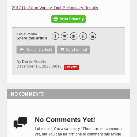
2017 On-Farm Variety Trial Preliminary Results
Social media





Share this article
Print this article
Send e-mail

✉
By
Darrin Dodds
December 16, 2017 09:43
UPDATED
NO COMMENTS
No Comments Yet!

Let me tell You a sad story ! There are no comments
yet, but You can be first one to comment this article.