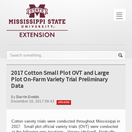
☰
Home
About
Trial Data
Photo Gallery
2017 Cotton Small Plot OVT and Large
Publications
Plot On-Farm Variety Trial Preliminary
Data
Contact Info
By
Darrin Dodds
Disease Monitoring
December 16, 2017 09:43
UPDATED
Variety Trials
Cotton variety trials were conducted throughout Mississippi in
2017. Small plot official variety trials (OVT) were conducted
at the following nine locations: Verona (dryland), Starkville