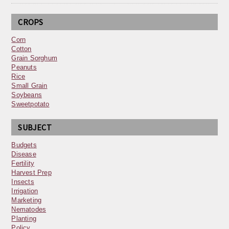
CROPS
Corn
Cotton
Grain Sorghum
Peanuts
Rice
Small Grain
Soybeans
Sweetpotato
SUBJECT
Budgets
Disease
Fertility
Harvest Prep
Insects
Irrigation
Marketing
Nematodes
Planting
Policy