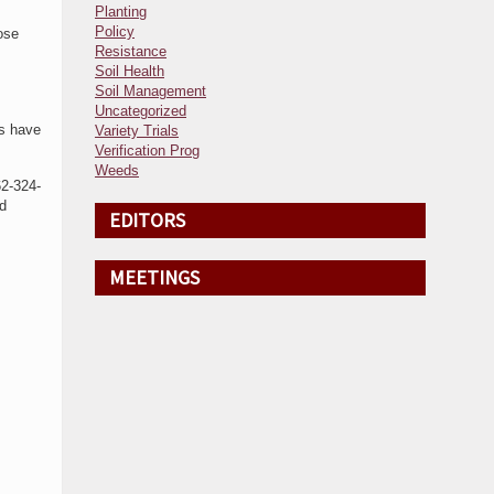
Planting
Policy
ose
Resistance
Soil Health
Soil Management
Uncategorized
ts have
Variety Trials
Verification Prog
Weeds
62-324-
d
EDITORS
MEETINGS