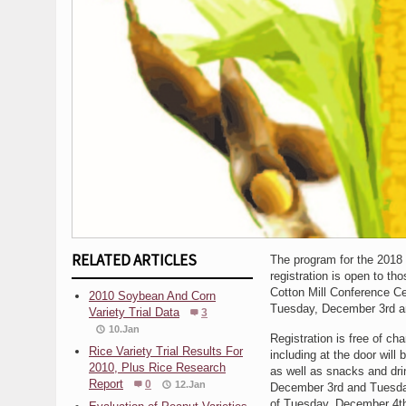
RELATED ARTICLES
The program for the 2018 
registration is open to t
Cotton Mill Conference Ce
2010 Soybean And Corn
Tuesday, December 3rd a
Variety Trial Data
3
10.Jan
Registration is free of c
Rice Variety Trial Results For
including at the door will
2010, Plus Rice Research
as well as snacks and dri
Report
0
12.Jan
December 3rd and Tuesday
of Tuesday, December 4t