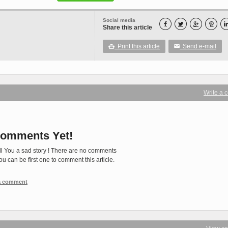
Social media




Share this article
Print this article
Send e-mail

✉
Write a
omments Yet!
ll You a sad story ! There are no comments
You can be first one to comment this article.
 a comment