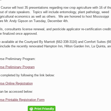
ourse will host 35 presentations regarding row crop agriculture with 16 of th
out of state speakers. Topics will include entomology, plant pathology, weed
ricultural economics as well as others. We are honored to host Mississippi
ure Mr. Andy Gipson on Tuesday, December 4th.
s, consultants license renewal, and pesticide applicator re-certification credi
be finalized once approved.
e available at the Courtyard By Marriott (662-338-3116) and Comfort Suites (6
 include the recently renovated Hampton Inn, Hilton Garden Inn, La Quinta, an
se Preliminary Program:
rse Preliminary Program
 completed by following the link below:
se Online Registration
 can be accessed below:
se Printable Registration Form