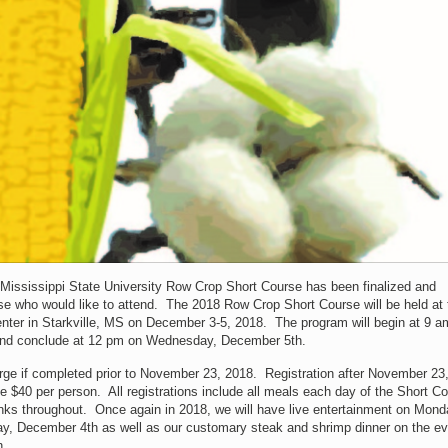
Mississippi State University Row Crop Short Course has been finalized and
hose who would like to attend. The 2018 Row Crop Short Course will be held at 
nter in Starkville, MS on December 3-5, 2018. The program will begin at 9 a
nd conclude at 12 pm on Wednesday, December 5th.
harge if completed prior to November 23, 2018. Registration after November 23
 be $40 per person. All registrations include all meals each day of the Short C
nks throughout. Once again in 2018, we will have live entertainment on Mond
, December 4th as well as our customary steak and shrimp dinner on the ev
h.