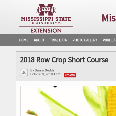
Mis
HOME
ABOUT
TRIAL DATA
PHOTO GALLERY
PUBLICA
2018 Row Crop Short Course
By
Darrin Dodds
October 9, 2018 17:20
UPDATED