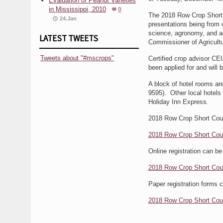
Evaluation of Peanut Varieties
in Mississippi, 2010
0
The 2018 Row Crop Short C
24.Jan
presentations being from 
science, agronomy, and ag
LATEST TWEETS
Commissioner of Agricult
Tweets about "#mscrops"
Certified crop advisor CEU
been applied for and will 
A block of hotel rooms ar
9595). Other local hotels
Holiday Inn Express.
2018 Row Crop Short Cour
2018 Row Crop Short Cou
Online registration can be
2018 Row Crop Short Cour
Paper registration forms
2018 Row Crop Short Cour