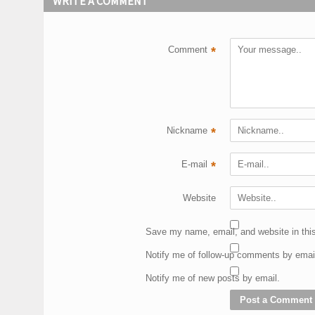
WRITE A COMMENT
Comment
*
Nickname
*
E-mail
*
Website
Save my name, email, and website in this
Notify me of follow-up comments by emai
Notify me of new posts by email.