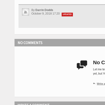
By
Darrin Dodds
October 9, 2018 17:20
UPDATED
NO COMMENTS
No C

Let me te
yet, but 

Write