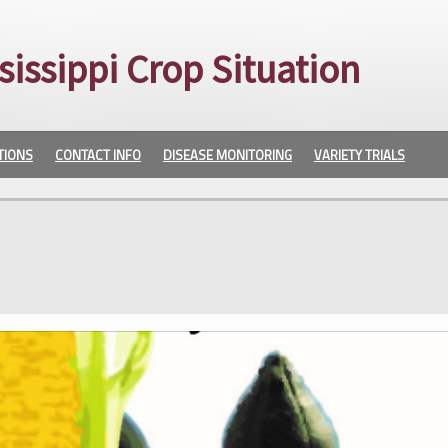
sissippi Crop Situation
TIONS
CONTACT INFO
DISEASE MONITORING
VARIETY TRIALS