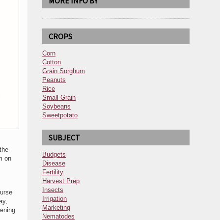
MORE INFO BY
CROPS
Corn
Cotton
Grain Sorghum
Peanuts
Rice
Small Grain
Soybeans
Sweetpotato
SUBJECT
the
Budgets
m on
Disease
Fertility
Harvest Prep
,
Insects
ourse
Irrigation
ay,
Marketing
ening
Nematodes