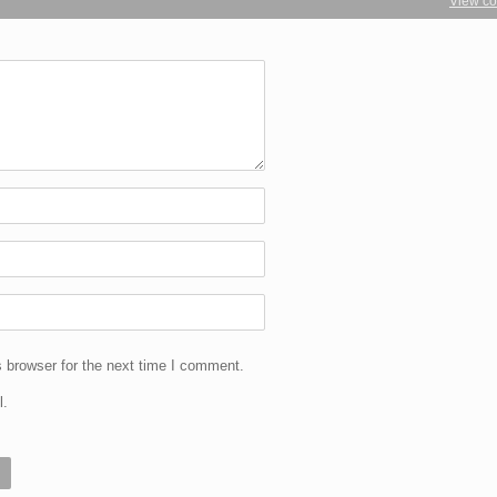
View c
 browser for the next time I comment.
l.