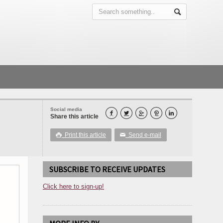
Social media





Share this article
Print this article
Send e-mail

✉
SUBSCRIBE TO RECEIVE UPDATES
Click here to sign-up!