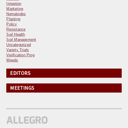
Irrigation
Marketing
Nematodes
Planting
Policy
Resistance
Soil Health
Soil Management
Uncategorized
Variety Trials
Verification Prog
Weeds
EDITORS
MEETINGS