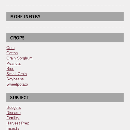
MORE INFO BY
CROPS
Corn
Cotton
Grain Sorghum
Peanuts
Rice
Small Grain
Soybeans
Sweetpotato
SUBJECT
Budgets
Disease
Fertility
Harvest Prep
Insects