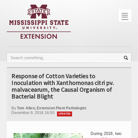
☰
Home
About
Trial Data
Photo Gallery
Response of Cotton Varieties to
Publications
Inoculation with Xanthomonas citri pv.
malvacearum, the Causal Organism of
Contact Info
Bacterial Blight
Disease Monitoring
By
Tom Allen, Extension Plant Pathologist
December 9, 2018 16:00
UPDATED
Variety Trials
During 2018, two