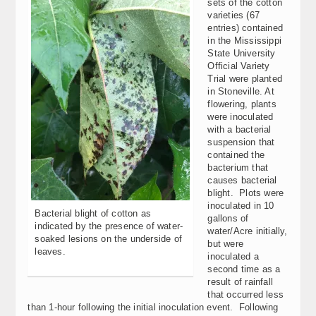
sets of the cotton
varieties (67
entries) contained
in the Mississippi
State University
Official Variety
Trial were planted
in Stoneville. At
flowering, plants
were inoculated
with a bacterial
suspension that
contained the
bacterium that
causes bacterial
blight. Plots were
inoculated in 10
Bacterial blight of cotton as
gallons of
indicated by the presence of water-
water/Acre initially,
soaked lesions on the underside of
but were
leaves.
inoculated a
second time as a
result of rainfall
that occurred less
than 1-hour following the initial inoculation event. Following