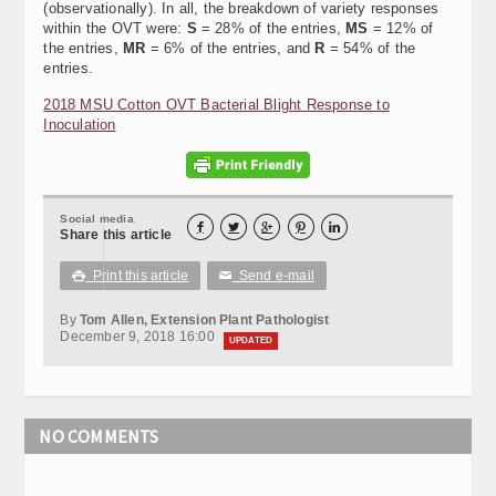
(observationally). In all, the breakdown of variety responses
within the OVT were:
S
= 28% of the entries,
MS
= 12% of
the entries,
MR
= 6% of the entries, and
R
= 54% of the
entries.
2018 MSU Cotton OVT Bacterial Blight Response to
Inoculation
Social media





Share this article
Print this article
Send e-mail

✉
By
Tom Allen, Extension Plant Pathologist
December 9, 2018 16:00
UPDATED
NO COMMENTS