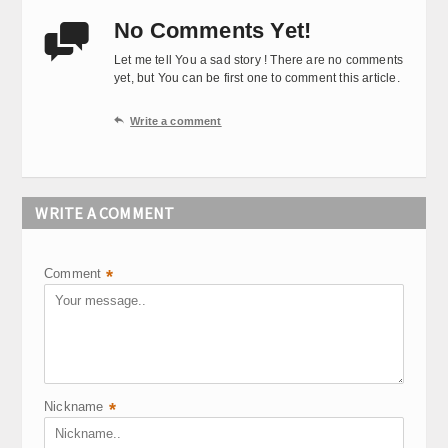
No Comments Yet!

Let me tell You a sad story ! There are no comments
yet, but You can be first one to comment this article.

Write a comment
WRITE A COMMENT
Comment
*
Nickname
*