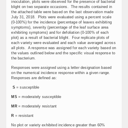
inoculation, plots were observed for the presence of bacterial
blight on two separate occasions. The results contained in
the attached table were based on the last observation made
July 31, 2018. Plots were evaluated using a percent scale
(0-100%) for the incidence (percentage of leaves exhibiting
symptoms), severity (percentage of the leaf surface area
exhibiting symptoms) and for defoliation (0-100% of each
plot) as a result of bacterial blight. Four replicate plots of
each variety were evaluated and each value averaged across
all plots. A response was assigned for each variety based on
the values outlined below and the specific visual response to
the bacterium.
Responses were assigned using a letter designation based
on the numerical incidence response within a given range.
Responses are defined as:
S
= susceptible
MS
= moderately susceptible
MR
= moderately resistant
R
= resistant
No plot or variety exhibited incidence greater than 60%