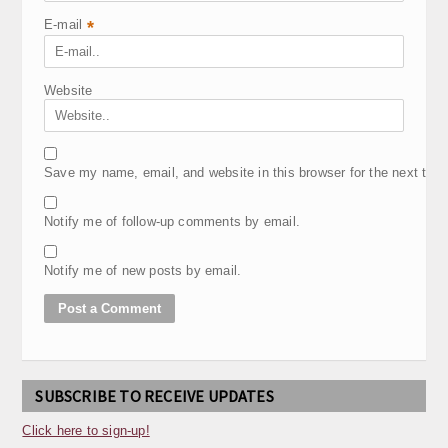
E-mail
*
Website
Save my name, email, and website in this browser for the next tim
Notify me of follow-up comments by email.
Notify me of new posts by email.
SUBSCRIBE TO RECEIVE UPDATES
Click here to sign-up!