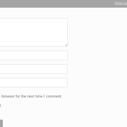
View c
 browser for the next time I comment.
l.