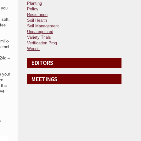
Planting
o you
Policy
Resistance
 soft,
Soil Health
feel
Soil Management
Uncategorized
Variety Trials
milk-
Verification Prog
kernel
Weeds
(24d –
EDITORS
e your
MEETINGS
re
 this
ive
s