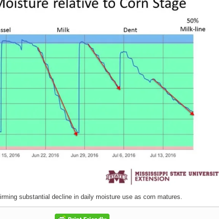
irming substantial decline in daily moisture use as corn matures.