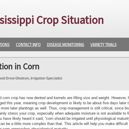
sissippi Crop Situation
TIONS
CONTACT INFO
DISEASE MONITORING
VARIETY TRIALS
tion in Corn
and Drew Gholson, Irrigation Specialist
 corn crop has now dented and kernels are filling size and weight. However, 
ed this year, meaning crop development is likely to be about five days later 
more later plantings as well. Thus, crop management is still critical, since bru
ainly stress your crop, especially when adequate moisture is not available to f
have likely heard it said, “corn should be irrigated until physiological maturit
an be a little more complex than that. This article will help you make difficult
ur corn approaches physiological maturity.