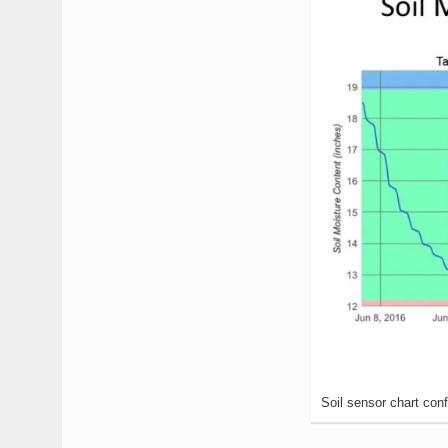
Soil sensor chart conf