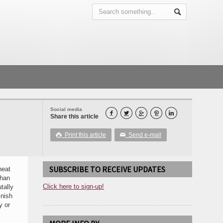
Social media





Share this article
Print this article
Send e-mail

✉
SUBSCRIBE TO RECEIVE UPDATES
heat
than
Click here to sign-up!
tally
inish
y or