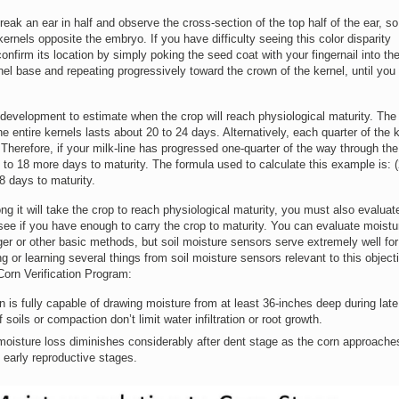
break an ear in half and observe the cross-section of the top half of the ear, s
kernels opposite the embryo. If you have difficulty seeing this color disparity
nfirm its location by simply poking the seed coat with your fingernail into the
el base and repeating progressively toward the crown of the kernel, until you 
 development to estimate when the crop will reach physiological maturity. The 
he entire kernels lasts about 20 to 24 days. Alternatively, each quarter of the 
. Therefore, if your milk-line has progressed one-quarter of the way through the
 to 18 more days to maturity. The formula used to calculate this example is: 
8 days to maturity.
 it will take the crop to reach physiological maturity, you must also evaluat
 see if you have enough to carry the crop to maturity. You can evaluate moistu
er or other basic methods, but soil moisture sensors serve extremely well for
 or learning several things from soil moisture sensors relevant to this object
 Corn Verification Program:
 is fully capable of drawing moisture from at least 36-inches deep during late
 soils or compaction don’t limit water infiltration or root growth.
l moisture loss diminishes considerably after dent stage as the corn approache
 early reproductive stages.