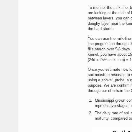
To monitor the milk line, 
are looking at the side of 
between layers, you can co
doughy layer near the kern
the hard starch.
You can use the milk-line
line progression through t
fills starch over 5-6 days
kernel, you have about 15
(24d x 25% milk line)) = 1
Once you estimate how long
soil moisture reserves to
using a shovel, probe, aug
purpose. We are confirming
through our efforts in the
Mississippi grown corn
reproductive stages, if
The daily rate of soi
maturity, compared to