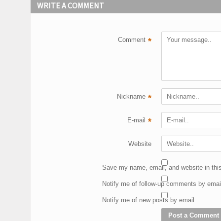
WRITE A COMMENT
Comment
*
Nickname
*
E-mail
*
Website
Save my name, email, and website in this
Notify me of follow-up comments by emai
Notify me of new posts by email.