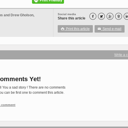
Social media
ops and Drew Gholson,




Share this article
Print this article
Send e-mail

✉
Write a
omments Yet!
ll You a sad story ! There are no comments
You can be first one to comment this article.
 a comment