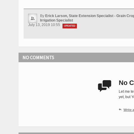
By
Erick Larson, State Extension Specialist - Grain Cr
Irrigation Specialist
July 13, 2019 10:55
UPDATED
NO COMMENTS
No C

Let me te
yet, but 

Write