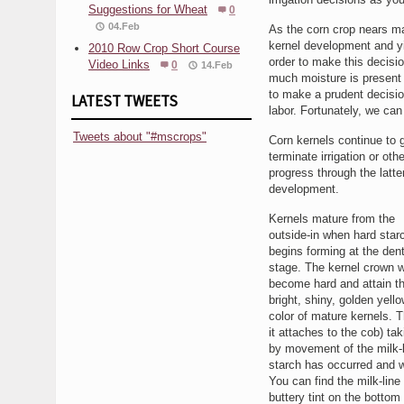
Suggestions for Wheat
0
04.Feb
As the corn crop nears mat
kernel development and yi
2010 Row Crop Short Course
order to make this decisio
Video Links
0
14.Feb
much moisture is present 
to make a prudent decision
LATEST TWEETS
labor. Fortunately, we can
Tweets about "#mscrops"
Corn kernels continue to g
terminate irrigation or oth
progress through the latte
development.
Kernels mature from the
outside-in when hard star
begins forming at the den
stage. The kernel crown wi
become hard and attain t
bright, shiny, golden yello
color of mature kernels. T
it attaches to the cob) t
by movement of the milk-l
starch has occurred and w
You can find the milk-line 
buttery tint on the bottom 