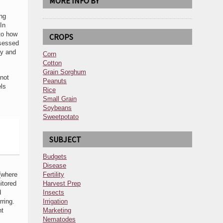
MORE INFO BY
ing
In
 to how
CROPS
ssessed
ey and
Corn
Cotton
Grain Sorghum
 not
Peanuts
els
Rice
Small Grain
Soybeans
Sweetpotato
SUBJECT
Budgets
Disease
 (where
Fertility
itored
Harvest Prep
d
Insects
ring.
Irrigation
ht
Marketing
Nematodes