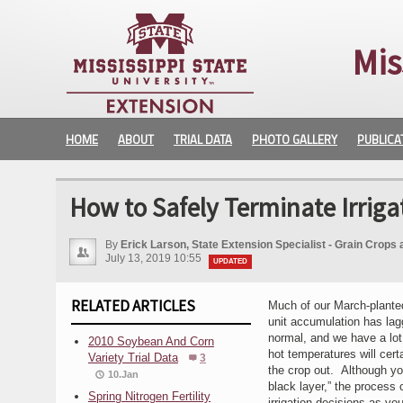
Mis
HOME
ABOUT
TRIAL DATA
PHOTO GALLERY
PUBLICA
How to Safely Terminate Irriga
By
Erick Larson, State Extension Specialist - Grain Crops 
July 13, 2019 10:55
UPDATED
RELATED ARTICLES
Much of our March-planted
unit accumulation has lagg
normal, and we have a lot 
2010 Soybean And Corn
hot temperatures will cert
Variety Trial Data
3
the crop out. Although you 
10.Jan
black layer,” the process c
Spring Nitrogen Fertility
irrigation decisions as yo