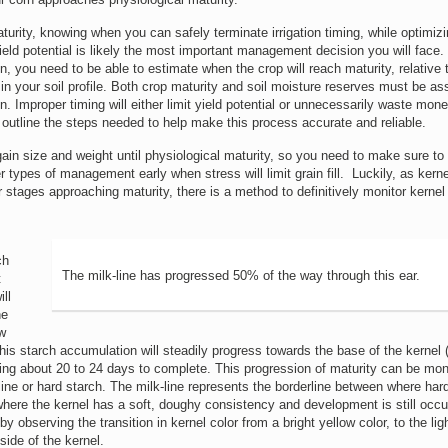
urity, knowing when you can safely terminate irrigation timing, while optimiz
eld potential is likely the most important management decision you will face. 
n, you need to be able to estimate when the crop will reach maturity, relative
in your soil profile. Both crop maturity and soil moisture reserves must be a
. Improper timing will either limit yield potential or unnecessarily waste mon
 outline the steps needed to help make this process accurate and reliable.
ain size and weight until physiological maturity, so you need to make sure to
er types of management early when stress will limit grain fill. Luckily, as kern
r stages approaching maturity, there is a method to definitively monitor kernel
ch
The milk-line has progressed 50% of the way through this ear.
t
ll
he
w
his starch accumulation will steadily progress towards the base of the kernel
aking about 20 to 24 days to complete. This progression of maturity can be mon
ine or hard starch. The milk-line represents the borderline between where har
here the kernel has a soft, doughy consistency and development is still occur
by observing the transition in kernel color from a bright yellow color, to the lig
side of the kernel.