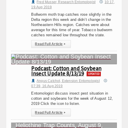
Fred Musser, Research Entomologist
10:17,
19.Aug 2019
Bollworm moth trap catches rose slightly in the
Delta region this week and didn’t change in the
Northeastern Hills region. Catches were about
average for this time of year. Tobacco budworm
catches remained low throughout the state.
Read Full Article
▸
Podcast: Cotton and Soybean
Insect Update 8/13/19
UPDATED
Angus Catchot, Extension Entomologist
07:39, 16.Aug 2019
Entomologist discuss insect pest situation in
cotton and soybeans for the week of August 12,
2019 Click the icon to listen.
Read Full Article
▸