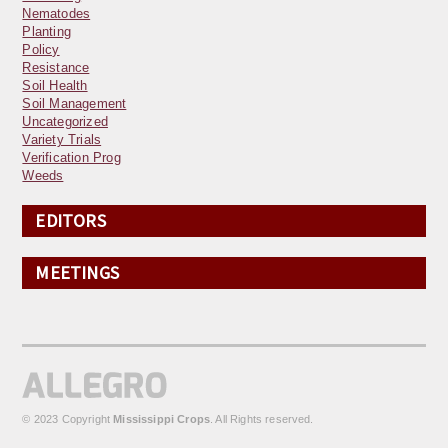
Nematodes
Planting
Policy
Resistance
Soil Health
Soil Management
Uncategorized
Variety Trials
Verification Prog
Weeds
EDITORS
MEETINGS
© 2023 Copyright
Mississippi Crops
. All Rights reserved.