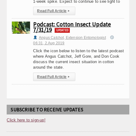
1-week spike. Expect to continue to see light to
Read Full Article
▸
Podcast: Cotton Insect Update
7/31/19
UPDATED
Angus Catchot, Extension Entomologist
06:31, 2.Aug 2019
Click the icon below to listen to the latest podcast
where Angus Catchot, Jeff Gore, and Don Cook
discuss the current insect situation in cotton
around the state.
Read Full Article
▸
SUBSCRIBE TO RECEIVE UPDATES
Click here to sign-up!