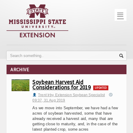
☰
Home
About
Trial Data
Photo Gallery
ARCHIVE
Publications
Soybean Harvest Aid
Considerations for 2019
Contact Info
UPDATED
Trent Irby, Extension Soybean Specialist
Disease Monitoring
09:37, 31.Aug 2019
As we move into September, we have had a few
Variety Trials
acres of soybean harvested, some that have
already received a harvest aid, many that are
getting close to maturity, and, in the case of the
latest planted crop, some acres