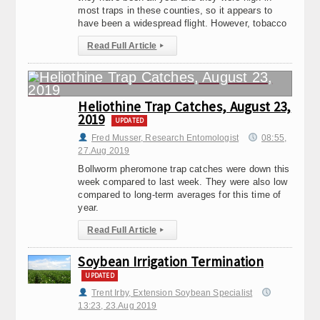
most traps in these counties, so it appears to
have been a widespread flight. However, tobacco
Read Full Article
▸
Heliothine Trap Catches, August 23,
2019
UPDATED
Fred Musser, Research Entomologist
08:55,
27.Aug 2019
Bollworm pheromone trap catches were down this
week compared to last week. They were also low
compared to long-term averages for this time of
year.
Read Full Article
▸
Soybean Irrigation Termination
UPDATED
Trent Irby, Extension Soybean Specialist
13:23, 23.Aug 2019