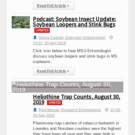
Read Full Article
▸
Podcast: Soybean Insect Update:
Soybean Loopers and Stink Bugs
UPDATED
Angus Catchot, Extension Entomologist
16:22, 30.Aug 2019
Click icon below to hear MSU Entomologist
discuss soybean loopers and stink bugs in MS
soybeans.
Read Full Article
▸
Heliothine Trap Counts, August 30,
2019
UPDATED
Fred Musser, Research Entomologist
10:58,
30.Aug 2019
Pheromone trap catches of tobacco budworm in
Lowndes and Noxubee counties were the highest
they have been all year and they were high in