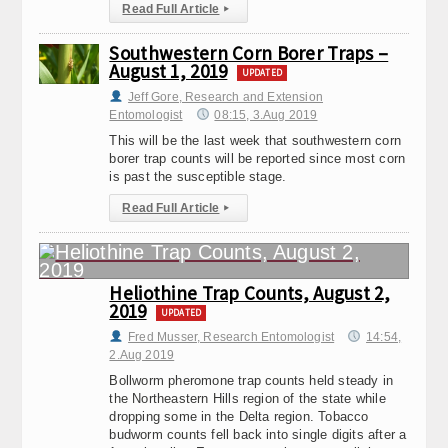
Read Full Article
▸
Southwestern Corn Borer Traps –
August 1, 2019
UPDATED
Jeff Gore, Research and Extension
Entomologist
08:15, 3.Aug 2019
This will be the last week that southwestern corn
borer trap counts will be reported since most corn
is past the susceptible stage.
Read Full Article
▸
Heliothine Trap Counts, August 2,
2019
UPDATED
Fred Musser, Research Entomologist
14:54,
2.Aug 2019
Bollworm pheromone trap counts held steady in
the Northeastern Hills region of the state while
dropping some in the Delta region. Tobacco
budworm counts fell back into single digits after a