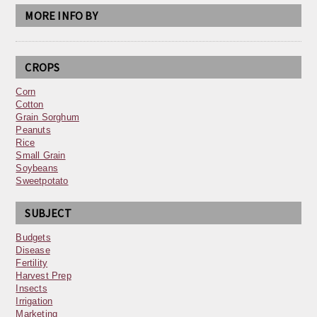
MORE INFO BY
CROPS
Corn
Cotton
Grain Sorghum
Peanuts
Rice
Small Grain
Soybeans
Sweetpotato
SUBJECT
Budgets
Disease
Fertility
Harvest Prep
Insects
Irrigation
Marketing