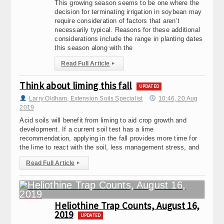
This growing season seems to be one where the
decision for terminating irrigation in soybean may
require consideration of factors that aren’t
necessarily typical. Reasons for these additional
considerations include the range in planting dates
this season along with the
Read Full Article
▸
Think about liming this fall
UPDATED
Larry Oldham, Extension Soils Specialist
10:46, 20.Aug
2019
Acid soils will benefit from liming to aid crop growth and
development. If a current soil test has a lime
recommendation, applying in the fall provides more time for
the lime to react with the soil, less management stress, and
Read Full Article
▸
Heliothine Trap Counts, August 16,
2019
UPDATED