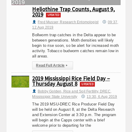
Heliothine Trap Counts, August 9,
2019
UPDATED
Fred Musser, Research Entomologist
09:37,
12.Aug 2019
Bollworm trap catches in the Delta appear to be
between generations. Moth densities will likely
begin to rise soon, so be alert for increased moth
activity. Tobacco budworm catches remain low in
all areas.
Read Full Article
▸
2019 Mississippi Rice Field Day –
Thursday August 8
UPDATED
Bobby Golden, Rice and Soil Fertility, DREC,
Mississippi State University
13:30, 6.Aug 2019
The 2019 MSU-DREC Rice Producer Field Day
will be held on August 8, at the Delta Research
and Extension Center at 3:30 p.m. The program
will begin at the Capps center with a brief
welcome prior to departing for the