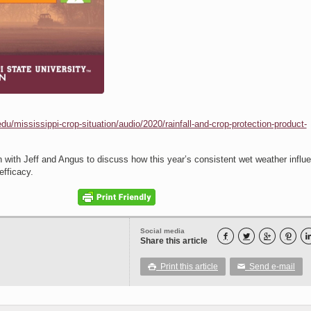
du/mississippi-crop-situation/audio/2020/rainfall-and-crop-protection-product-
with Jeff and Angus to discuss how this year’s consistent wet weather influ
efficacy.
Social media




Share this article
Print this article
Send e-mail

✉