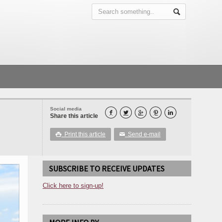
Social media





Share this article
Print this article
Send e-mail

✉
SUBSCRIBE TO RECEIVE UPDATES
Click here to sign-up!