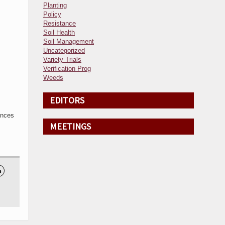
Planting
Policy
Resistance
Soil Health
Soil Management
Uncategorized
Variety Trials
Verification Prog
Weeds
EDITORS
ences
MEETINGS
