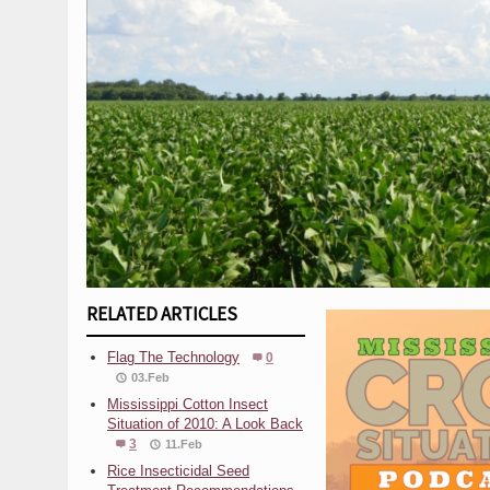
RELATED ARTICLES
Flag The Technology
0
03.Feb
Mississippi Cotton Insect
Situation of 2010: A Look Back
3
11.Feb
Rice Insecticidal Seed