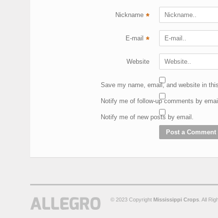
Nickname
*
E-mail
*
Website
Save my name, email, and website in this
Notify me of follow-up comments by emai
Notify me of new posts by email.
© 2023 Copyright
Mississippi Crops
. All Ri