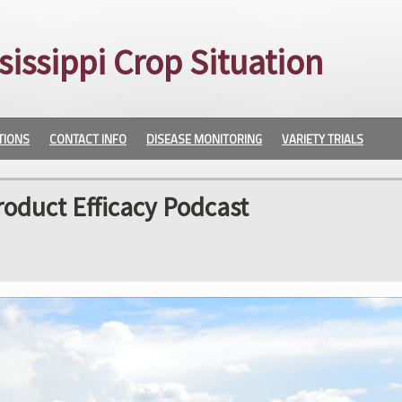
sissippi Crop Situation
TIONS
CONTACT INFO
DISEASE MONITORING
VARIETY TRIALS
roduct Efficacy Podcast