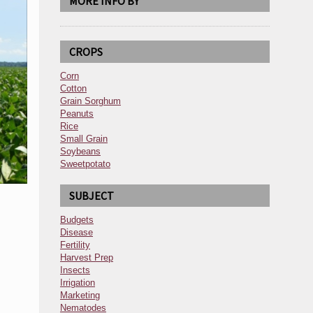
MORE INFO BY
CROPS
Corn
Cotton
Grain Sorghum
Peanuts
Rice
Small Grain
Soybeans
Sweetpotato
SUBJECT
Budgets
Disease
Fertility
Harvest Prep
Insects
Irrigation
Marketing
Nematodes