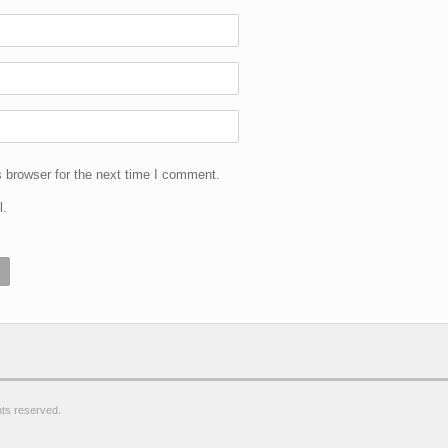
 browser for the next time I comment.
l.
ghts reserved.