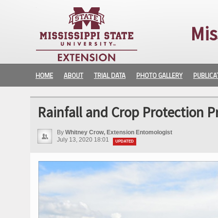
Mis
HOME
ABOUT
TRIAL DATA
PHOTO GALLERY
PUBLICA
Rainfall and Crop Protection P
By
Whitney Crow, Extension Entomologist
July 13, 2020 18:01
UPDATED