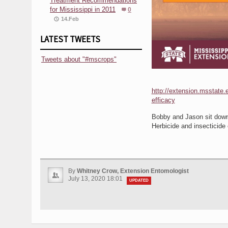
Treatment Recommendations
for Mississippi in 2011
0
14.Feb
LATEST TWEETS
Tweets about "#mscrops"
http://extension.msstate.e
efficacy
Bobby and Jason sit down 
Herbicide and insecticide 
By
Whitney Crow, Extension Entomologist
July 13, 2020 18:01
UPDATED