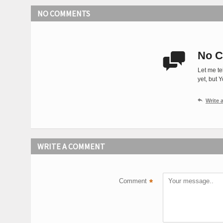
NO COMMENTS
No C

Let me te
yet, but 

Write
WRITE A COMMENT
Comment
*