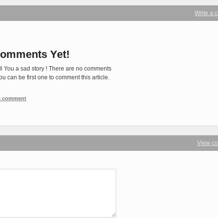
Write a
omments Yet!
ll You a sad story ! There are no comments
You can be first one to comment this article.
 a comment
View c