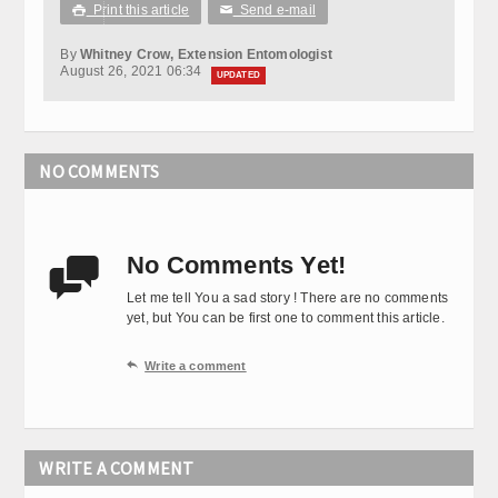
Print this article
Send e-mail

✉
By
Whitney Crow, Extension Entomologist
August 26, 2021 06:34
UPDATED
NO COMMENTS
No Comments Yet!

Let me tell You a sad story ! There are no comments
yet, but You can be first one to comment this article.

Write a comment
WRITE A COMMENT