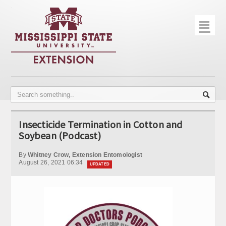
☰
Home
About
Trial Data
Photo Gallery
Insecticide Termination in Cotton and
Publications
Soybean (Podcast)
Contact Info
By
Whitney Crow, Extension Entomologist
August 26, 2021 06:34
UPDATED
Disease Monitoring
Variety Trials