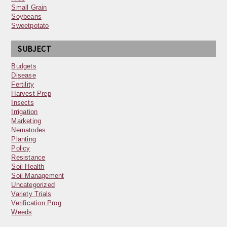
Small Grain
Soybeans
Sweetpotato
SUBJECT
Budgets
Disease
Fertility
Harvest Prep
Insects
Irrigation
Marketing
Nematodes
Planting
Policy
Resistance
Soil Health
Soil Management
Uncategorized
Variety Trials
Verification Prog
Weeds