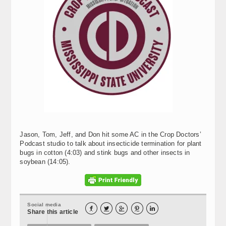
Jason, Tom, Jeff, and Don hit some AC in the Crop Doctors’
Podcast studio to talk about insecticide termination for plant
bugs in cotton (4:03) and stink bugs and other insects in
soybean (14:05).
Social media





Share this article