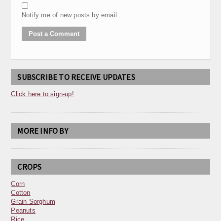
Notify me of new posts by email.
SUBSCRIBE TO RECEIVE UPDATES
Click here to sign-up!
MORE INFO BY
CROPS
Corn
Cotton
Grain Sorghum
Peanuts
Rice