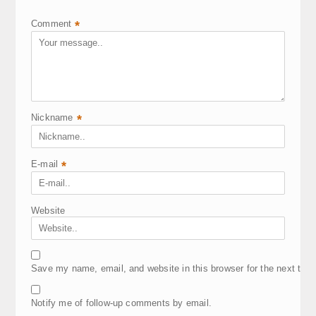
Comment
*
Nickname
*
E-mail
*
Website
Save my name, email, and website in this browser for the next tim
Notify me of follow-up comments by email.