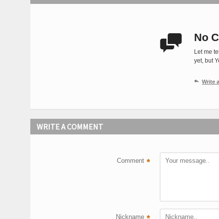
No C

Let me te
yet, but 

Write
WRITE A COMMENT
Comment
*
Nickname
*