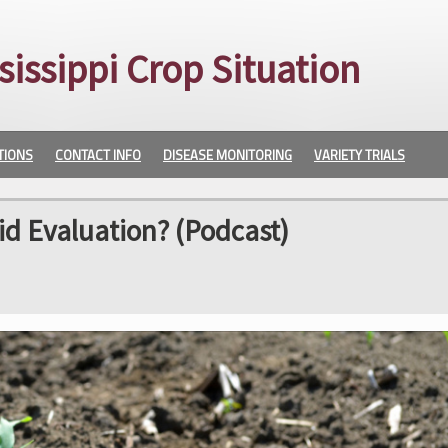
sissippi Crop Situation
TIONS
CONTACT INFO
DISEASE MONITORING
VARIETY TRIALS
id Evaluation? (Podcast)