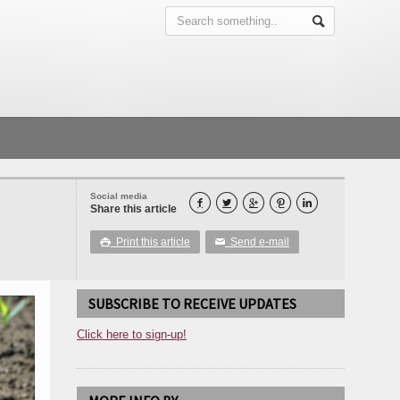
Social media





Share this article
Print this article
Send e-mail

✉
SUBSCRIBE TO RECEIVE UPDATES
Click here to sign-up!