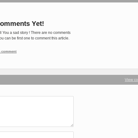
omments Yet!
ll You a sad story ! There are no comments
You can be first one to comment this article.
 a comment
View c