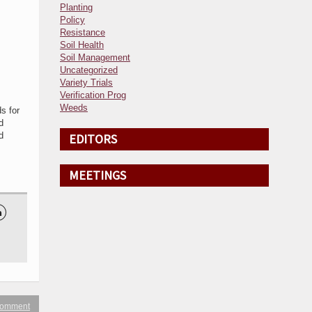
Planting
Policy
Resistance
Soil Health
Soil Management
Uncategorized
Variety Trials
Verification Prog
Weeds
s for
d
d
EDITORS
MEETINGS

 comment