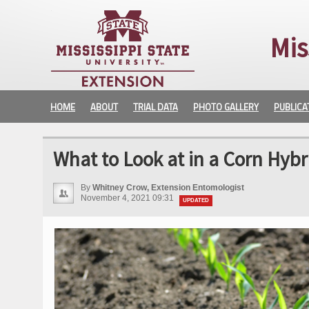
Mis
HOME
ABOUT
TRIAL DATA
PHOTO GALLERY
PUBLICA
What to Look at in a Corn Hybr
By
Whitney Crow, Extension Entomologist
November 4, 2021 09:31
UPDATED