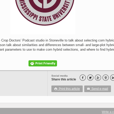
e Crop Doctors’ Podcast studio in Stoneville to talk about selecting corn hybrid
on talk about similarities and differences between small- and large-plot hybri
tant parameters to use to make corn hybrid selections, and where to find hybri
Social media




Share this article
Print this article
Send e-mail

✉
Write a