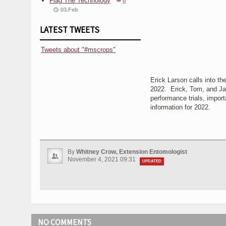
Flag The Technology
0
03.Feb
LATEST TWEETS
Tweets about "#mscrops"
Erick Larson calls into th
2022. Erick, Tom, and Jas
performance trials, impor
information for 2022.
By
Whitney Crow, Extension Entomologist
November 4, 2021 09:31
UPDATED
NO COMMENTS