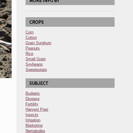
MORE INFO BY
CROPS
Corn
Cotton
Grain Sorghum
Peanuts
Rice
Small Grain
Soybeans
Sweetpotato
SUBJECT
Budgets
Disease
Fertility
Harvest Prep
Insects
Irrigation
Marketing
Nematodes