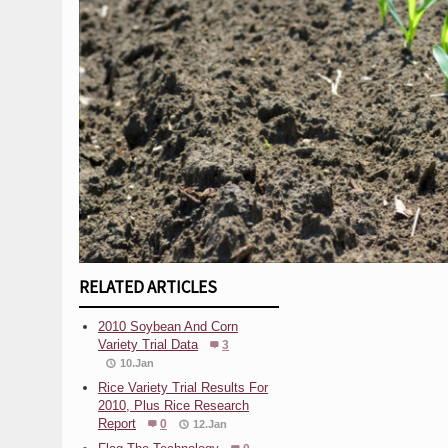
RELATED ARTICLES
2010 Soybean And Corn
Variety Trial Data
3
10.Jan
Rice Variety Trial Results For
2010, Plus Rice Research
Report
0
12.Jan