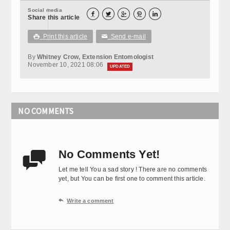
Social media





Share this article
Print this article
Send e-mail

✉
By
Whitney Crow, Extension Entomologist
November 10, 2021 08:06
UPDATED
NO COMMENTS
No Comments Yet!

Let me tell You a sad story ! There are no comments
yet, but You can be first one to comment this article.

Write a comment