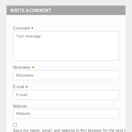
WRITE A COMMENT
Comment
*
Nickname
*
E-mail
*
Website
Save my name, email, and website in this browser for the next tim