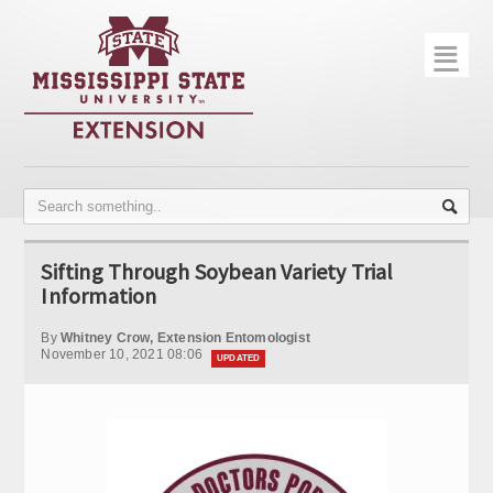
☰
Home
About
Trial Data
Photo Gallery
Sifting Through Soybean Variety Trial
Publications
Information
Contact Info
By
Whitney Crow, Extension Entomologist
November 10, 2021 08:06
UPDATED
Disease Monitoring
Variety Trials