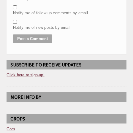
Notify me of follow-up comments by email.
Notify me of new posts by email.
SUBSCRIBE TO RECEIVE UPDATES
Click here to sign-up!
MORE INFO BY
CROPS
Corn