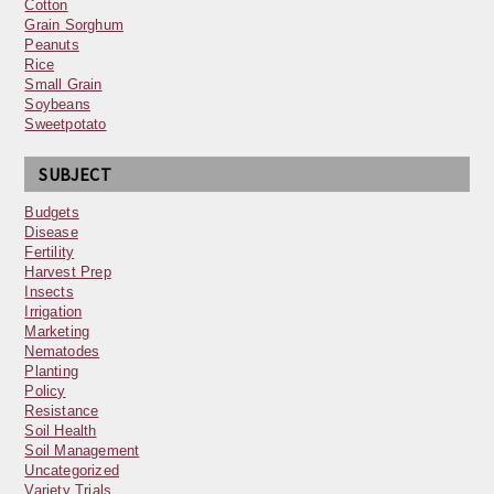
Cotton
Grain Sorghum
Peanuts
Rice
Small Grain
Soybeans
Sweetpotato
SUBJECT
Budgets
Disease
Fertility
Harvest Prep
Insects
Irrigation
Marketing
Nematodes
Planting
Policy
Resistance
Soil Health
Soil Management
Uncategorized
Variety Trials