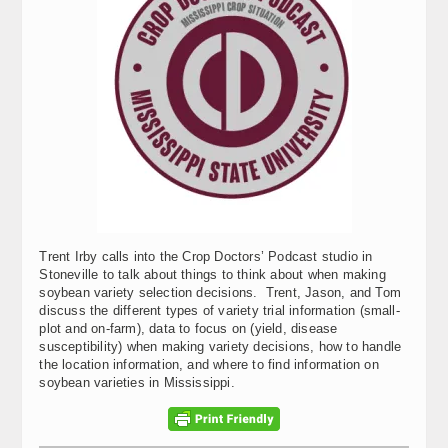
Trent Irby calls into the Crop Doctors’ Podcast studio in
Stoneville to talk about things to think about when making
soybean variety selection decisions. Trent, Jason, and Tom
discuss the different types of variety trial information (small-
plot and on-farm), data to focus on (yield, disease
susceptibility) when making variety decisions, how to handle
the location information, and where to find information on
soybean varieties in Mississippi.