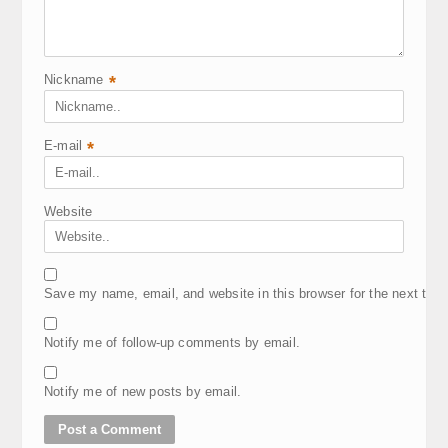
Nickname
*
E-mail
*
Website
Save my name, email, and website in this browser for the next tim
Notify me of follow-up comments by email.
Notify me of new posts by email.