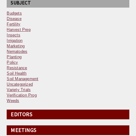
SUBJECT
Budgets
Disease
Fertility
Harvest Prep
Insects
Irrigation
Marketing
Nematodes
Planting
Policy
Resistance
Soil Health
Soil Management
Uncategorized
Variety Trials
Verification Prog
Weeds
EDITORS
MEETINGS