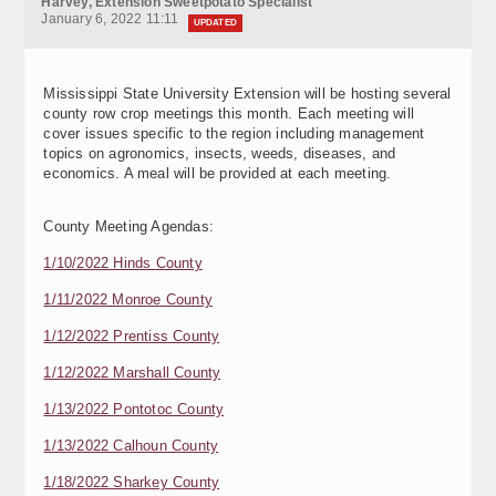
Harvey, Extension Sweetpotato Specialist
January 6, 2022 11:11
UPDATED
Mississippi State University Extension will be hosting several
county row crop meetings this month. Each meeting will
cover issues specific to the region including management
topics on agronomics, insects, weeds, diseases, and
economics. A meal will be provided at each meeting.
County Meeting Agendas:
1/10/2022 Hinds County
1/11/2022 Monroe County
1/12/2022 Prentiss County
1/12/2022 Marshall County
1/13/2022 Pontotoc County
1/13/2022 Calhoun County
1/18/2022 Sharkey County