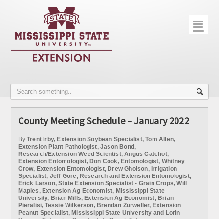
☰
Home
About
Trial Data
Photo Gallery
County Meeting Schedule – January 2022
Publications
By
Trent Irby, Extension Soybean Specialist, Tom Allen,
Contact Info
Extension Plant Pathologist, Jason Bond,
Research/Extension Weed Scientist, Angus Catchot,
Extension Entomologist, Don Cook, Entomologist, Whitney
Disease Monitoring
Crow, Extension Entomologist, Drew Gholson, Irrigation
Specialist, Jeff Gore, Research and Extension Entomologist,
Erick Larson, State Extension Specialist - Grain Crops, Will
Variety Trials
Maples, Extension Ag Economist, Mississippi State
University, Brian Mills, Extension Ag Economist, Brian
Pieralisi, Tessie Wilkerson, Brendan Zurweller, Extension
Peanut Specialist, Mississippi State University and Lorin