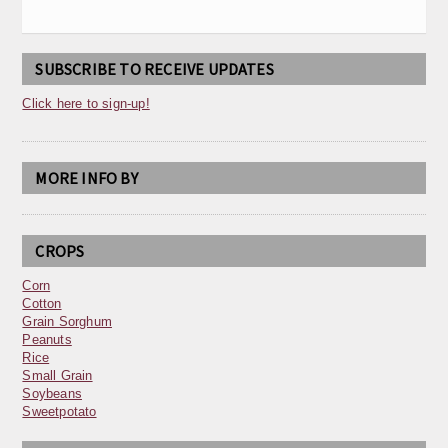
SUBSCRIBE TO RECEIVE UPDATES
Click here to sign-up!
MORE INFO BY
CROPS
Corn
Cotton
Grain Sorghum
Peanuts
Rice
Small Grain
Soybeans
Sweetpotato