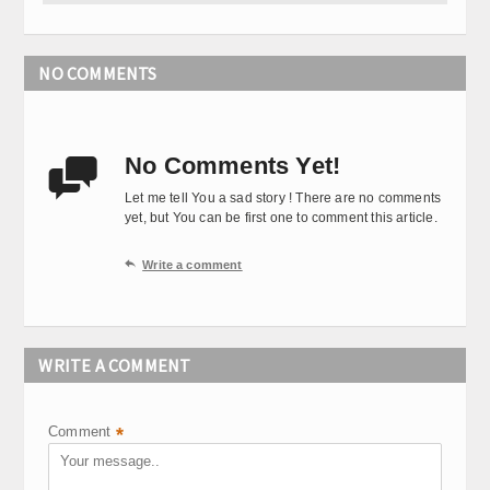
NO COMMENTS
No Comments Yet!

Let me tell You a sad story ! There are no comments
yet, but You can be first one to comment this article.

Write a comment
WRITE A COMMENT
Comment
*