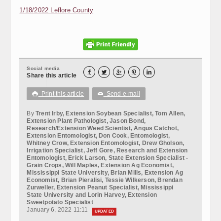
1/18/2022 Leflore County
Social media





Share this article
Print this article
Send e-mail

✉
By
Trent Irby, Extension Soybean Specialist, Tom Allen,
Extension Plant Pathologist, Jason Bond,
Research/Extension Weed Scientist, Angus Catchot,
Extension Entomologist, Don Cook, Entomologist,
Whitney Crow, Extension Entomologist, Drew Gholson,
Irrigation Specialist, Jeff Gore, Research and Extension
Entomologist, Erick Larson, State Extension Specialist -
Grain Crops, Will Maples, Extension Ag Economist,
Mississippi State University, Brian Mills, Extension Ag
Economist, Brian Pieralisi, Tessie Wilkerson, Brendan
Zurweller, Extension Peanut Specialist, Mississippi
State University and Lorin Harvey, Extension
Sweetpotato Specialist
January 6, 2022 11:11
UPDATED