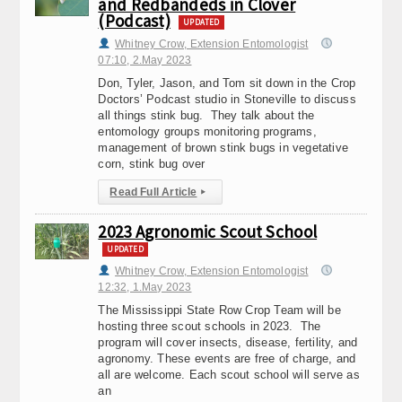
and Redbandeds in Clover
(Podcast)
UPDATED
Whitney Crow, Extension Entomologist
07:10, 2.May 2023
Don, Tyler, Jason, and Tom sit down in the Crop
Doctors’ Podcast studio in Stoneville to discuss
all things stink bug. They talk about the
entomology groups monitoring programs,
management of brown stink bugs in vegetative
corn, stink bug over
Read Full Article
▸
2023 Agronomic Scout School
UPDATED
Whitney Crow, Extension Entomologist
12:32, 1.May 2023
The Mississippi State Row Crop Team will be
hosting three scout schools in 2023. The
program will cover insects, disease, fertility, and
agronomy. These events are free of charge, and
all are welcome. Each scout school will serve as
an