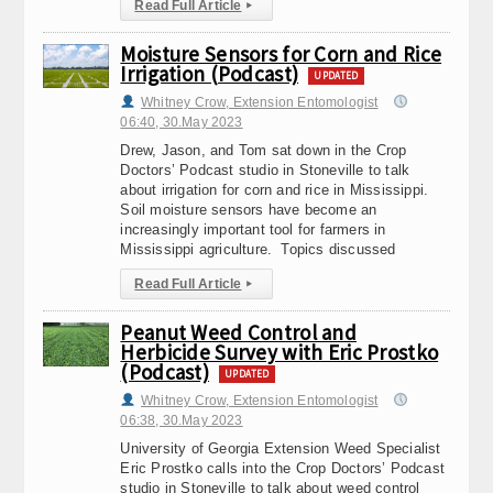
Read Full Article
▸
Moisture Sensors for Corn and Rice
Irrigation (Podcast)
UPDATED
Whitney Crow, Extension Entomologist
06:40, 30.May 2023
Drew, Jason, and Tom sat down in the Crop
Doctors’ Podcast studio in Stoneville to talk
about irrigation for corn and rice in Mississippi.
Soil moisture sensors have become an
increasingly important tool for farmers in
Mississippi agriculture. Topics discussed
Read Full Article
▸
Peanut Weed Control and
Herbicide Survey with Eric Prostko
(Podcast)
UPDATED
Whitney Crow, Extension Entomologist
06:38, 30.May 2023
University of Georgia Extension Weed Specialist
Eric Prostko calls into the Crop Doctors’ Podcast
studio in Stoneville to talk about weed control