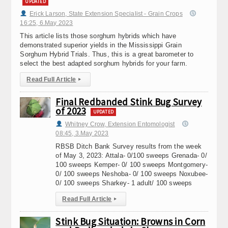
UPDATED
Erick Larson, State Extension Specialist - Grain Crops
16:25, 6.May 2023
This article lists those sorghum hybrids which have
demonstrated superior yields in the Mississippi Grain
Sorghum Hybrid Trials. Thus, this is a great barometer to
select the best adapted sorghum hybrids for your farm.
Read Full Article
▸
Final Redbanded Stink Bug Survey
of 2023
UPDATED
Whitney Crow, Extension Entomologist
08:45, 3.May 2023
RBSB Ditch Bank Survey results from the week
of May 3, 2023: Attala- 0/100 sweeps Grenada- 0/
100 sweeps Kemper- 0/ 100 sweeps Montgomery-
0/ 100 sweeps Neshoba- 0/ 100 sweeps Noxubee-
0/ 100 sweeps Sharkey- 1 adult/ 100 sweeps
Read Full Article
▸
Stink Bug Situation: Browns in Corn