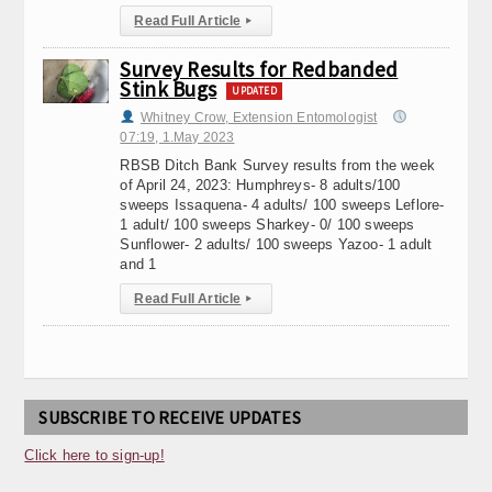
Read Full Article
▸
Survey Results for Redbanded
Stink Bugs
UPDATED
Whitney Crow, Extension Entomologist
07:19, 1.May 2023
RBSB Ditch Bank Survey results from the week
of April 24, 2023: Humphreys- 8 adults/100
sweeps Issaquena- 4 adults/ 100 sweeps Leflore-
1 adult/ 100 sweeps Sharkey- 0/ 100 sweeps
Sunflower- 2 adults/ 100 sweeps Yazoo- 1 adult
and 1
Read Full Article
▸
SUBSCRIBE TO RECEIVE UPDATES
Click here to sign-up!