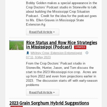
Bobby Golden makes a special appearance in the
Crop Doctors’ Podcast studio in Stoneville to talk
about building the Mississippi Crop Situation
Podcast. Credit for the idea for the podcast goes
to Ms. Ellen Graves in Mississippi State
Extension Ag
Read Full Article
▸
Rice Status and Row Rice Strategies
in Mississippi (Podcast)
UPDATED
Whitney Crow, Extension Entomologist
07:11, 9.May 2023
From the Crop Doctors’ Podcast studio in
Stoneville, Hunter, Jason, and Tom discuss the
start to the 2023 Mississippi rice crop. Acres are
up from 2022 and even from projections earlier in
2023. The discussion starts off with early-season
problems
Read Full Article
▸
2023 Grain Sorghum Hybrid Suggestions