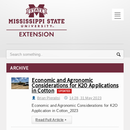
☰
Home
About
Trial Data
Photo Gallery
ARCHIVE
Publications
Economic and Agronomic
Considerations for K2O Applications
Contact Info
in Cotton
UPDATED
Disease Monitoring
Brian Pieralisi
14:28, 31.May 2023
Economic and Agronomic Considerations for K2O
Variety Trials
Application in Cotton_2023
Read Full Article
▸