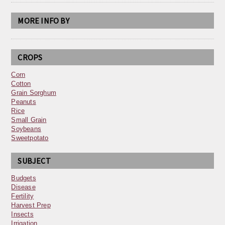
MORE INFO BY
CROPS
Corn
Cotton
Grain Sorghum
Peanuts
Rice
Small Grain
Soybeans
Sweetpotato
SUBJECT
Budgets
Disease
Fertility
Harvest Prep
Insects
Irrigation