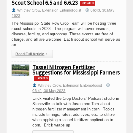
Scout School 6.5 and 6.6.23
UPDATED
Whitney Crow, Extension Entomologist
06:43, 30.May
2023
The Mississippi State Row Crop Team will be hosting three
scout schools in 2023. The program will cover insects,
disease, fertility, and agronomy. These events are free of
charge, and all are welcome. Each scout school will serve as
an
Read Full Article
▸
Tassel Nitrogen Fertilizer
Suggestions for Mississippi Farmers
UPDATED
Whitney Crow, Extension Entomologist
06:41, 30.May 2023
Erick visited the Crop Doctors’ Podcast studio in
Stoneville to talk with Jason and Tom about
nitrogen fertilizer management in corn. Topics
include timings, rates, additives, etc. to utilize
when applying a tassel fertilizer application in
corn. Erick wraps up