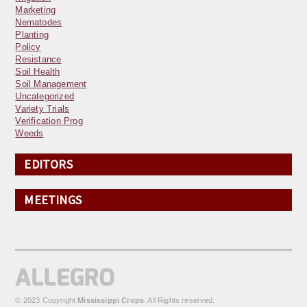
Marketing
Nematodes
Planting
Policy
Resistance
Soil Health
Soil Management
Uncategorized
Variety Trials
Verification Prog
Weeds
EDITORS
MEETINGS
© 2023 Copyright
Mississippi Crops
. All Rights reserved.