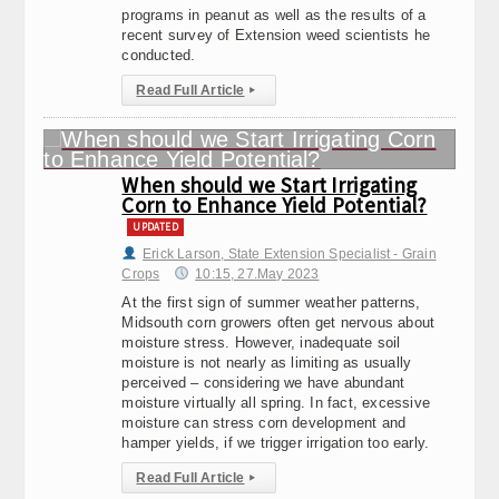
programs in peanut as well as the results of a
recent survey of Extension weed scientists he
conducted.
Read Full Article
▸
When should we Start Irrigating
Corn to Enhance Yield Potential?
UPDATED
Erick Larson, State Extension Specialist - Grain
Crops
10:15, 27.May 2023
At the first sign of summer weather patterns,
Midsouth corn growers often get nervous about
moisture stress. However, inadequate soil
moisture is not nearly as limiting as usually
perceived – considering we have abundant
moisture virtually all spring. In fact, excessive
moisture can stress corn development and
hamper yields, if we trigger irrigation too early.
Read Full Article
▸