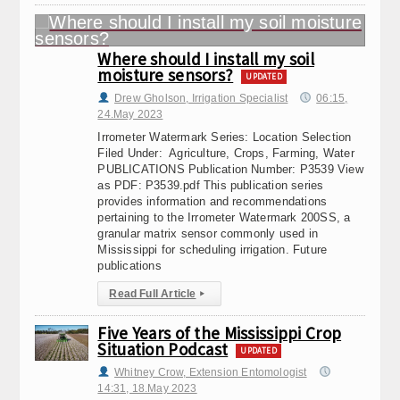
Where should I install my soil
moisture sensors?
UPDATED
Drew Gholson, Irrigation Specialist
06:15,
24.May 2023
Irrometer Watermark Series: Location Selection
Filed Under: Agriculture, Crops, Farming, Water
PUBLICATIONS Publication Number: P3539 View
as PDF: P3539.pdf This publication series
provides information and recommendations
pertaining to the Irrometer Watermark 200SS, a
granular matrix sensor commonly used in
Mississippi for scheduling irrigation. Future
publications
Read Full Article
▸
Five Years of the Mississippi Crop
Situation Podcast
UPDATED
Whitney Crow, Extension Entomologist
14:31, 18.May 2023