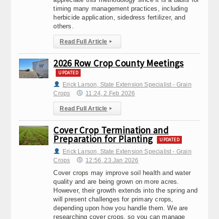
timing many management practices, including
herbicide application, sidedress fertilizer, and
others.
Read Full Article
▸
2026 Row Crop County Meetings
UPDATED
Erick Larson, State Extension Specialist - Grain
Crops
11:24, 2.Feb 2026
Read Full Article
▸
Cover Crop Termination and
Preparation for Planting
UPDATED
Erick Larson, State Extension Specialist - Grain
Crops
12:56, 23.Jan 2026
Cover crops may improve soil health and water
quality and are being grown on more acres.
However, their growth extends into the spring and
will present challenges for primary crops,
depending upon how you handle them. We are
researching cover crops, so you can manage