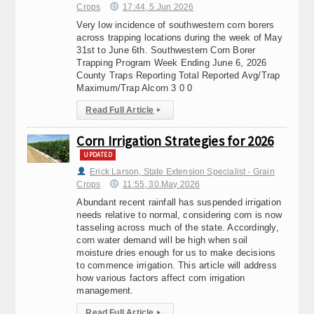
Crops
17:44, 5.Jun 2026
Very low incidence of southwestern corn borers
across trapping locations during the week of May
31st to June 6th. Southwestern Corn Borer
Trapping Program Week Ending June 6, 2026
County Traps Reporting Total Reported Avg/Trap
Maximum/Trap Alcorn 3 0 0
Read Full Article
▸
Corn Irrigation Strategies for 2026
UPDATED
Erick Larson, State Extension Specialist - Grain
Crops
11:55, 30.May 2026
Abundant recent rainfall has suspended irrigation
needs relative to normal, considering corn is now
tasseling across much of the state. Accordingly,
corn water demand will be high when soil
moisture dries enough for us to make decisions
to commence irrigation. This article will address
how various factors affect corn irrigation
management.
Read Full Article
▸