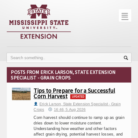
☰
Home
About
Trial Data
Photo Gallery
POSTS FROM ERICK LARSON, STATE EXTENSION
SPECIALIST - GRAIN CROPS
Publications
Tips to Prepare for a Successful
Contact Info
Corn Harvest
UPDATED
Disease Monitoring
Erick Larson, State Extension Specialist - Grain
Crops
16:46, 5.Aug 2026
Variety Trials
Corn harvest should continue to ramp up as grain
dries down to lower moisture content.
Understanding how weather and other factors
affect grain drying, potential harvest losses, and