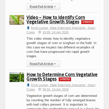
Read Full Article
▸
Video – How to Identify Corn
Vegetative Growth Stages
UPDATED
Erick Larson, State Extension Specialist - Grain
Crops
10:05, 18.Apr 2026
This video shows how to identify vegetative
growth stages of corn or sorghum in the field. In
this case we inspect two different examples of
corn that have progressed into rapid growth
stages.
Read Full Article
▸
How to Determine Corn Vegetative
Growth Stages
UPDATED
Erick Larson, State Extension Specialist - Grain
Crops
09:55, 18.Apr 2026
Vegetative growth stages of corn are determined
by counting the number of fully emerged leaves
with leaf collars present. It is important to
appreciate this methodology since it is a basis for