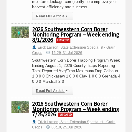
moisture dockage can greatly help improve your
harvest efficiency and success.
Read Full Article
▸
2026 Southwestern Corn Borer
Monitoring Program – Week ending
8/1/2026
UPDATED
Erick Larson, State Extension Specialist - Grain
Crops
16:29, 31.Jul 2026
Southwestern Corn Borer Trapping Program Week
Ending August 1, 2026 County Traps Reporting
Total Reported Avg/Trap Maximum/Trap Calhoun
1 0 0 0 Chickasaw 1 0 0 0 Clay 1 0 0 0 Grenada 4
0 0 0 Marshall 2 0
Read Full Article
▸
2026 Southwestern Corn Borer
Monitoring Program – Week ending
7/25/2026
UPDATED
Erick Larson, State Extension Specialist - Grain
Crops
08:10, 25.Jul 2026