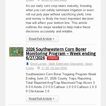
As our early corn crop nears maturity, knowing
when you can safely terminate irrigation or even
roll out poly pipe without sacrificing yield, time
and money is likely the most important decision
that will affect your bottom line. This article
outlines the steps needed to help make these
decisions accurately and reliable.
Read Full Article
▸
2026 Southwestern Corn Borer
Monitoring Program – Week ending
6/27/2026
UPDATED
Erick Larson, State Extension Specialist - Grain
Crops
17:30, 26.Jun 2026
Southwestern Corn Borer Trapping Program Week
Ending June 27, 2026 County Traps Reporting
Total Reported Avg/Trap Maximum/Trap Alcorn 3
0 0 0 Amite 2 0 0 0 Calhoun 1 0 0 0 Calhoun 1 0 0
0 Chickasaw 1 0
Read Full Article
▸