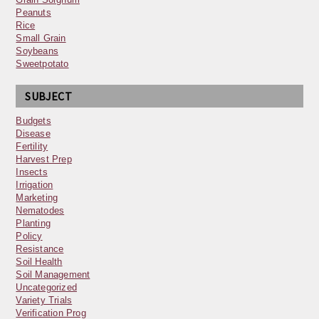
Peanuts
Rice
Small Grain
Soybeans
Sweetpotato
SUBJECT
Budgets
Disease
Fertility
Harvest Prep
Insects
Irrigation
Marketing
Nematodes
Planting
Policy
Resistance
Soil Health
Soil Management
Uncategorized
Variety Trials
Verification Prog