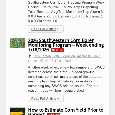
Southwestern Corn Borer Trapping Program Week
Ending July 25, 2026 County Traps Reporting
Total Reported Avg/Trap Maximum/Trap Alcorn 3
0 0 0 Amite 2 0 0 0 Calhoun 1 0 0 0 Chickasaw 1
0 0 0 Claiborne 1 0
Read Full Article
▸
2026 Southwestern Corn Borer
Monitoring Program – Week ending
7/18/2026
UPDATED
Erick Larson, State Extension Specialist - Grain
Crops
08:47, 18.Jul 2026
Another week of extremely low numbers of SWCB
detected across the state. As good growing
conditions continue, many areas of the state are
nearing physiological maturity, essentially
outrunning any SWCB related issues. For this
reason, traps will begin being picked
Read Full Article
▸
How to Estimate Corn Yield Prior to
Harvest
UPDATED