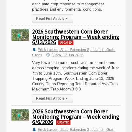
anticipate crop response to management
practices and environmental conditions.
Read Full Article
▸
2026 Southwestern Corn Borer
Monitoring Program – Week ending
6/13/2026
UPDATED
Erick Larson, State Extension Specialist - Grain
Crops
08:26, 12.Jun 2026
Very low incidence of southwestern corn borers
across trapping locations during the week of June
7th to June 13th. Southwestern Corn Borer
Trapping Program Week Ending June 13, 2026
County Traps Reporting Total Reported Avg/Trap
Maximum/Trap Alcorn 3 0 0
Read Full Article
▸
2026 Southwestern Corn Borer
Monitoring Program – Week ending
6/6/2026
UPDATED
Erick Larson, State Extension Specialist - Grain