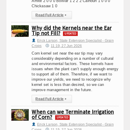
Amite 2 0 0 0 Bolivar 1 2 2 2 Calhoun 1 0 0 0
Chickasaw 1 0
Read Full Article
▸
Why did the Kernels near the Ear
Tip not Fill?
UPDATED
Erick Larson, State Extension Specialist - Grain
Crops
11:19, 27.Jun 2026
Corn kernel set near the ear tip may vary
considerably depending on a number of cultural
and environmental factors. These kernels have
issues when the plant can’t supply enough energy
to support all of them. Therefore, if we want to
improve our yields, we need to recognize why
kernel set is less than desired, so we can
improve management in the future.
Read Full Article
▸
When can we Terminate Irrigation
of Corn?
UPDATED
Erick Larson, State Extension Specialist - Grain
Crops
11:15, 27.Jun 2026