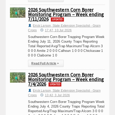
2026 Southwestern Corn Borer
Monitoring Program – Week ending
7/11/2026
UPDATED
Erick Larson, State Extension Specialist - Grain
Crops
17:47, 10.Jul 2026
Southwestern Corn Borer Trapping Program Week
Ending July 11, 2026 County Traps Reporting
Total Reported Avg/Trap Maximum/Trap Alcorn 3
0 0 0 Amite 2 0 0 0 Calhoun 1 0 0 0 Chickasaw 1
0 0 0 Claiborne 1 0
Read Full Article
▸
2026 Southwestern Corn Borer
Monitoring Program – Week ending
7/4/2026
UPDATED
Erick Larson, State Extension Specialist - Grain
Crops
13:42, 3.Jul 2026
Southwestern Corn Borer Trapping Program Week
Ending July 4, 2026 County Traps Reporting Total
Reported Avg/Trap Maximum/Trap Alcorn 3 0 0 0