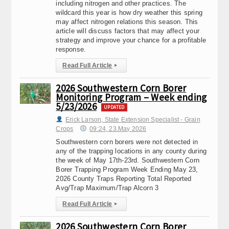
including nitrogen and other practices. The
wildcard this year is how dry weather this spring
may affect nitrogen relations this season. This
article will discuss factors that may affect your
strategy and improve your chance for a profitable
response.
Read Full Article
▸
2026 Southwestern Corn Borer
Monitoring Program – Week ending
5/23/2026
UPDATED
Erick Larson, State Extension Specialist - Grain
Crops
09:24, 23.May 2026
Southwestern corn borers were not detected in
any of the trapping locations in any county during
the week of May 17th-23rd. Southwestern Corn
Borer Trapping Program Week Ending May 23,
2026 County Traps Reporting Total Reported
Avg/Trap Maximum/Trap Alcorn 3
Read Full Article
▸
2026 Southwestern Corn Borer