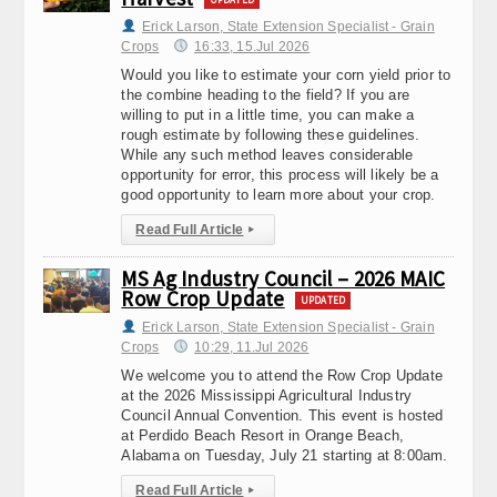
Erick Larson, State Extension Specialist - Grain
Crops
16:33, 15.Jul 2026
Would you like to estimate your corn yield prior to
the combine heading to the field? If you are
willing to put in a little time, you can make a
rough estimate by following these guidelines.
While any such method leaves considerable
opportunity for error, this process will likely be a
good opportunity to learn more about your crop.
Read Full Article
▸
MS Ag Industry Council – 2026 MAIC
Row Crop Update
UPDATED
Erick Larson, State Extension Specialist - Grain
Crops
10:29, 11.Jul 2026
We welcome you to attend the Row Crop Update
at the 2026 Mississippi Agricultural Industry
Council Annual Convention. This event is hosted
at Perdido Beach Resort in Orange Beach,
Alabama on Tuesday, July 21 starting at 8:00am.
Read Full Article
▸