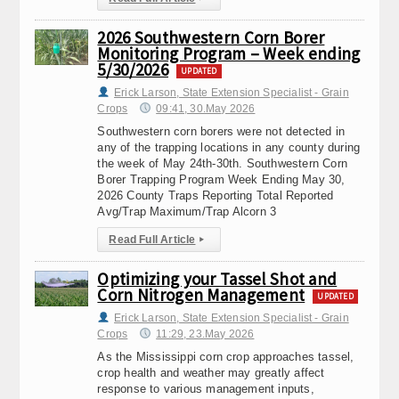
2026 Southwestern Corn Borer
Monitoring Program – Week ending
5/30/2026
UPDATED
Erick Larson, State Extension Specialist - Grain
Crops
09:41, 30.May 2026
Southwestern corn borers were not detected in
any of the trapping locations in any county during
the week of May 24th-30th. Southwestern Corn
Borer Trapping Program Week Ending May 30,
2026 County Traps Reporting Total Reported
Avg/Trap Maximum/Trap Alcorn 3
Read Full Article
▸
Optimizing your Tassel Shot and
Corn Nitrogen Management
UPDATED
Erick Larson, State Extension Specialist - Grain
Crops
11:29, 23.May 2026
As the Mississippi corn crop approaches tassel,
crop health and weather may greatly affect
response to various management inputs,