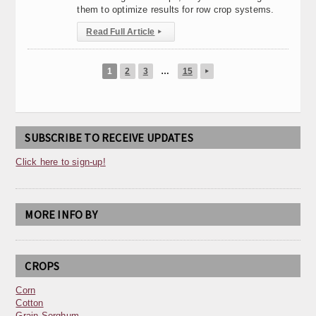
them to optimize results for row crop systems.
Read Full Article
▸
1
2
3
…
15
▸
SUBSCRIBE TO RECEIVE UPDATES
Click here to sign-up!
MORE INFO BY
CROPS
Corn
Cotton
Grain Sorghum