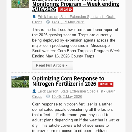
Monitoring Program – Week ending
5/16/2026
UPDATED
Erick Larson, State Extension Specialist - Grain
Crops
14:31, 15.May 2026
This is the first southwestern corn borer report of
the 2026 growing season. Traps are currently
being deployed by extension agents across the
major corn-producing counties in Mississippi.
Southwestern Corn Borer Trapping Program Week
Ending May 16, 2026 County Traps
Read Full Article
▸
Optimizing Corn Response to
Nitrogen Fertilizer in 2026
UPDATED
Erick Larson, State Extension Specialist - Grain
Crops
10:45, 2.May 2026
Corn response to nitrogen fertilizer is a rather
complicated puzzle considering all the factors
that affect it. Furthermore, you may need to
adjust plans depending on if the weather is wet or
dry. This article covers a lot of scenarios to
improve corn response to nitrogen fertilizer.