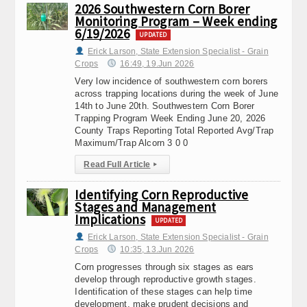
2026 Southwestern Corn Borer
Monitoring Program – Week ending
6/19/2026
UPDATED
Erick Larson, State Extension Specialist - Grain
Crops
16:49, 19.Jun 2026
Very low incidence of southwestern corn borers
across trapping locations during the week of June
14th to June 20th. Southwestern Corn Borer
Trapping Program Week Ending June 20, 2026
County Traps Reporting Total Reported Avg/Trap
Maximum/Trap Alcorn 3 0 0
Read Full Article
▸
Identifying Corn Reproductive
Stages and Management
Implications
UPDATED
Erick Larson, State Extension Specialist - Grain
Crops
10:35, 13.Jun 2026
Corn progresses through six stages as ears
develop through reproductive growth stages.
Identification of these stages can help time
development, make prudent decisions and