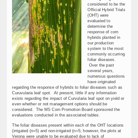
considered to be the
Official Hybrid Trials
(OHT) were
evaluated to
determine the
response of corn
hybrids planted in
our production
system to the most
commonly occurring
foliar diseases.
Over the past
several years,
numerous questions
have originated
regarding the response of hybrids to foliar diseases such as
Curuvularia leaf spot. At present, little if any information
exists regarding the impact of Curvularia leaf spot on yield or
even whether or not management options should be
considered. The MS Corn Promotion Board sponsored the
evaluations conducted in the associated tables.
The foliar diseases present within each of the OHT locations
(irrigated (n=5) and non-irrigated (n=5; however, the plots at
Verona were unable to be evaluated due to lack of