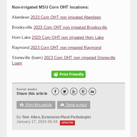
Non-irrigated MSU Corn OHT locations:
Aberdeen
2023 Corn OHT non irrigated Aberdeen
Brooksville
2023 Corn OHT non irrigated Brooksville
Horn Lake
2023 Corn OHT non irrigated Horn Lake
Raymond
2023 Corn OHT non irrigated Raymond
Stoneville (loam)
2023 Corn OHT non irrigated Stoneville
Loam
Social media





Share this article
Print this article
Send e-mail

✉
By
Tom Allen, Extension Plant Pathologist
January 17, 2024 06:48
UPDATED