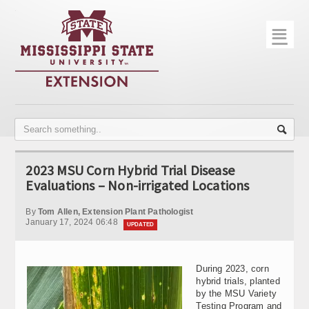
☰
Home
About
Trial Data
Photo Gallery
2023 MSU Corn Hybrid Trial Disease
Publications
Evaluations – Non-irrigated Locations
Contact Info
By
Tom Allen, Extension Plant Pathologist
January 17, 2024 06:48
UPDATED
Disease Monitoring
Variety Trials
During 2023, corn
hybrid trials, planted
by the MSU Variety
Testing Program and