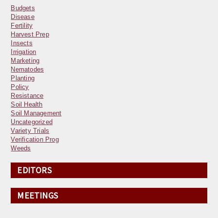
Budgets
Disease
Fertility
Harvest Prep
Insects
Irrigation
Marketing
Nematodes
Planting
Policy
Resistance
Soil Health
Soil Management
Uncategorized
Variety Trials
Verification Prog
Weeds
EDITORS
MEETINGS