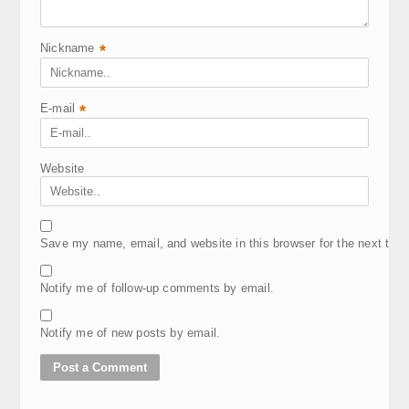
Nickname
*
E-mail
*
Website
Save my name, email, and website in this browser for the next tim
Notify me of follow-up comments by email.
Notify me of new posts by email.