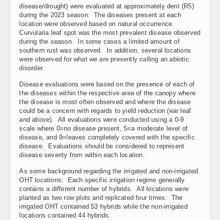
disease/drought) were evaluated at approximately dent (R5)
during the 2023 season. The diseases present at each
location were observed based on natural occurrence.
Curvularia leaf spot was the most prevalent disease observed
during the season. In some cases a limited amount of
southern rust was observed. In addition, several locations
were observed for what we are presently calling an abiotic
disorder.
Disease evaluations were based on the presence of each of
the diseases within the respective area of the canopy where
the disease is most often observed and where the disease
could be a concern with regards to yield reduction (ear leaf
and above). All evaluations were conducted using a 0-9
scale where 0=no disease present, 5=a moderate level of
disease, and 9=leaves completely covered with the specific
disease. Evaluations should be considered to represent
disease severity from within each location.
As some background regarding the irrigated and non-irrigated
OHT locations. Each specific irrigation regime generally
contains a different number of hybrids. All locations were
planted as two row plots and replicated four times. The
irrigated OHT contained 53 hybrids while the non-irrigated
locations contained 44 hybrids.