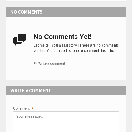
NO COMMENTS
No Comments Yet!

Let me tell You a sad story ! There are no comments
yet, but You can be first one to comment this article.

Write a comment
WRITE A COMMENT
Comment
*