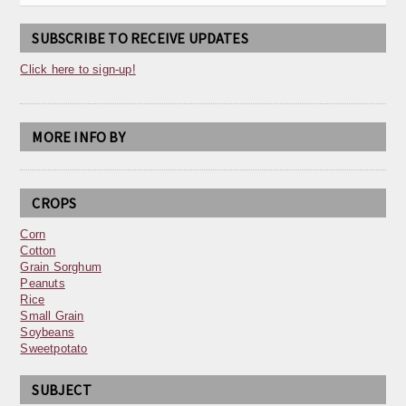
SUBSCRIBE TO RECEIVE UPDATES
Click here to sign-up!
MORE INFO BY
CROPS
Corn
Cotton
Grain Sorghum
Peanuts
Rice
Small Grain
Soybeans
Sweetpotato
SUBJECT