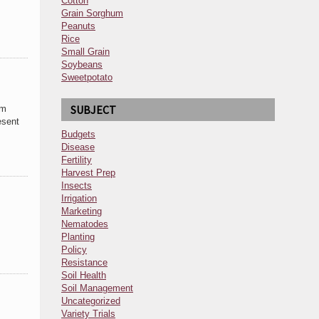
Cotton
Grain Sorghum
Peanuts
Rice
Small Grain
Soybeans
Sweetpotato
SUBJECT
om
esent
Budgets
Disease
Fertility
Harvest Prep
Insects
Irrigation
Marketing
Nematodes
Planting
Policy
Resistance
Soil Health
Soil Management
Uncategorized
Variety Trials