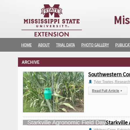
Mis
HOME
ABOUT
TRIAL DATA
PHOTO GALLERY
PUBLICA
ARCHIVE
Southwestern Cor
Tyler Towles, Researc
Read Full Article
▸
Starkville