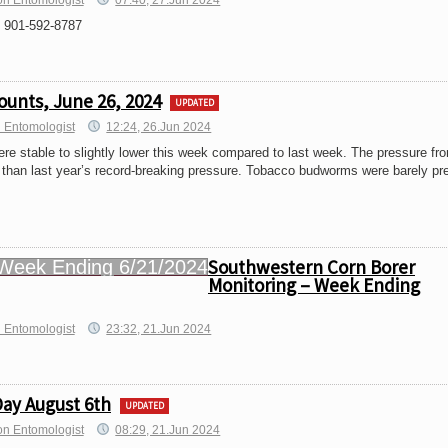
on Entomologist
07:40, 27.Jun 2024
 901-592-8787
ounts, June 26, 2024
UPDATED
 Entomologist
12:24, 26.Jun 2024
re stable to slightly lower this week compared to last week. The pressure fr
 than last year’s record-breaking pressure. Tobacco budworms were barely pr
Southwestern Corn Borer
Monitoring – Week Ending
h Entomologist
23:32, 21.Jun 2024
Day August 6th
UPDATED
on Entomologist
08:29, 21.Jun 2024