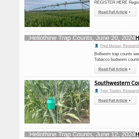
REGISTER HERE Registrat
Read Full Article
▸
H
Fred Musser, Research
Bollworm trap counts were
Tobacco budworm counts 
Read Full Article
▸
Southwestern Cor
Tyler Towles, Researc
Read Full Article
▸
H