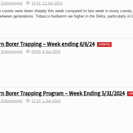
 Entomologist
15:42, 12.Jun 2024
 counts were down sharply this week compared to last week in every county, 
between generations. Tobacco budworm we higher in the Delta, particularly in L
n Borer Trapping – Week ending 6/6/24
UPDATED
h Entomologist
09:03, 8.Jun 2024
n Borer Trapping Program – Week Ending 5/31/2024
UP
h Entomologist
12:10, 1.Jun 2024