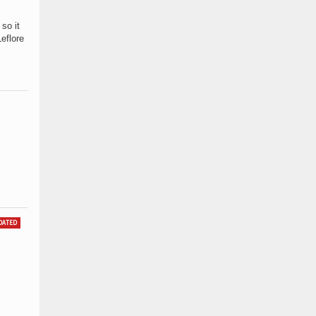
so it
eflore
DATED