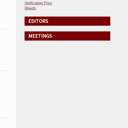
Verification Prog
Weeds
EDITORS
MEETINGS