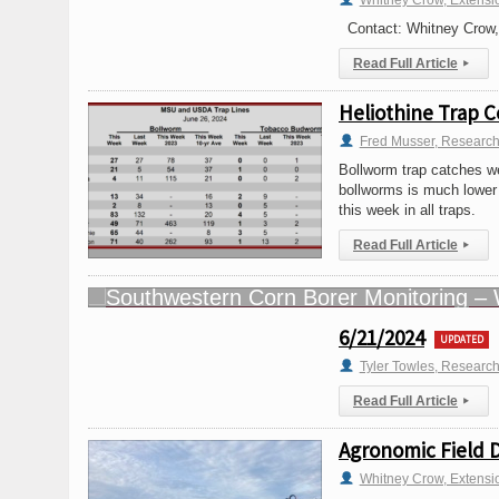
Whitney Crow, Extensi
Contact: Whitney Crow,
Read Full Article
▸
Heliothine Trap C
Fred Musser, Research
Bollworm trap catches we
bollworms is much lower
this week in all traps.
Read Full Article
▸
6/21/2024
UPDATED
Tyler Towles, Researc
Read Full Article
▸
Agronomic Field 
Whitney Crow, Extensi