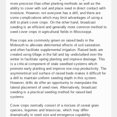
more precision than other planting methods as well as the
ability to cover with soil and place seed in direct contact with
moisture. However, not everyone has a drill, and there are
some complications which may limit advantages of using a
drill to plant cover crops. On the other hand, broadcast
seeding is an efficient and generally more common method to
seed cover crops in agricultural fields in Mississippi.
Row crops are commonly grown on raised beds in the
Midsouth to alleviate detrimental effects of soil saturation
and often facilitate supplemental irrigation. Raised beds are
created using tillage in the fall and lay undisturbed over the
winter to facilitate spring planting and improve drainage. This
is a critical component of stale seedbed systems which
promote early planting and improve row crop productivity. The
asymmetrical soil surface of raised beds makes it difficult for
a drill to maintain uniform seeding depth in this system.
However, drills do offer an opportunity to manipulate the
lateral placement of seed rows. Alternatively, broadcast
seeding is a practical seeding method for raised bed
systems.
Cover crops normally consist of a mixture of cereal grain
species, legumes and brassicas, which may differ
dramatically in seed size and emergence capability.