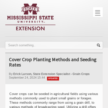
☰
Home
About
Trial Data
Photo Gallery
Cover Crop Planting Methods and Seeding
Publications
Rates
Contact Info
By
Erick Larson, State Extension Specialist - Grain Crops
September 24, 2024 15:44
UPDATED
Disease Monitoring
Variety Trials
Cover crops can be seeded in agricultural fields using various
methods commonly used to plant small grains or forages.
These methods commonly range from using a grain drill, to
various methods of broadcasting seed. Utilizing a drill offers