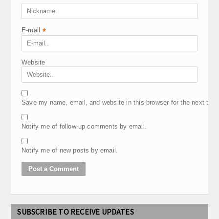
E-mail
*
Website
Save my name, email, and website in this browser for the next tim
Notify me of follow-up comments by email.
Notify me of new posts by email.
SUBSCRIBE TO RECEIVE UPDATES