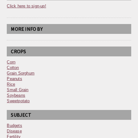
Click here to sign-up!
MORE INFO BY
CROPS
Corn
Cotton
Grain Sorghum
Peanuts
Rice
Small Grain
Soybeans
Sweetpotato
SUBJECT
Budgets
Disease
Fertility