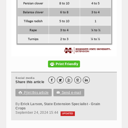
Social media





Share this article
Print this article
Send e-mail

✉
By
Erick Larson, State Extension Specialist - Grain
Crops
September 24, 2024 15:44
UPDATED