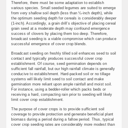
Therefore, there must be some adaptation to establish
various species. Small seeded legumes are suited to emerge
from very shallow soil depth (less than ¼-inch depth), while
the optimum seeding depth for cereals is considerably deeper
(1-inch). Accordingly, a grain drill’s objective of placing cereal
grain seed at a moderate depth may confound emergence
success of clovers by placing them too deep. Therefore,
broadcast seeding is a viable compromise which can produce
successful emergence of cover crop blends.
Broadcast seeding on freshly tilled soil enhances seed to soil
contact and typically produces successful cover crop
establishment. Of course, seed germination depends on
sufficient fall rainfall, but our high rainfall climate is generally
conducive to establishment. Hard-packed soil or no tillage
systems will likely limit seed to soil contact and make
germination more reliant upon ample rainfall and moist soil.
For instance, using a bedder-roller which packs beds or
receiving a hard, compacting rain prior to seeding will likely
limit cover crop establishment.
The purpose of cover crops is to provide sufficient soil
coverage to provide protection and generate beneficial plant
biomass during a period during a fallow period. Thus, typical
cover crop seeding rates are considerably more modest than