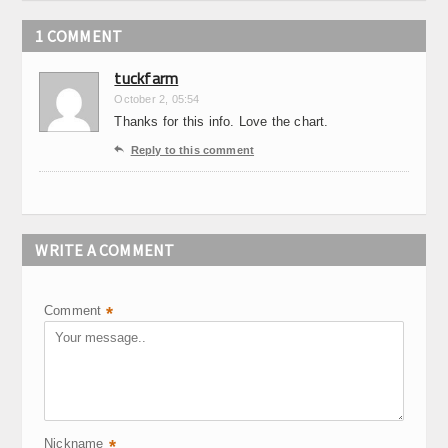
1 COMMENT
tuckfarm
October 2, 05:54
Thanks for this info. Love the chart.

Reply to this comment
WRITE A COMMENT
Comment
*
Nickname
*