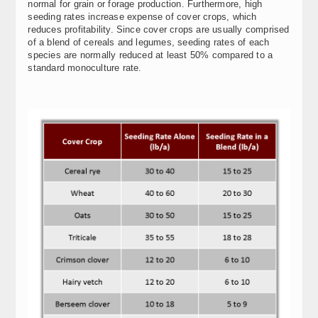
normal for grain or forage production. Furthermore, high
seeding rates increase expense of cover crops, which
reduces profitability. Since cover crops are usually comprised
of a blend of cereals and legumes, seeding rates of each
species are normally reduced at least 50% compared to a
standard monoculture rate.