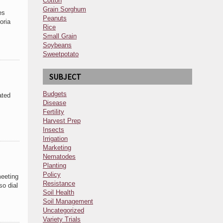
Cotton
Grain Sorghum
es
Peanuts
oria
Rice
Small Grain
Soybeans
Sweetpotato
SUBJECT
Budgets
ated
Disease
Fertility
Harvest Prep
Insects
Irrigation
Marketing
Nematodes
Planting
Policy
eeting
Resistance
so dial
Soil Health
Soil Management
Uncategorized
Variety Trials