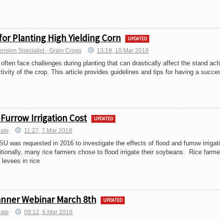
for Planting High Yielding Corn
UPDATED
ension Specialist - Grain Crops
13:19, 10.Mar 2018
often face challenges during planting that can drastically affect the stand ac
tivity of the crop. This article provides guidelines and tips for having a succe
Furrow Irrigation Cost
UPDATED
iate
11:27, 7.Mar 2018
U was requested in 2016 to investigate the effects of flood and furrow irrigat
tionally, many rice farmers chose to flood irrigate their soybeans. Rice farme
 levees in rice
anner Webinar March 8th
UPDATED
iate
09:12, 6.Mar 2018