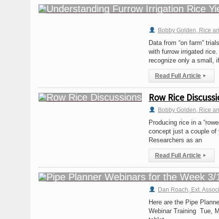
Bobby Golden, Rice and 
Data from “on farm” tria
with furrow irrigated rice
recognize only a small, if
Read Full Article
▸
Row Rice Discussi
Bobby Golden, Rice and 
Producing rice in a “row
concept just a couple of 
Researchers as an
Read Full Article
▸
Dan Roach, Ext. Assoc
Here are the Pipe Plann
Webinar Training Tue, M