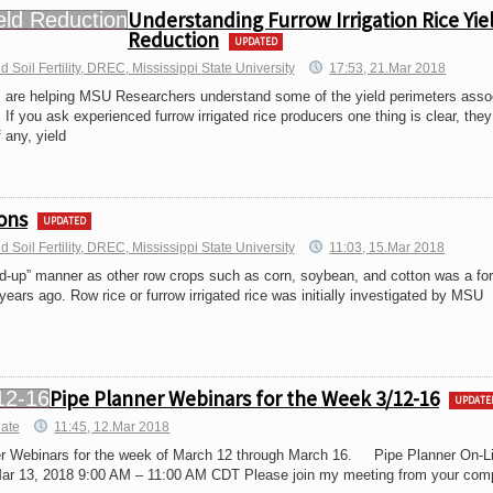
Understanding Furrow Irrigation Rice Yie
Reduction
UPDATED
Soil Fertility, DREC, Mississippi State University
17:53, 21.Mar 2018
ls are helping MSU Researchers understand some of the yield perimeters asso
. If you ask experienced furrow irrigated rice producers one thing is clear, they
 any, yield
ons
UPDATED
Soil Fertility, DREC, Mississippi State University
11:03, 15.Mar 2018
ed-up” manner as other row crops such as corn, soybean, and cotton was a fo
years ago. Row rice or furrow irrigated rice was initially investigated by MSU
Pipe Planner Webinars for the Week 3/12-16
UPDATE
iate
11:45, 12.Mar 2018
er Webinars for the week of March 12 through March 16. Pipe Planner On-L
ar 13, 2018 9:00 AM – 11:00 AM CDT Please join my meeting from your comp