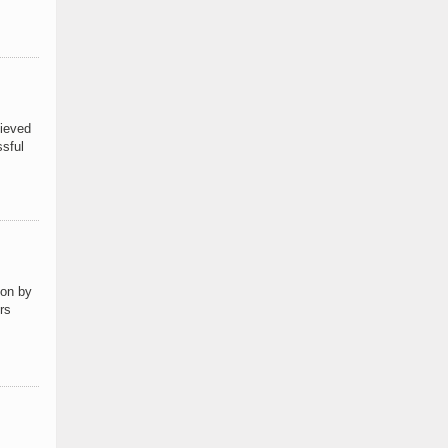
hieved
ssful
ion by
rs