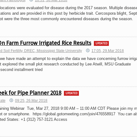
lant Pathologist
16:51, 30.Mar 2018
ations were evaluated for disease during the 2017 season. Multiple diseas
cations and are provided in this post by herbicide trait. Cercospora blight, Sept
pot were the three most commonly encountered diseases during the season.
On Farm Furrow Irrigated Rice Results
UPDATED
Soil Fertility, DREC, Mississippi State University
17:05, 29.Mar 2018
we have made an attempt to explain the data we have concerning furrow irrig
ent explored the small plot research conducted by Lee Atwill, MSU Graduate
second installment tried
ek for Pipe Planner 2018
UPDATED
iate
09:25, 26.Mar 2018
aining Webinar Tue, Mar 27, 2018 9:00 AM – 11:00 AM CDT Please join my m
et or smartphone. https://global.gotomeeting.com/join/476558917 You can al
ited States: +1 (312) 757-3121 Access