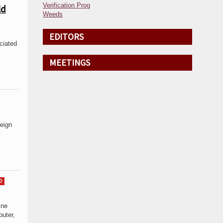
Verification Prog
ld
Weeds
EDITORS
ciated
MEETINGS
reign
D
ine
uter,