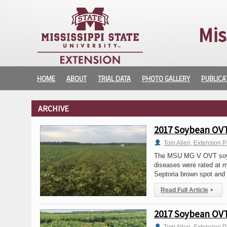
Mis
HOME
ABOUT
TRIAL DATA
PHOTO GALLERY
PUBLICA
ARCHIVE
2017 Soybean OVT 
Tom Allen, Extension P
The MSU MG V OVT soybea
diseases were rated at mu
Septoria brown spot and
Read Full Article
▸
2017 Soybean OVT 