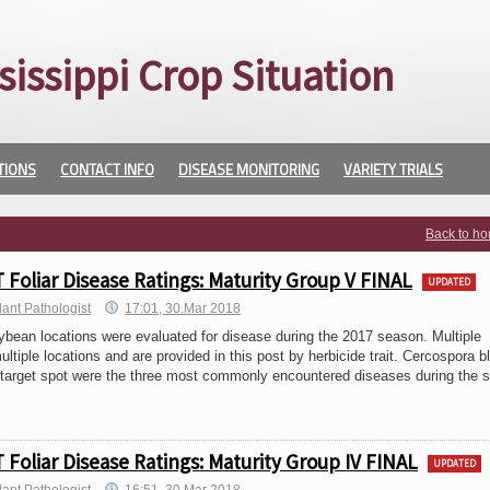
sissippi Crop Situation
TIONS
CONTACT INFO
DISEASE MONITORING
VARIETY TRIALS
Back to h
Foliar Disease Ratings: Maturity Group V FINAL
UPDATED
lant Pathologist
17:01, 30.Mar 2018
n locations were evaluated for disease during the 2017 season. Multiple
ltiple locations and are provided in this post by herbicide trait. Cercospora bl
 target spot were the three most commonly encountered diseases during the 
Foliar Disease Ratings: Maturity Group IV FINAL
UPDATED