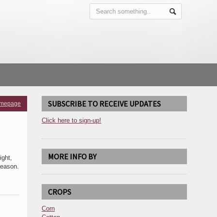
SUBSCRIBE TO RECEIVE UPDATES
omepage
Click here to sign-up!
MORE INFO BY
ight,
season.
CROPS
Corn