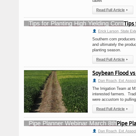
tablet
Read Full Article
▸
Tips 
Erick Larson, State Ext
Southern corn producers 
and ultimately the produc
planting season.
Read Full Article
▸
Soybean Flood vs 
Dan Roach, Ext. Assoc
The Irrigation Team at MS
interested farmers. Tradi
were accustom to pulling
Read Full Article
▸
Pipe Pl
Dan Roach, Ext. Assoc