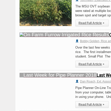
Tom Allen, Extension P
The MSU OVT soybean loc
were rated at multiple lo
brown spot and target s
Read Full Article
▸
Bobby Golden, Rice and 
Over the last few weeks 
rice. The first installm
student. Small Plot The 
Read Full Article
▸
Last We
Dan Roach, Ext. Assoc
Pipe Planner On-Line Tr
from your computer, tabl
in using your phone. Un
Read Full Article
▸