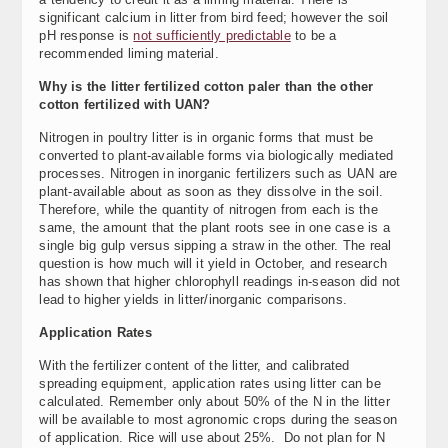
significant calcium in litter from bird feed; however the soil
pH response is
not sufficiently predictable
to be a
recommended liming material.
Why is the litter fertilized cotton paler than the other
cotton fertilized with UAN?
Nitrogen in poultry litter is in organic forms that must be
converted to plant-available forms via biologically mediated
processes. Nitrogen in inorganic fertilizers such as UAN are
plant-available about as soon as they dissolve in the soil.
Therefore, while the quantity of nitrogen from each is the
same, the amount that the plant roots see in one case is a
single big gulp versus sipping a straw in the other. The real
question is how much will it yield in October, and research
has shown that higher chlorophyll readings in-season did not
lead to higher yields in litter/inorganic comparisons.
Application Rates
With the fertilizer content of the litter, and calibrated
spreading equipment, application rates using litter can be
calculated. Remember only about 50% of the N in the litter
will be available to most agronomic crops during the season
of application. Rice will use about 25%. Do not plan for N