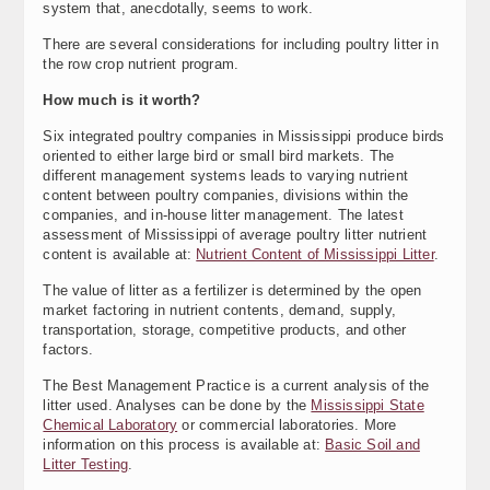
system that, anecdotally, seems to work.
There are several considerations for including poultry litter in
the row crop nutrient program.
How much is it worth?
Six integrated poultry companies in Mississippi produce birds
oriented to either large bird or small bird markets. The
different management systems leads to varying nutrient
content between poultry companies, divisions within the
companies, and in-house litter management. The latest
assessment of Mississippi of average poultry litter nutrient
content is available at:
Nutrient Content of Mississippi Litter
.
The value of litter as a fertilizer is determined by the open
market factoring in nutrient contents, demand, supply,
transportation, storage, competitive products, and other
factors.
The Best Management Practice is a current analysis of the
litter used. Analyses can be done by the
Mississippi State
Chemical Laboratory
or commercial laboratories. More
information on this process is available at:
Basic Soil and
Litter Testing
.