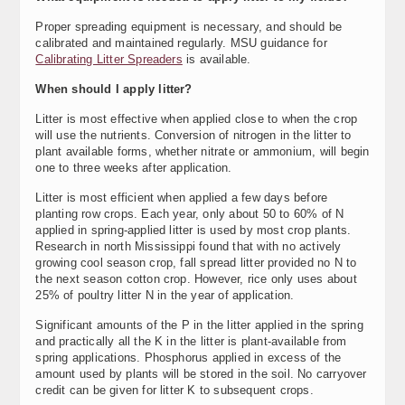
Proper spreading equipment is necessary, and should be
calibrated and maintained regularly. MSU guidance for
Calibrating Litter Spreaders
is available.
When should I apply litter?
Litter is most effective when applied close to when the crop
will use the nutrients. Conversion of nitrogen in the litter to
plant available forms, whether nitrate or ammonium, will begin
one to three weeks after application.
Litter is most efficient when applied a few days before
planting row crops. Each year, only about 50 to 60% of N
applied in spring-applied litter is used by most crop plants.
Research in north Mississippi found that with no actively
growing cool season crop, fall spread litter provided no N to
the next season cotton crop. However, rice only uses about
25% of poultry litter N in the year of application.
Significant amounts of the P in the litter applied in the spring
and practically all the K in the litter is plant-available from
spring applications. Phosphorus applied in excess of the
amount used by plants will be stored in the soil. No carryover
credit can be given for litter K to subsequent crops.