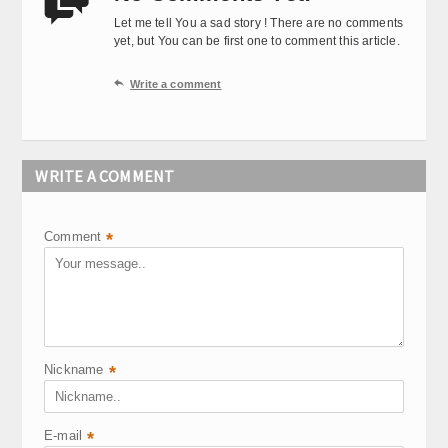

Let me tell You a sad story ! There are no comments
yet, but You can be first one to comment this article.

Write a comment
WRITE A COMMENT
Comment
*
Nickname
*
E-mail
*