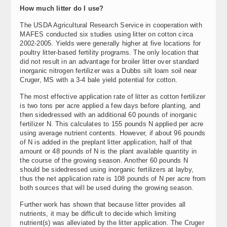
How much litter do I use?
The USDA Agricultural Research Service in cooperation with
MAFES conducted six studies using litter on cotton circa
2002-2005. Yields were generally higher at five locations for
poultry litter-based fertility programs. The only location that
did not result in an advantage for broiler litter over standard
inorganic nitrogen fertilizer was a Dubbs silt loam soil near
Cruger, MS with a 3-4 bale yield potential for cotton.
The most effective application rate of litter as cotton fertilizer
is two tons per acre applied a few days before planting, and
then sidedressed with an additional 60 pounds of inorganic
fertilizer N. This calculates to 155 pounds N applied per acre
using average nutrient contents. However, if about 96 pounds
of N is added in the preplant litter application, half of that
amount or 48 pounds of N is the plant available quantity in
the course of the growing season. Another 60 pounds N
should be sidedressed using inorganic fertilizers at layby,
thus the net application rate is 108 pounds of N per acre from
both sources that will be used during the growing season.
Further work has shown that because litter provides all
nutrients, it may be difficult to decide which limiting
nutrient(s) was alleviated by the litter application. The Cruger