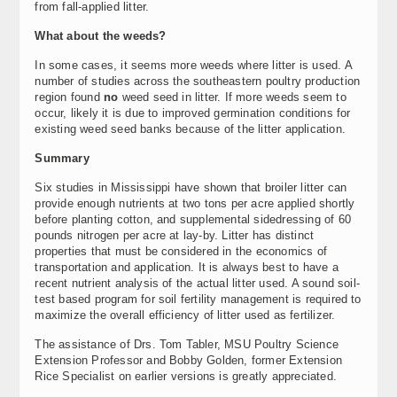
from fall-applied litter.
What about the weeds?
In some cases, it seems more weeds where litter is used. A
number of studies across the southeastern poultry production
region found
no
weed seed in litter. If more weeds seem to
occur, likely it is due to improved germination conditions for
existing weed seed banks because of the litter application.
Summary
Six studies in Mississippi have shown that broiler litter can
provide enough nutrients at two tons per acre applied shortly
before planting cotton, and supplemental sidedressing of 60
pounds nitrogen per acre at lay-by. Litter has distinct
properties that must be considered in the economics of
transportation and application. It is always best to have a
recent nutrient analysis of the actual litter used. A sound soil-
test based program for soil fertility management is required to
maximize the overall efficiency of litter used as fertilizer.
The assistance of Drs. Tom Tabler, MSU Poultry Science
Extension Professor and Bobby Golden, former Extension
Rice Specialist on earlier versions is greatly appreciated.