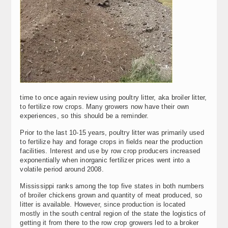
time to once again review using poultry litter, aka broiler litter,
to fertilize row crops. Many growers now have their own
experiences, so this should be a reminder.
Prior to the last 10-15 years, poultry litter was primarily used
to fertilize hay and forage crops in fields near the production
facilities. Interest and use by row crop producers increased
exponentially when inorganic fertilizer prices went into a
volatile period around 2008.
Mississippi ranks among the top five states in both numbers
of broiler chickens grown and quantity of meat produced, so
litter is available. However, since production is located
mostly in the south central region of the state the logistics of
getting it from there to the row crop growers led to a broker