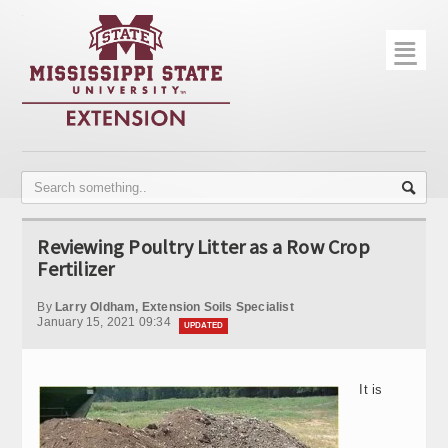
☰
Home
About
Trial Data
Photo Gallery
Reviewing Poultry Litter as a Row Crop
Publications
Fertilizer
Contact Info
By
Larry Oldham, Extension Soils Specialist
January 15, 2021 09:34
UPDATED
Disease Monitoring
Variety Trials
It is