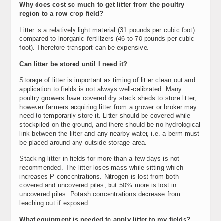
Why does cost so much to get litter from the poultry
region to a row crop field?
Litter is a relatively light material (31 pounds per cubic foot)
compared to inorganic fertilizers (46 to 70 pounds per cubic
foot). Therefore transport can be expensive.
Can litter be stored until I need it?
Storage of litter is important as timing of litter clean out and
application to fields is not always well-calibrated. Many
poultry growers have covered dry stack sheds to store litter,
however farmers acquiring litter from a grower or broker may
need to temporarily store it. Litter should be covered while
stockpiled on the ground, and there should be no hydrological
link between the litter and any nearby water, i.e. a berm must
be placed around any outside storage area.
Stacking litter in fields for more than a few days is not
recommended. The litter loses mass while sitting which
increases P concentrations. Nitrogen is lost from both
covered and uncovered piles, but 50% more is lost in
uncovered piles. Potash concentrations decrease from
leaching out if exposed.
What equipment is needed to apply litter to my fields?