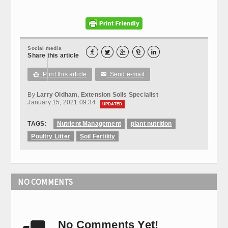
Social media





Share this article
Print this article
Send e-mail

✉
By
Larry Oldham, Extension Soils Specialist
January 15, 2021 09:34
UPDATED
TAGS:
Nutrient Management
plant nutrition
Poultry Litter
Soil Fertility
NO COMMENTS
No Comments Yet!