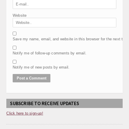
Website
Save my name, email, and website in this browser for the next tim
Notify me of follow-up comments by email.
Notify me of new posts by email.
SUBSCRIBE TO RECEIVE UPDATES
Click here to sign-up!