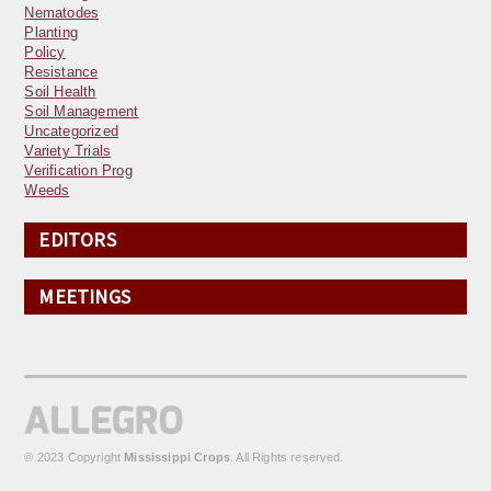
Nematodes
Planting
Policy
Resistance
Soil Health
Soil Management
Uncategorized
Variety Trials
Verification Prog
Weeds
EDITORS
MEETINGS
© 2023 Copyright
Mississippi Crops
. All Rights reserved.