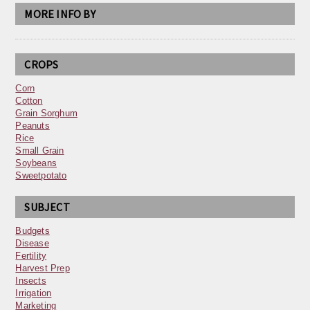
MORE INFO BY
CROPS
Corn
Cotton
Grain Sorghum
Peanuts
Rice
Small Grain
Soybeans
Sweetpotato
SUBJECT
Budgets
Disease
Fertility
Harvest Prep
Insects
Irrigation
Marketing