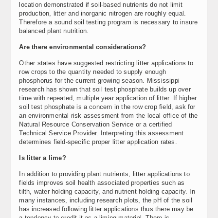
location demonstrated if soil-based nutrients do not limit
production, litter and inorganic nitrogen are roughly equal.
Therefore a sound soil testing program is necessary to insure
balanced plant nutrition.
Are there environmental considerations?
Other states have suggested restricting litter applications to
row crops to the quantity needed to supply enough
phosphorus for the current growing season. Mississippi
research has shown that soil test phosphate builds up over
time with repeated, multiple year application of litter. If higher
soil test phosphate is a concern in the row crop field, ask for
an environmental risk assessment from the local office of the
Natural Resource Conservation Service or a certified
Technical Service Provider. Interpreting this assessment
determines field-specific proper litter application rates.
Is litter a lime?
In addition to providing plant nutrients, litter applications to
fields improves soil health associated properties such as
tilth, water holding capacity, and nutrient holding capacity. In
many instances, including research plots, the pH of the soil
has increased following litter applications thus there may be
a tendency to credit it as a liming material. There is